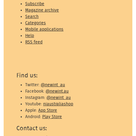
Subscribe
Magazine archive
Search
Categories
Mobile applications
Help
RSS feed
Find us:
Twitter:
@newint_au
Facebook:
@newint.au
Instagram:
@newint_au
Youtube:
niaustraliashop
Apple:
App Store
Android:
Play Store
Contact us: