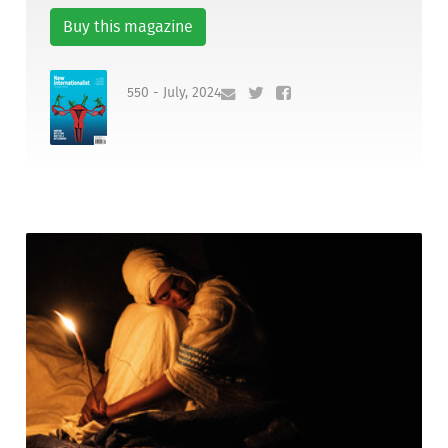
Buy this magazine
550 - July, 2024