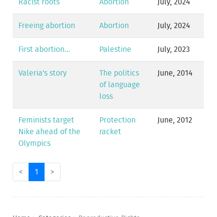
Racist roots
Abortion
July, 2024
Freeing abortion
Abortion
July, 2024
First abortion...
Palestine
July, 2023
Valeria's story
The politics
June, 2014
of language
loss
Feminists target
Protection
June, 2012
Nike ahead of the
racket
Olympics
<
1
>