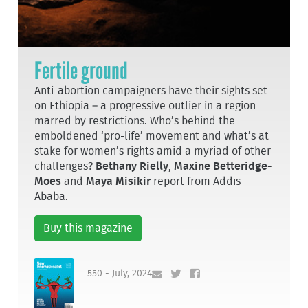
Fertile ground
Anti-abortion campaigners have their sights set
on Ethiopia – a progressive outlier in a region
marred by restrictions. Who’s behind the
emboldened ‘pro-life’ movement and what’s at
stake for women’s rights amid a myriad of other
challenges?
Bethany Rielly
,
Maxine Betteridge-
Moes
and
Maya Misikir
report from Addis
Ababa.
Buy this magazine
550 - July, 2024