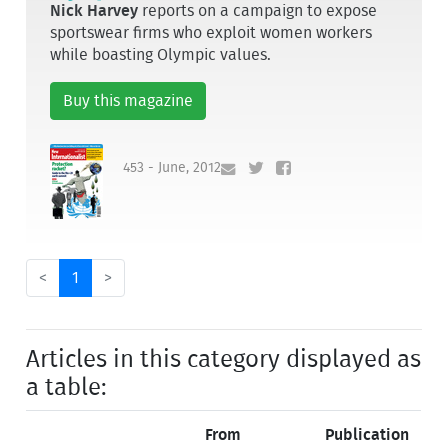
Nick Harvey
reports on a campaign to expose
sportswear firms who exploit women workers
while boasting Olympic values.
Buy this magazine
453 - June, 2012
<
1
>
Articles in this category displayed as
a table:
From
Publication