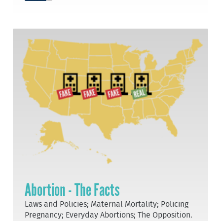
Abortion - The Facts
Laws and Policies; Maternal Mortality; Policing
Pregnancy; Everyday Abortions; The Opposition.