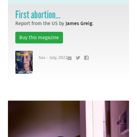
First abortion...
Report from the US by
James Greig
.
Buy this magazine
544 - July, 2023