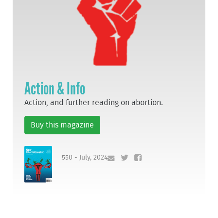
Action & Info
Action, and further reading on abortion.
Buy this magazine
550 - July, 2024