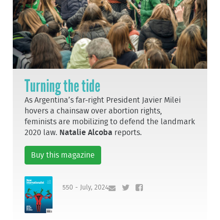
Turning the tide
As Argentina’s far-right President Javier Milei
hovers a chainsaw over abortion rights,
feminists are mobilizing to defend the landmark
2020 law.
Natalie Alcoba
reports.
Buy this magazine
550 - July, 2024