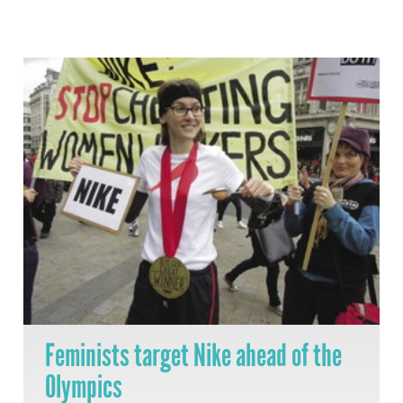
Feminists target Nike ahead of the
Olympics