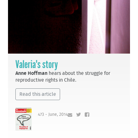
Valeria's story
Anne Hoffman
hears about the struggle for
reproductive rights in Chile.
Read this article
473 - June, 2014