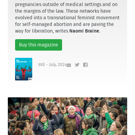
pregnancies outside of medical settings and on
the margins of the law. These networks have
evolved into a transnational feminist movement
for self-managed abortion and are paving the
way for liberation, writes
Naomi Braine
.
Buy this magazine
550 - July, 2024