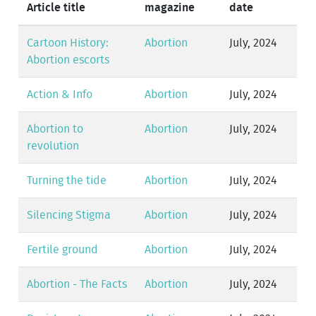
Article title
magazine
date
Cartoon History:
Abortion
July, 2024
Abortion escorts
Action & Info
Abortion
July, 2024
Abortion to
Abortion
July, 2024
revolution
Turning the tide
Abortion
July, 2024
Silencing Stigma
Abortion
July, 2024
Fertile ground
Abortion
July, 2024
Abortion - The Facts
Abortion
July, 2024