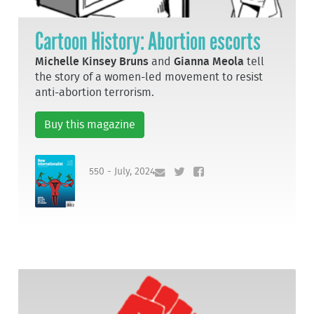
Cartoon History: Abortion escorts
Michelle Kinsey Bruns
and
Gianna Meola
tell
the story of a women-led movement to resist
anti-abortion terrorism.
Buy this magazine
550 - July, 2024