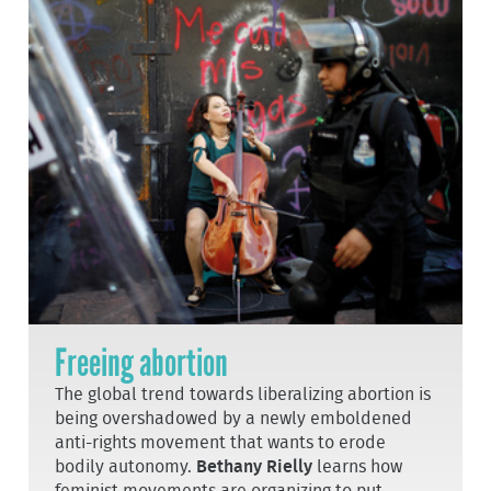
Freeing abortion
The global trend towards liberalizing abortion is
being overshadowed by a newly emboldened
anti-rights movement that wants to erode
bodily autonomy.
Bethany Rielly
learns how
feminist movements are organizing to put