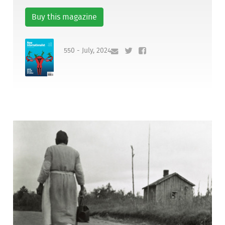
Buy this magazine
550 - July, 2024