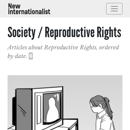
Society / Reproductive Rights
Articles about Reproductive Rights, ordered
by date.