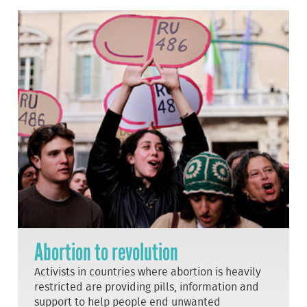
Abortion to revolution
Activists in countries where abortion is heavily
restricted are providing pills, information and
support to help people end unwanted