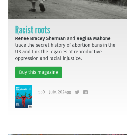
Racist roots
Renee Bracey Sherman
and
Regina Mahone
trace the secret history of abortion bans in the
US and link the legacies of reproductive
oppression and racial injustice.
Buy this magazine
550 - July, 2024