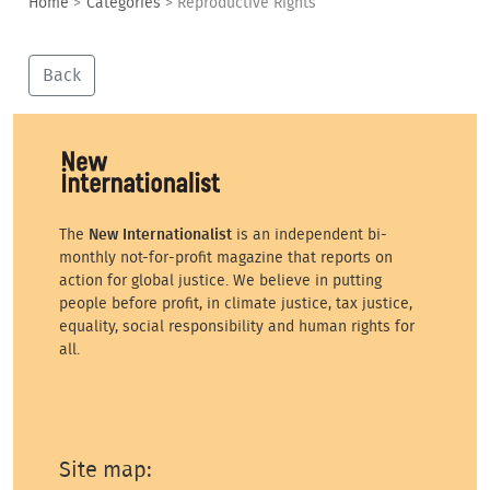
Home
>
Categories
>
Reproductive Rights
Back
The
New Internationalist
is an independent bi-
monthly not-for-profit magazine that reports on
action for global justice. We believe in putting
people before profit, in climate justice, tax justice,
equality, social responsibility and human rights for
all.
Site map: