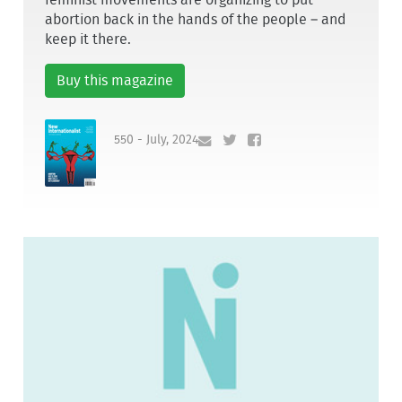
abortion back in the hands of the people – and
keep it there.
Buy this magazine
550 - July, 2024