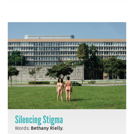
Silencing Stigma
Words:
Bethany Rielly
.