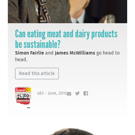
Can eating meat and dairy products
be sustainable?
Simon Fairlie
and
James McWilliams
go head to
head.
Read this article
483 - June, 2015