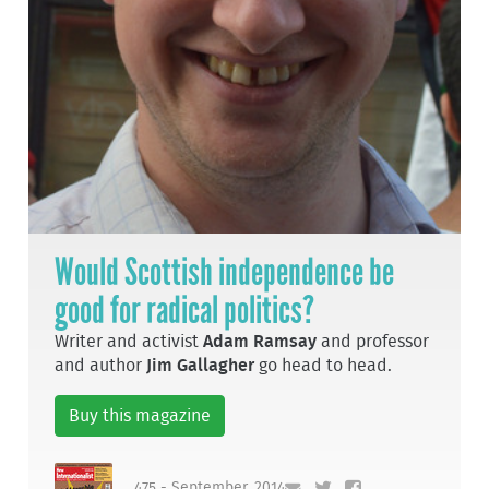
Would Scottish independence be
good for radical politics?
Writer and activist
Adam Ramsay
and professor
and author
Jim Gallagher
go head to head.
Buy this magazine
475 - September, 2014