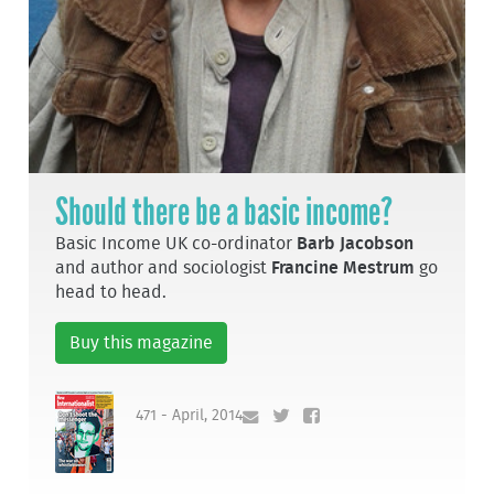
Should there be a basic income?
Basic Income UK co-ordinator
Barb Jacobson
and author and sociologist
Francine Mestrum
go
head to head.
Buy this magazine
471 - April, 2014