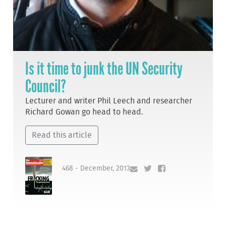
Is it time to junk the UN Security
Council?
Lecturer and writer Phil Leech and researcher
Richard Gowan go head to head.
Read this article
468 - December, 2013