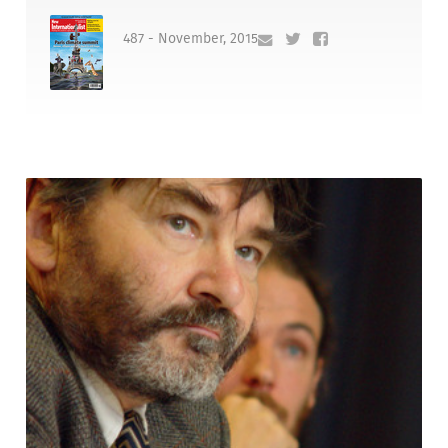
487 - November, 2015