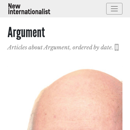
Argument
Articles about Argument, ordered by date.