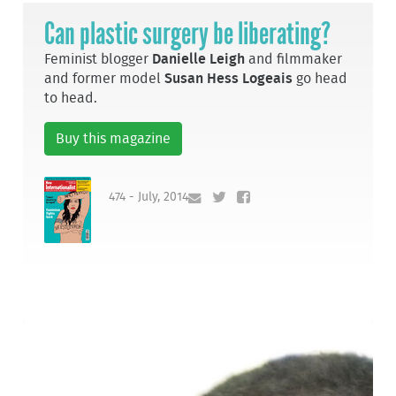
Can plastic surgery be liberating?
Feminist blogger
Danielle Leigh
and filmmaker
and former model
Susan Hess Logeais
go head
to head.
Buy this magazine
474 - July, 2014