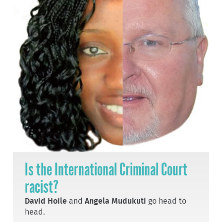
Is the International Criminal Court
racist?
David Hoile
and
Angela Mudukuti
go head to
head.