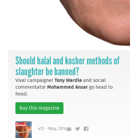
Should halal and kosher methods of
slaughter be banned?
Viva! campaigner
Tony Wardle
and social
commentator
Mohammed Ansar
go head to
head.
Buy this magazine
472 - May, 2014