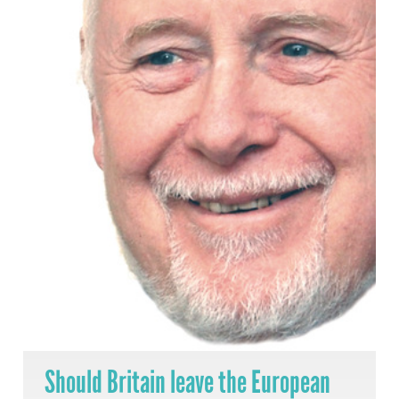
Should Britain leave the European