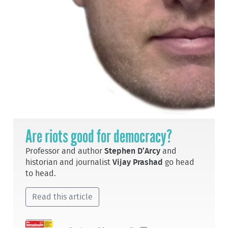
Are riots good for democracy?
Professor and author
Stephen D’Arcy
and
historian and journalist
Vijay Prashad
go head
to head.
Read this article