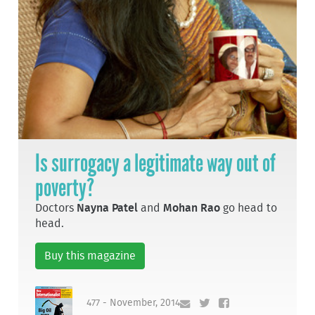
Is surrogacy a legitimate way out of
poverty?
Doctors
Nayna Patel
and
Mohan Rao
go head to
head.
Buy this magazine
477 - November, 2014