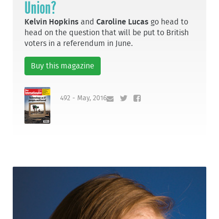
Union?
Kelvin Hopkins
and
Caroline Lucas
go head to
head on the question that will be put to British
voters in a referendum in June.
Buy this magazine
492 - May, 2016