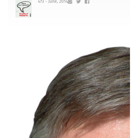
473 - June, 2014