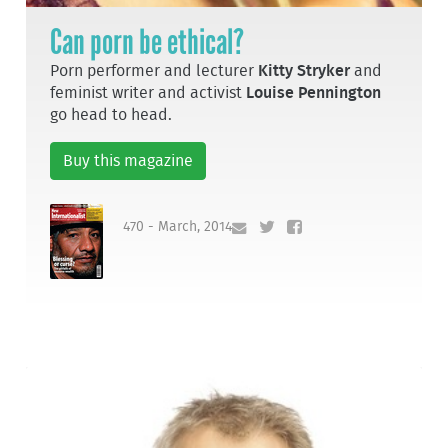
Can porn be ethical?
Porn performer and lecturer
Kitty Stryker
and
feminist writer and activist
Louise Pennington
go head to head.
Buy this magazine
470 - March, 2014