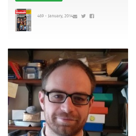
469 - January, 2014