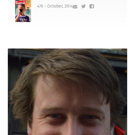
476 - October, 2014