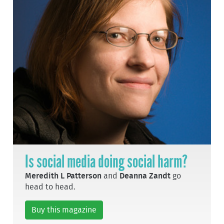
Is social media doing social harm?
Meredith L Patterson
and
Deanna Zandt
go
head to head.
Buy this magazine