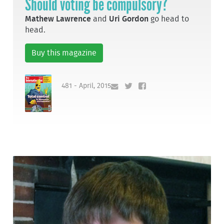
Should voting be compulsory?
Mathew Lawrence
and
Uri Gordon
go head to
head.
Buy this magazine
481 - April, 2015