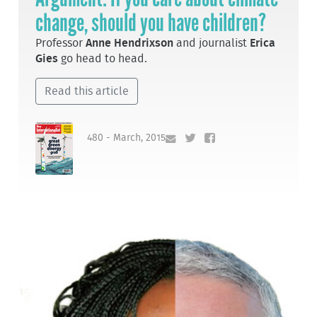
change, should you have children?
Professor
Anne Hendrixson
and journalist
Erica
Gies
go head to head.
Read this article
480 - March, 2015