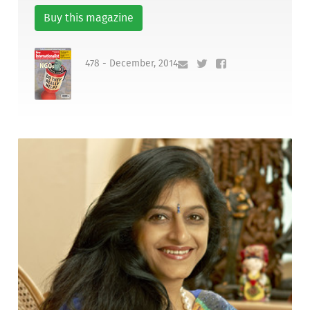
Buy this magazine
478 - December, 2014