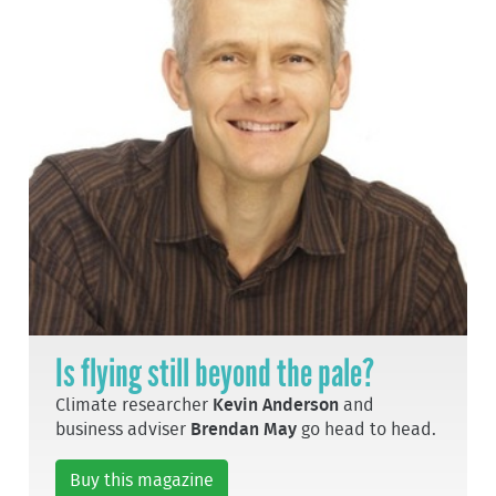
Is flying still beyond the pale?
Climate researcher
Kevin Anderson
and
business adviser
Brendan May
go head to head.
Buy this magazine