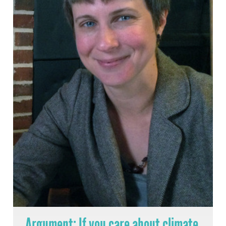
Argument: If you care about climate