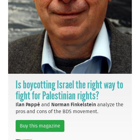
Is boycotting Israel the right way to
fight for Palestinian rights?
Ilan Pappé
and
Norman Finkelstein
analyze the
pros and cons of the BDS movement.
Buy this magazine