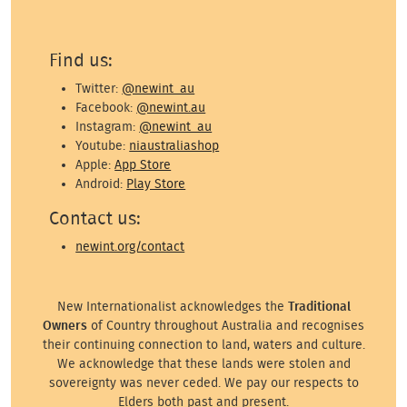
Find us:
Twitter:
@newint_au
Facebook:
@newint.au
Instagram:
@newint_au
Youtube:
niaustraliashop
Apple:
App Store
Android:
Play Store
Contact us:
newint.org/contact
New Internationalist acknowledges the
Traditional
Owners
of Country throughout Australia and recognises
their continuing connection to land, waters and culture.
We acknowledge that these lands were stolen and
sovereignty was never ceded. We pay our respects to
Elders both past and present.