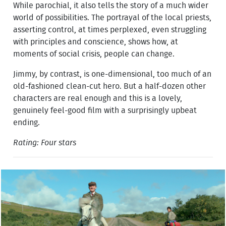
While parochial, it also tells the story of a much wider
world of possibilities. The portrayal of the local priests,
asserting control, at times perplexed, even struggling
with principles and conscience, shows how, at
moments of social crisis, people can change.
Jimmy, by contrast, is one-dimensional, too much of an
old-fashioned clean-cut hero. But a half-dozen other
characters are real enough and this is a lovely,
genuinely feel-good film with a surprisingly upbeat
ending.
Rating: Four stars