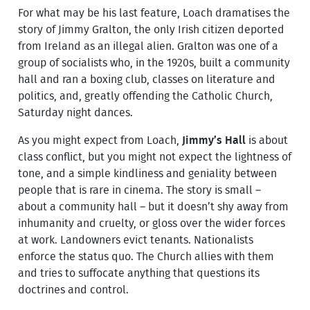
For what may be his last feature, Loach dramatises the
story of Jimmy Gralton, the only Irish citizen deported
from Ireland as an illegal alien. Gralton was one of a
group of socialists who, in the 1920s, built a community
hall and ran a boxing club, classes on literature and
politics, and, greatly offending the Catholic Church,
Saturday night dances.
As you might expect from Loach,
Jimmy’s Hall
is about
class conflict, but you might not expect the lightness of
tone, and a simple kindliness and geniality between
people that is rare in cinema. The story is small –
about a community hall – but it doesn’t shy away from
inhumanity and cruelty, or gloss over the wider forces
at work. Landowners evict tenants. Nationalists
enforce the status quo. The Church allies with them
and tries to suffocate anything that questions its
doctrines and control.