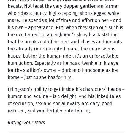
beasts. Not least the very dapper gentleman farmer
who rides a jaunty, high-stepping, short-legged white
mare. He spends a lot of time and effort on her – and
his own – appearance. But, when they step out, such is
the excitement of a neighbour’s shiny black stallion,
that he breaks out of his pen, and chases and mounts
the already rider-mounted mare. The mare seems
happy, but for the human rider, it’s an unforgettable
humiliation. Especially as he has a twinkle in his eye
for the stallion’s owner – dark and handsome as her
horse – just as she has for him.
Erlingsson’s ability to get inside his characters’ heads –
human and equine – is a delight. And his linked tales
of seclusion, sex and social rivalry are easy, good
natured, and wonderfully entertaining.
Rating: Four stars