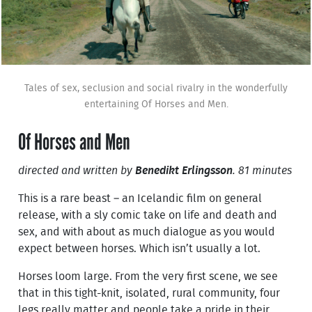
Tales of sex, seclusion and social rivalry in the wonderfully
entertaining Of Horses and Men.
Of Horses and Men
directed and written by
Benedikt Erlingsson
. 81 minutes
This is a rare beast – an Icelandic film on general
release, with a sly comic take on life and death and
sex, and with about as much dialogue as you would
expect between horses. Which isn’t usually a lot.
Horses loom large. From the very first scene, we see
that in this tight-knit, isolated, rural community, four
legs really matter and people take a pride in their