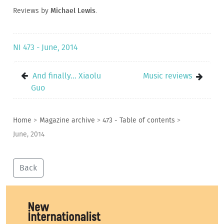
Reviews by
Michael Lewis
.
NI 473 - June, 2014
And finally... Xiaolu
Music reviews
Guo
Home
>
Magazine archive
>
473 - Table of contents
>
June, 2014
Back