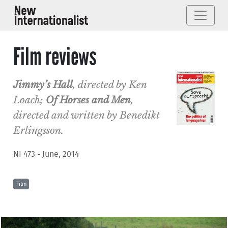
Film reviews
Jimmy’s Hall
, directed by Ken
Loach;
Of Horses and Men
,
directed and written by Benedikt
Erlingsson.
NI 473 - June, 2014
Film