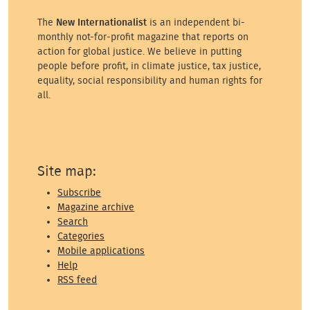
The
New Internationalist
is an independent bi-
monthly not-for-profit magazine that reports on
action for global justice. We believe in putting
people before profit, in climate justice, tax justice,
equality, social responsibility and human rights for
all.
Site map:
Subscribe
Magazine archive
Search
Categories
Mobile applications
Help
RSS feed