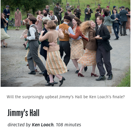
Will the surprisingly upbeat
Jimmy
’s Hall be Ken Loach’s finale?
Jimmy's Hall
directed by
Ken Loach
. 108 minutes