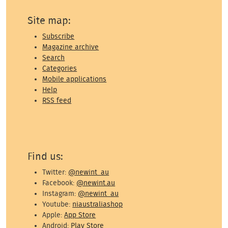
Site map:
Subscribe
Magazine archive
Search
Categories
Mobile applications
Help
RSS feed
Find us:
Twitter:
@newint_au
Facebook:
@newint.au
Instagram:
@newint_au
Youtube:
niaustraliashop
Apple:
App Store
Android:
Play Store