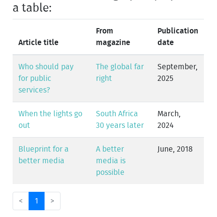
a table:
From
Publication
Article title
magazine
date
Who should pay
The global far
September,
for public
right
2025
services?
When the lights go
South Africa
March,
out
30 years later
2024
Blueprint for a
A better
June, 2018
better media
media is
possible
<
1
>