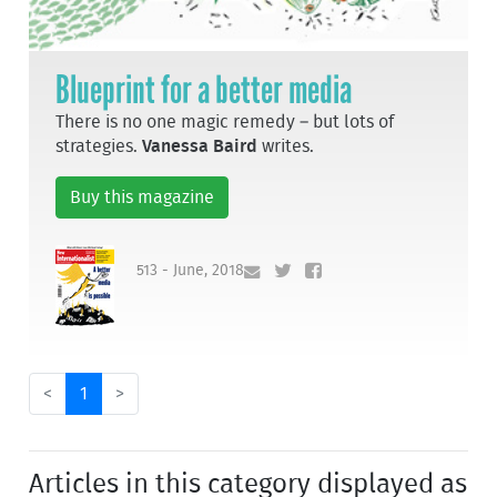
Blueprint for a better media
There is no one magic remedy – but lots of
strategies.
Vanessa Baird
writes.
Buy this magazine
513 - June, 2018
<
1
>
Articles in this category displayed as