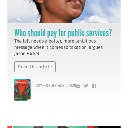
Who should pay for public services?
The left needs a better, more ambitious
message when it comes to taxation, argues
Jason Hickel.
Read this article
557 - September, 2025