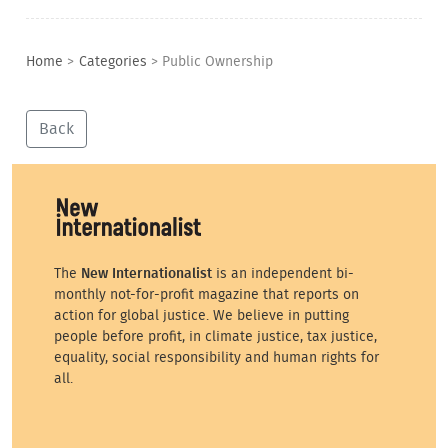
Home
>
Categories
>
Public Ownership
Back
The
New Internationalist
is an independent bi-
monthly not-for-profit magazine that reports on
action for global justice. We believe in putting
people before profit, in climate justice, tax justice,
equality, social responsibility and human rights for
all.