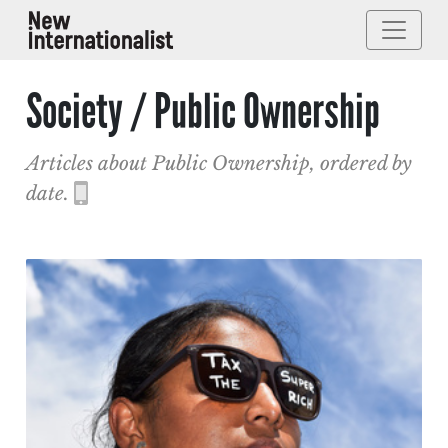
Society / Public Ownership
Articles about Public Ownership, ordered by
date.