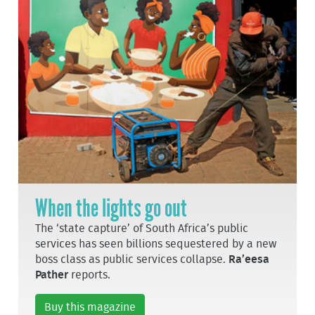
When the lights go out
The ‘state capture’ of South Africa’s public
services has seen billions sequestered by a new
boss class as public services collapse.
Ra’eesa
Pather
reports.
Buy this magazine