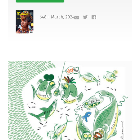
548 - March, 2024