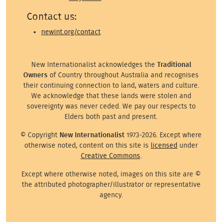
Contact us:
newint.org/contact
New Internationalist acknowledges the
Traditional
Owners
of Country throughout Australia and recognises
their continuing connection to land, waters and culture.
We acknowledge that these lands were stolen and
sovereignty was never ceded. We pay our respects to
Elders both past and present.
© Copyright
New Internationalist
1973-2026. Except where
otherwise noted, content on this site is
licensed
under
Creative Commons
.
Except where otherwise noted, images on this site are ©
the attributed photographer/illustrator or representative
agency.