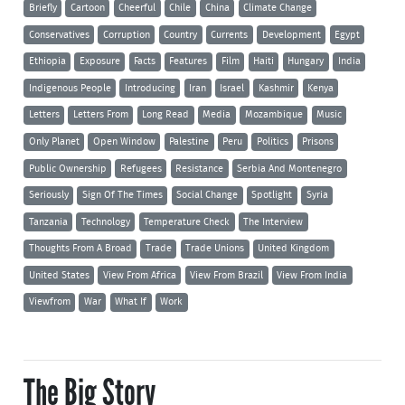
Briefly
Cartoon
Cheerful
Chile
China
Climate Change
Conservatives
Corruption
Country
Currents
Development
Egypt
Ethiopia
Exposure
Facts
Features
Film
Haiti
Hungary
India
Indigenous People
Introducing
Iran
Israel
Kashmir
Kenya
Letters
Letters From
Long Read
Media
Mozambique
Music
Only Planet
Open Window
Palestine
Peru
Politics
Prisons
Public Ownership
Refugees
Resistance
Serbia And Montenegro
Seriously
Sign Of The Times
Social Change
Spotlight
Syria
Tanzania
Technology
Temperature Check
The Interview
Thoughts From A Broad
Trade
Trade Unions
United Kingdom
United States
View From Africa
View From Brazil
View From India
Viewfrom
War
What If
Work
The Big Story