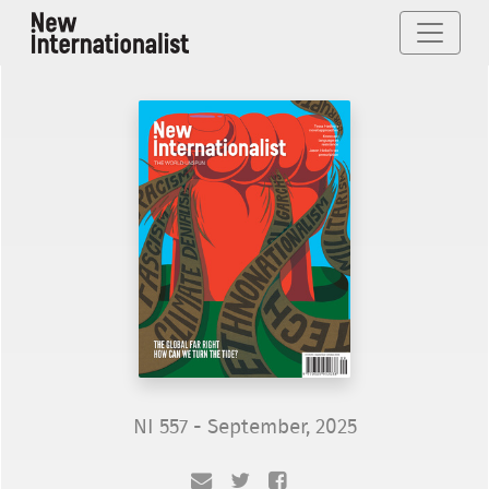
NI 557 - September, 2025