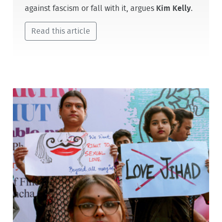
against fascism or fall with it, argues
Kim Kelly
.
Read this article