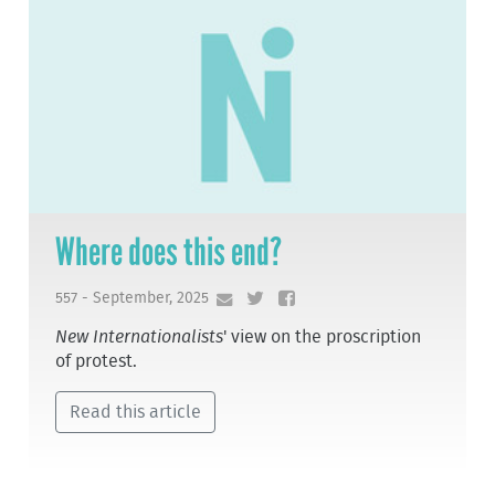
Where does this end?
557 - September, 2025
New Internationalists
' view on the proscription
of protest.
Read this article