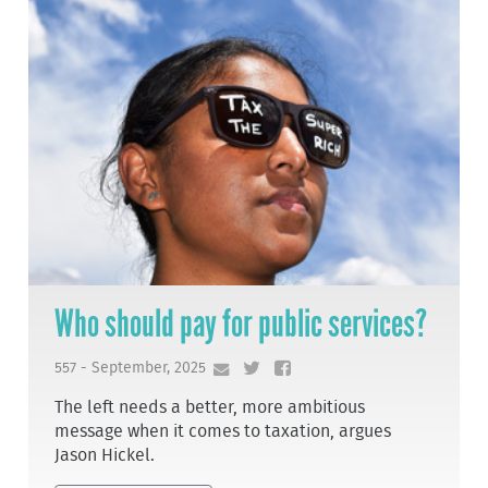
Who should pay for public services?
557 - September, 2025
The left needs a better, more ambitious
message when it comes to taxation, argues
Jason Hickel.