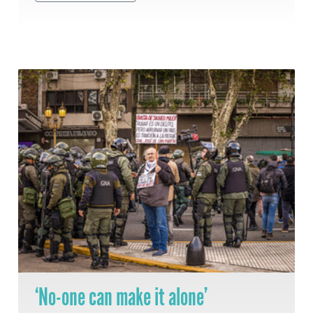
‘No-one can make it alone’