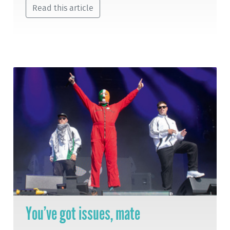
Read this article
You’ve got issues, mate