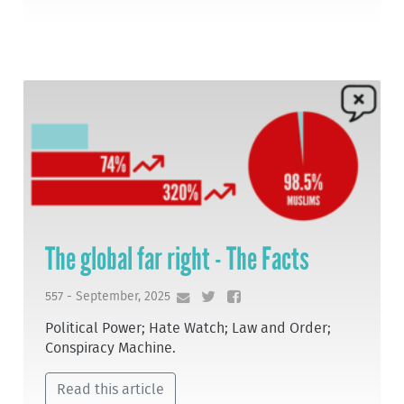
The global far right - The Facts
557 - September, 2025
Political Power; Hate Watch; Law and Order;
Conspiracy Machine.
Read this article