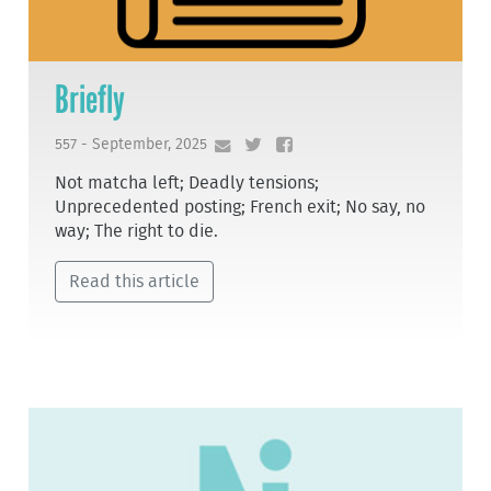
Briefly
557 - September, 2025
Not matcha left; Deadly tensions;
Unprecedented posting; French exit; No say, no
way; The right to die.
Read this article