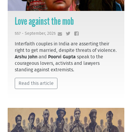
Love against the mob
557 - September, 2025
Interfaith couples in India are asserting their
right to get married, despite threats of violence.
Arshu John
and
Poorvi Gupta
speak to the
courageous lovers, activists and lawyers
standing against extremists.
Read this article