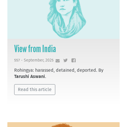
View from India
557 - September, 2025
Rohingya: harassed, detained, deported. By
Tarushi Aswani
.
Read this article