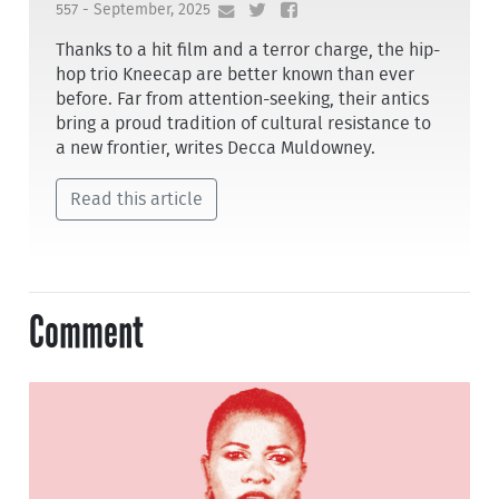
557 - September, 2025
Thanks to a hit film and a terror charge, the hip-
hop trio Kneecap are better known than ever
before. Far from attention-seeking, their antics
bring a proud tradition of cultural resistance to
a new frontier, writes Decca Muldowney.
Read this article
Comment