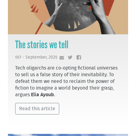
The stories we tell
557 - September, 2025
Tech oligarchs are co-opting fictional universes
to sell us a false story of their inevitability. To
defeat them we need to reclaim the power of
fiction to imagine a world beyond their grasp,
argues
Elia Ayoub
.
Read this article