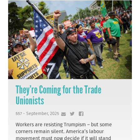
They’re Coming for the Trade
Unionists
557 - September, 2025
Workers are resisting Trumpism – but some
corners remain silent. America’s labour
movement must now decide if it will stand