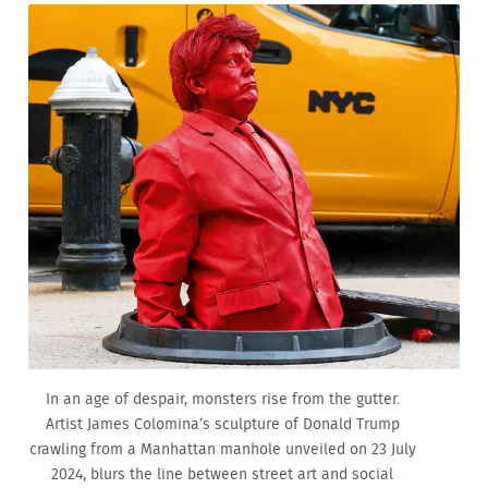
In an age of despair, monsters rise from the gutter.
Artist James Colomina’s sculpture of Donald Trump
crawling from a Manhattan manhole unveiled on 23 July
2024, blurs the line between street art and social