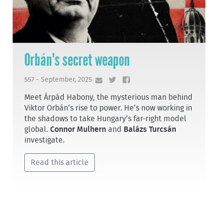
Orbán's secret weapon
557 - September, 2025
Meet Árpád Habony, the mysterious man behind
Viktor Orbán’s rise to power. He’s now working in
the shadows to take Hungary’s far-right model
global.
Connor Mulhern
and
Balázs Turcsán
investigate.
Read this article