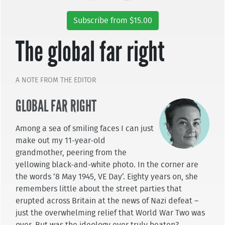
Subscribe from $15.00
The global far right
A NOTE FROM THE EDITOR
GLOBAL FAR RIGHT
Among a sea of smiling faces I can just
make out my 11-year-old
grandmother, peering from the
yellowing black-and-white photo. In the corner are
the words ‘8 May 1945, VE Day’. Eighty years on, she
remembers little about the street parties that
erupted across Britain at the news of Nazi defeat –
just the overwhelming relief that World War Two was
over. But was the ideology ever truly beaten?