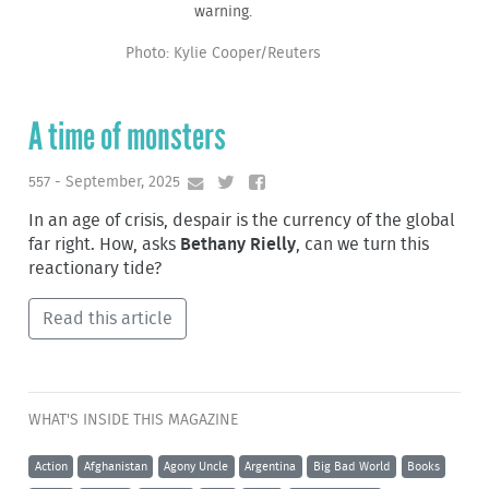
warning.
Photo: Kylie Cooper/Reuters
A time of monsters
557 - September, 2025
In an age of crisis, despair is the currency of the global
far right. How, asks
Bethany Rielly
, can we turn this
reactionary tide?
Read this article
WHAT'S INSIDE THIS MAGAZINE
Action
Afghanistan
Agony Uncle
Argentina
Big Bad World
Books