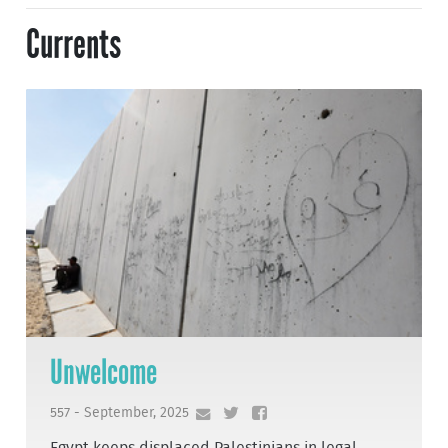
Currents
Unwelcome
557 - September, 2025