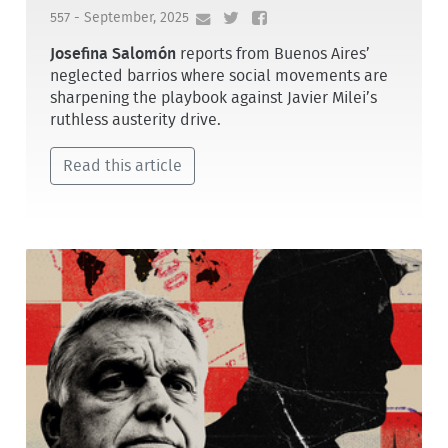
557 - September, 2025
Josefina Salomón
reports from Buenos Aires’
neglected barrios where social movements are
sharpening the playbook against Javier Milei’s
ruthless austerity drive.
Read this article