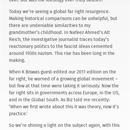
Today we’re seeing a global far right resurgence.
Making historical comparisons can be unhelpful, but
there are undeniable similarities to my
grandmother’s childhood. In Nafeez Ahmed’s Alt
Reich, the investigative journalist traces today’s
reactionary politics to the fascist ideas cemented
around 1930s nazism. This rise has been long in the
making.
When K Biswas guest-edited our 2011 edition on the
far right, he warned of a growing global movement –
but few at that time were taking it seriously. Now the
far right sits in governments across Europe, in the US,
and in the Global South. As Biz told me recently:
‘When we first wrote about this it was theory, now it’s
practice.’
So we’re shining a light on the subject again, with this