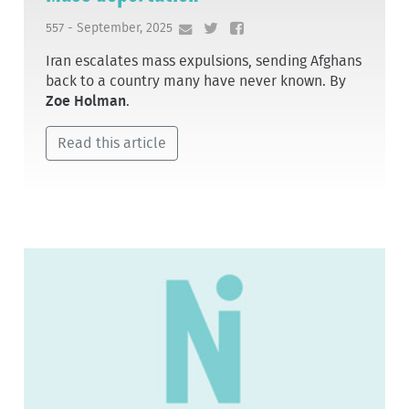
557 - September, 2025
Iran escalates mass expulsions, sending Afghans
back to a country many have never known. By
Zoe Holman
.
Read this article