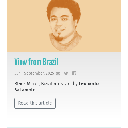
View from Brazil
557 - September, 2025
Black Mirror, Brazilian-style, by
Leonardo
Sakamoto
.
Read this article