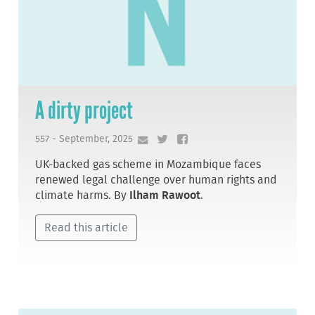
A dirty project
557 - September, 2025
UK-backed gas scheme in Mozambique faces
renewed legal challenge over human rights and
climate harms. By
Ilham Rawoot
.
Read this article