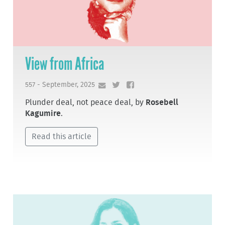
View from Africa
557 - September, 2025
Plunder deal, not peace deal, by
Rosebell
Kagumire
.
Read this article