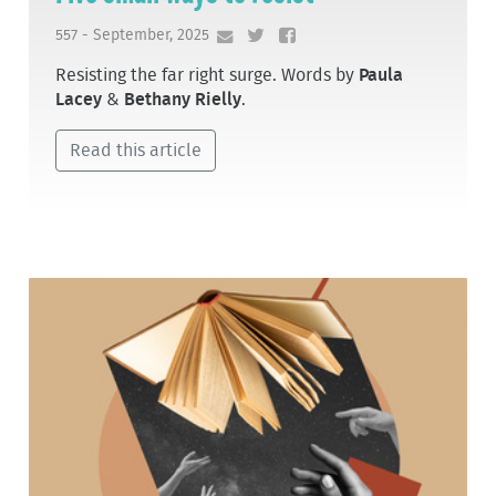
557 - September, 2025
Resisting the far right surge. Words by
Paula
Lacey
&
Bethany Rielly
.
Read this article