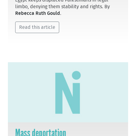
Egypt keeps displaced Palestinians in legal
limbo, denying them stability and rights. By
Rebecca Ruth Gould
.
Read this article
Mass deportation