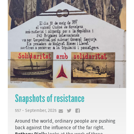
Snapshots of resistance
557 - September, 2025
Around the world, ordinary people are pushing
back against the influence of the far right.