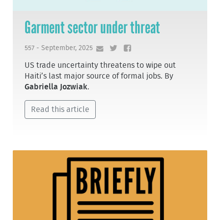
Garment sector under threat
557 - September, 2025
US trade uncertainty threatens to wipe out
Haiti’s last major source of formal jobs. By
Gabriella Jozwiak
.
Read this article