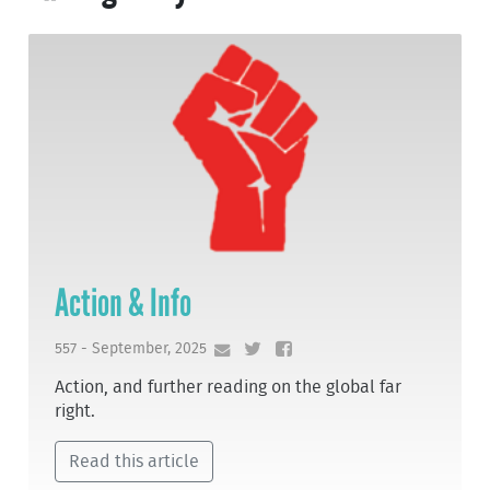
Action & Info
557 - September, 2025
Action, and further reading on the global far
right.
Read this article