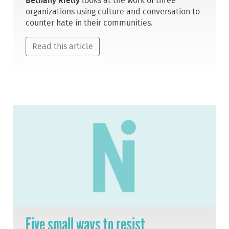
Bethany Rielly
looks at the work of three
organizations using culture and conversation to
counter hate in their communities.
Read this article
Five small ways to resist