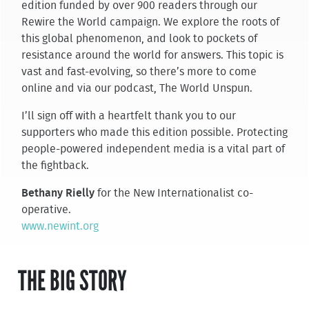
edition funded by over 900 readers through our
Rewire the World campaign. We explore the roots of
this global phenomenon, and look to pockets of
resistance around the world for answers. This topic is
vast and fast-evolving, so there’s more to come
online and via our podcast, The World Unspun.
I’ll sign off with a heartfelt thank you to our
supporters who made this edition possible. Protecting
people-powered independent media is a vital part of
the fightback.
Bethany Rielly
for the New Internationalist co-
operative.
www.newint.org
THE BIG STORY