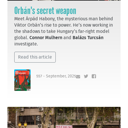
Orbán's secret weapon
Meet Árpád Habony, the mysterious man behind
Viktor Orbán’s rise to power. He’s now working in
the shadows to take Hungary’s far-right model
global.
Connor Mulhern
and
Balázs Turcsán
investigate.
Read this article
557 - September, 2025