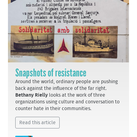
Snapshots of resistance
Around the world, ordinary people are pushing
back against the influence of the far right.
Bethany Rielly
looks at the work of three
organizations using culture and conversation to
counter hate in their communities.
Read this article