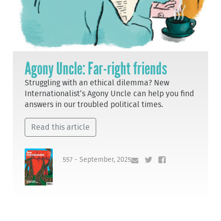
Agony Uncle: Far-right friends
Struggling with an ethical dilemma? New
Internationalist’s Agony Uncle can help you find
answers in our troubled political times.
Read this article
557 - September, 2025