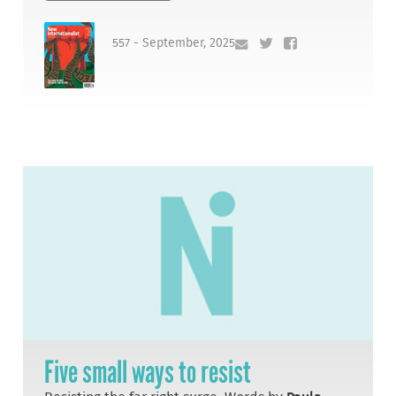
557 - September, 2025
Five small ways to resist