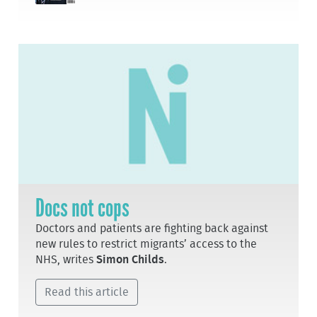
Docs not cops
Doctors and patients are fighting back against
new rules to restrict migrants’ access to the
NHS, writes
Simon Childs
.
Read this article