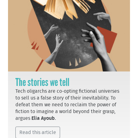
The stories we tell
Tech oligarchs are co-opting fictional universes
to sell us a false story of their inevitability. To
defeat them we need to reclaim the power of
fiction to imagine a world beyond their grasp,
argues
Elia Ayoub
.
Read this article