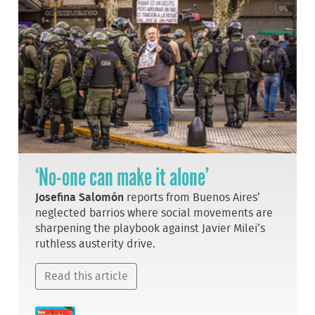
‘No-one can make it alone’
Josefina Salomón
reports from Buenos Aires’
neglected barrios where social movements are
sharpening the playbook against Javier Milei’s
ruthless austerity drive.
Read this article