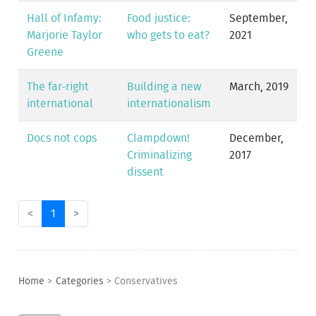
Hall of Infamy:
Food justice:
September,
Marjorie Taylor
who gets to eat?
2021
Greene
The far-right
Building a new
March, 2019
international
internationalism
Docs not cops
Clampdown!
December,
Criminalizing
2017
dissent
<
1
>
Home
>
Categories
>
Conservatives