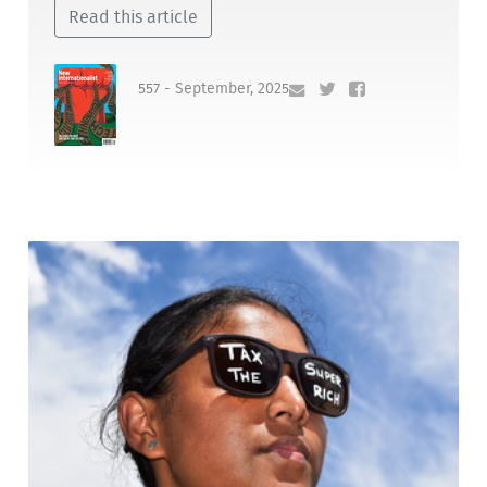
Read this article
557 - September, 2025