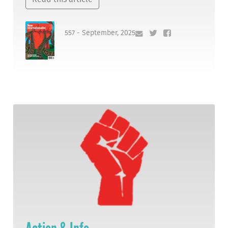
557 - September, 2025