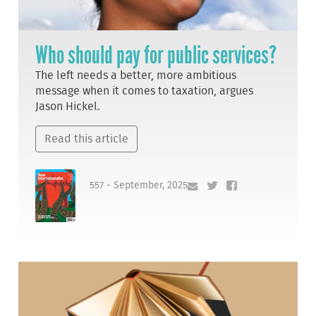
Who should pay for public services?
The left needs a better, more ambitious
message when it comes to taxation, argues
Jason Hickel.
Read this article
557 - September, 2025