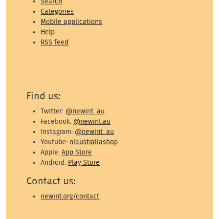
Search
Categories
Mobile applications
Help
RSS feed
Find us:
Twitter:
@newint_au
Facebook:
@newint.au
Instagram:
@newint_au
Youtube:
niaustraliashop
Apple:
App Store
Android:
Play Store
Contact us:
newint.org/contact