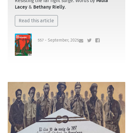
Resisting the far right surge. Words by
Paula
Lacey
&
Bethany Rielly
.
Read this article
557 - September, 2025