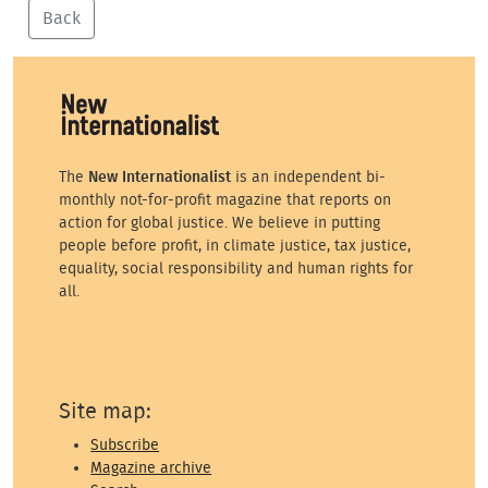
Back
The
New Internationalist
is an independent bi-
monthly not-for-profit magazine that reports on
action for global justice. We believe in putting
people before profit, in climate justice, tax justice,
equality, social responsibility and human rights for
all.
Site map:
Subscribe
Magazine archive