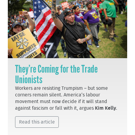
They’re Coming for the Trade
Unionists
Workers are resisting Trumpism – but some
corners remain silent. America’s labour
movement must now decide if it will stand
against fascism or fall with it, argues
Kim Kelly
.
Read this article