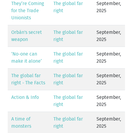
They’re Coming
The global far
September,
for the Trade
right
2025
Unionists
Orbán's secret
The global far
September,
weapon
right
2025
‘No-one can
The global far
September,
make it alone’
right
2025
The global far
The global far
September,
right - The Facts
right
2025
Action & Info
The global far
September,
right
2025
A time of
The global far
September,
monsters
right
2025