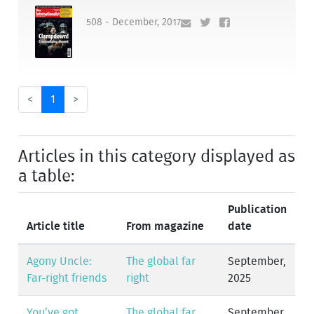
508 - December, 2017
<
1
>
Articles in this category displayed as
a table:
Publication
Article title
From magazine
date
Agony Uncle:
The global far
September,
Far-right friends
right
2025
You’ve got
The global far
September,