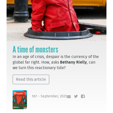
A time of monsters
In an age of crisis, despair is the currency of the
global far right. How, asks
Bethany Rielly
, can
we turn this reactionary tide?
Read this article
557 - September, 2025