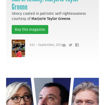
Greene
Idiocy coated in patriotic self-righteousness
courtesy of
Marjorie Taylor Greene
.
Buy this magazine
533 - September, 2021