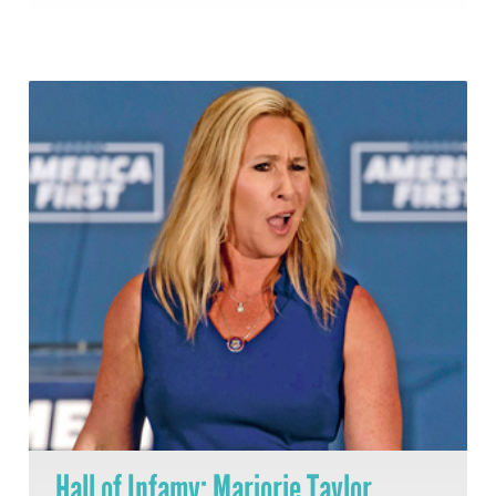
Hall of Infamy: Marjorie Taylor