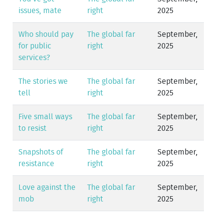
issues, mate
right
2025
Who should pay
The global far
September,
for public
right
2025
services?
The stories we
The global far
September,
tell
right
2025
Five small ways
The global far
September,
to resist
right
2025
Snapshots of
The global far
September,
resistance
right
2025
Love against the
The global far
September,
mob
right
2025