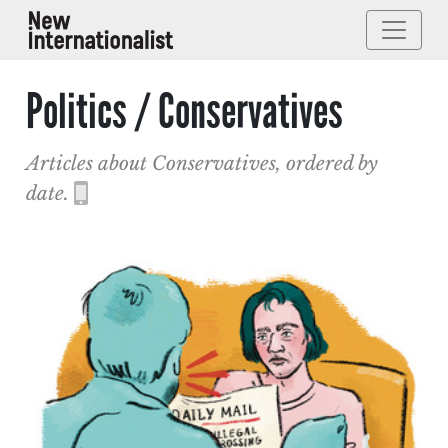
Politics / Conservatives
Articles about Conservatives, ordered by
date.