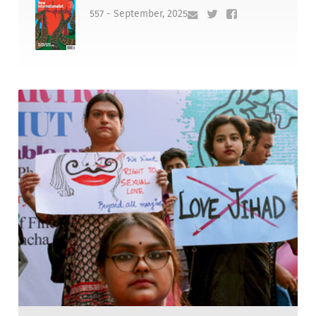
557 - September, 2025