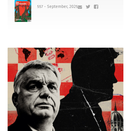
557 - September, 2025