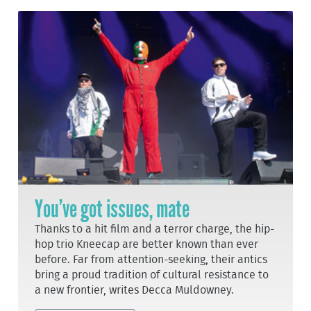
You’ve got issues, mate
Thanks to a hit film and a terror charge, the hip-
hop trio Kneecap are better known than ever
before. Far from attention-seeking, their antics
bring a proud tradition of cultural resistance to
a new frontier, writes Decca Muldowney.