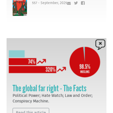
557 - September, 2025
The global far right - The Facts
Political Power; Hate Watch; Law and Order;
Conspiracy Machine.
Read this article