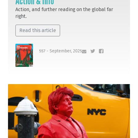
Action & Info
Action, and further reading on the global far
right.
Read this article
557 - September, 2025