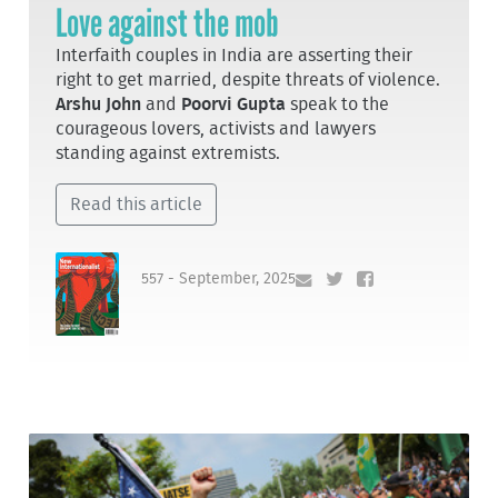
Love against the mob
Interfaith couples in India are asserting their
right to get married, despite threats of violence.
Arshu John
and
Poorvi Gupta
speak to the
courageous lovers, activists and lawyers
standing against extremists.
Read this article
557 - September, 2025