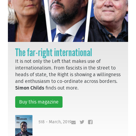
The far-right international
It is not only the Left that makes use of
internationalism. From fascists in the street to
heads of state, the Right is showing a willingness
and enthusiasm to co-ordinate across borders.
Simon Childs
finds out more.
Buy this magazine
518 - March, 2019