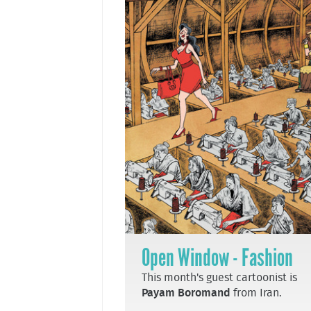
Open Window - Fashion
This month's guest cartoonist is
Payam Boromand
from Iran.