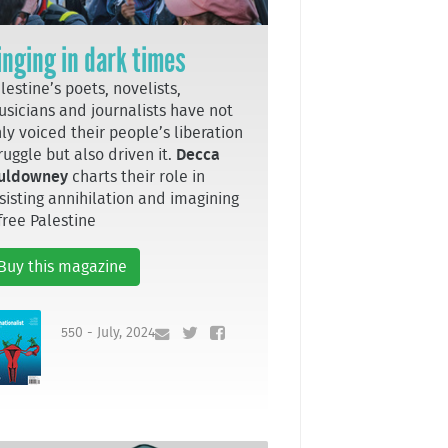
inging in dark times
lestine’s poets, novelists,
sicians and journalists have not
ly voiced their people’s liberation
ruggle but also driven it.
Decca
uldowney
charts their role in
sisting annihilation and imagining
free Palestine
Buy this magazine
550 - July, 2024