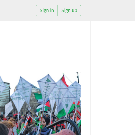
Sign in
Sign up