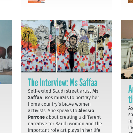
The Interview: Ms Saffaa
A
Self-exiled Saudi street artist
Ms
t
Saffaa
uses murals to portray her
home country’s brave women
As
activists. She speaks to
Alessio
sp
Perrone
about creating a different
fu
narrative for Saudi women and the
in
important role art plays in her life