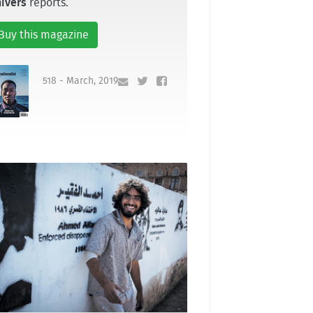
ivers
reports.
Buy this magazine
518 - March, 2019