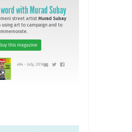
 word with Murad Subay
meni street artist
Murad Subay
 using art to campaign and to
ommemorate.
Buy this magazine
494 - July, 2016