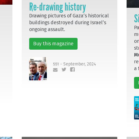
Re-drawing history
S
Drawing pictures of Gaza’s historical
buildings destroyed during Israel’s
Pa
ongoing assault.
mu
on
Buy this magazine
st
M
re
551 - September, 2024
a 