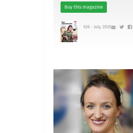
Buy this magazine
526 - July, 2020