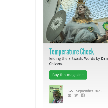
Temperature Check
Ending the artwash. Words by
Dan
Chivers
.
Buy this magazine
545 - September, 2023