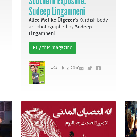
Southern Exposure:
Sudeep Lingamneni
Alice Melike Ülgezer
’s Kurdish body
art photographed by
Sudeep
Lingamneni
.
Buy this magazine
494 - July, 2016