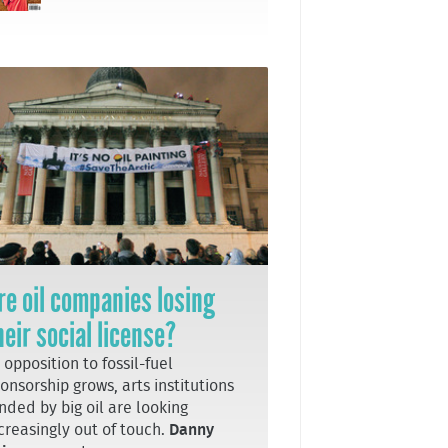
re oil companies losing
heir social license?
 opposition to fossil-fuel
onsorship grows, arts institutions
nded by big oil are looking
creasingly out of touch.
Danny