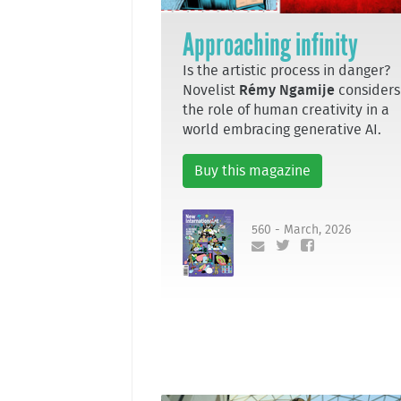
Approaching infinity
Is the artistic process in danger?
Novelist
Rémy Ngamije
considers
the role of human creativity in a
world embracing generative AI.
Buy this magazine
560 - March, 2026