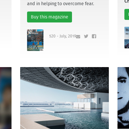
Ch
and in helping to overcome fear.
Buy this magazine
520 - July, 2019