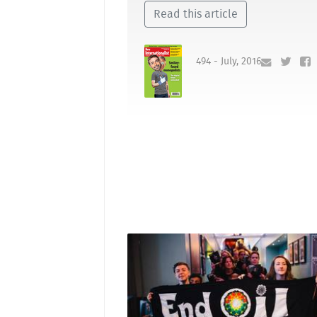
Read this article
494 - July, 2016