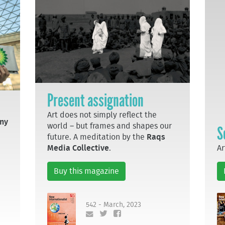
Present assignation
Art does not simply reflect the
ny
world – but frames and shapes our
S
future. A meditation by the
Raqs
Ar
Media Collective
.
Buy this magazine
542 - March, 2023