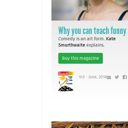
Why you can teach funny
Comedy is an art form.
Kate
Smurthwaite
explains.
Buy this magazine
513 - June, 2018