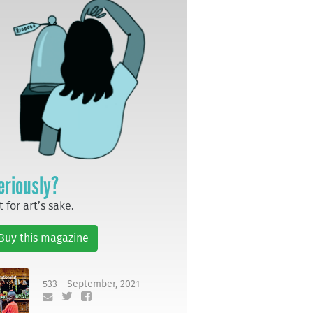
eriously?
t for art’s sake.
Buy this magazine
533 - September, 2021