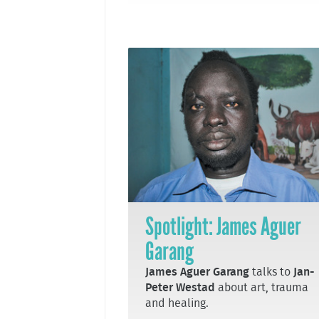
Spotlight: James Aguer
Garang
James Aguer Garang
talks to
Jan-
Peter Westad
about art, trauma
and healing.