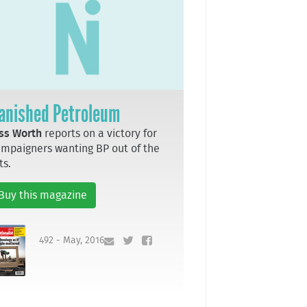
anished Petroleum
ss Worth
reports on a victory for
mpaigners wanting BP out of the
ts.
Buy this magazine
492 - May, 2016