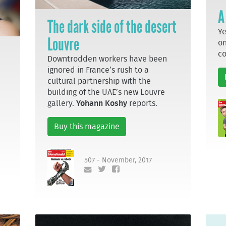
A
The dark side of the desert
Ye
Louvre
on
c
Downtrodden workers have been
ignored in France’s rush to a
cultural partnership with the
building of the UAE’s new Louvre
gallery.
Yohann Koshy
reports.
Buy this magazine
507 - November, 2017