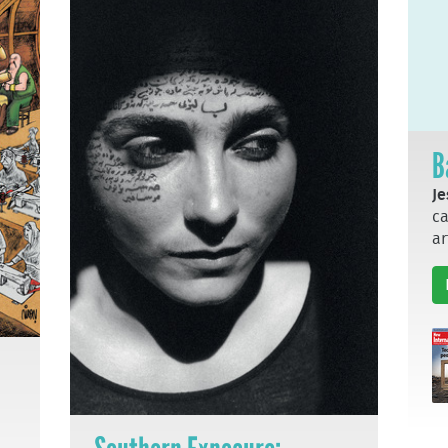
B
Je
ca
ar