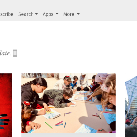
scribe
Search
Apps
More
date.