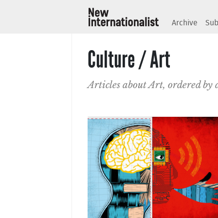
Archive
Sub
Culture / Art
Articles about Art, ordered by 