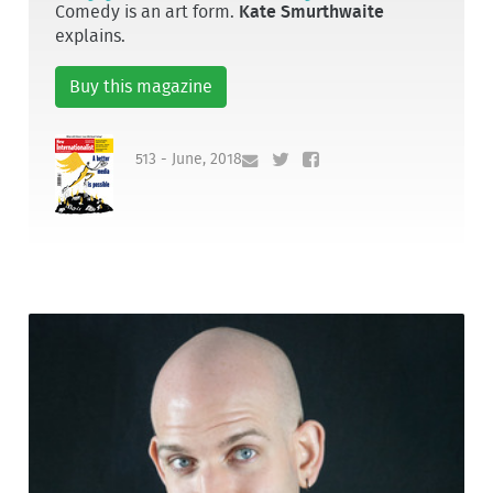
Comedy is an art form.
Kate Smurthwaite
explains.
Buy this magazine
513 - June, 2018