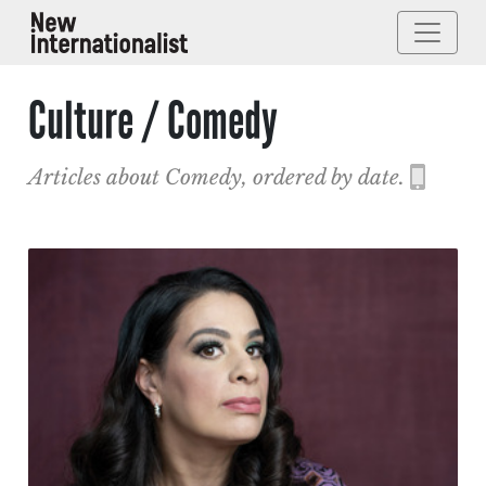
Culture / Comedy
Articles about Comedy, ordered by date.