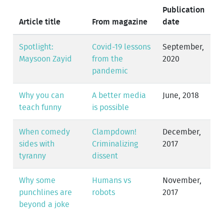
Publication
Article title
From magazine
date
Spotlight:
Covid-19 lessons
September,
Maysoon Zayid
from the
2020
pandemic
Why you can
A better media
June, 2018
teach funny
is possible
When comedy
Clampdown!
December,
sides with
Criminalizing
2017
tyranny
dissent
Why some
Humans vs
November,
punchlines are
robots
2017
beyond a joke