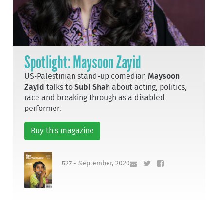
Spotlight: Maysoon Zayid
US-Palestinian stand-up comedian
Maysoon
Zayid
talks to
Subi Shah
about acting, politics,
race and breaking through as a disabled
performer.
Buy this magazine
527 - September, 2020