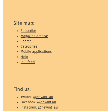
Site map:
Subscribe
Magazine archive
Search
Categories
Mobile applications
Help
RSS feed
Find us:
Twitter:
@newint_au
Facebook:
@newint.au
Instagram:
@newint_au