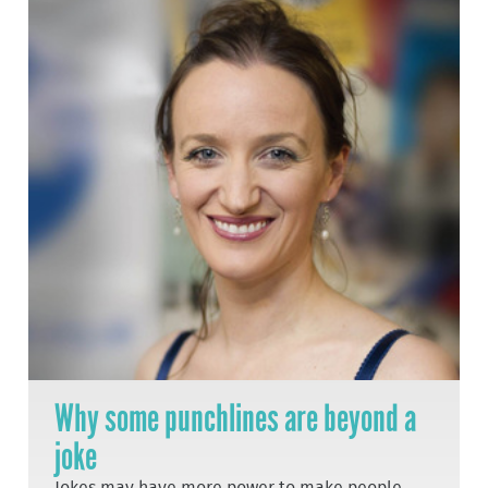
Why some punchlines are beyond a
joke
Jokes may have more power to make people