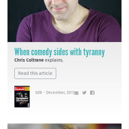
When comedy sides with tyranny
Chris Coltrane
explains.
Read this article
508 - December, 2017