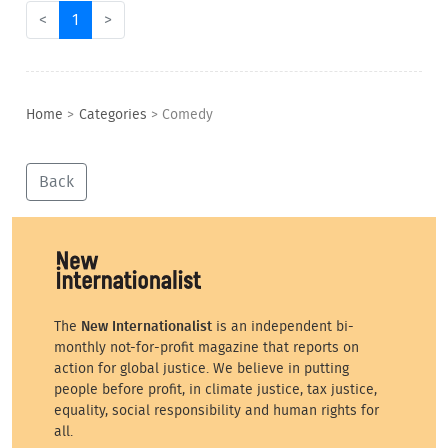
<
1
>
Home
>
Categories
>
Comedy
Back
The
New Internationalist
is an independent bi-
monthly not-for-profit magazine that reports on
action for global justice. We believe in putting
people before profit, in climate justice, tax justice,
equality, social responsibility and human rights for
all.