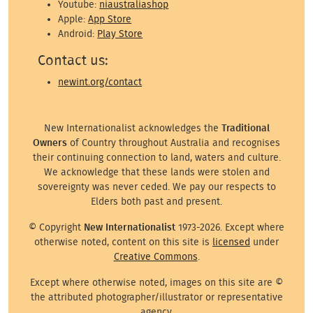
Youtube:
niaustraliashop
Apple:
App Store
Android:
Play Store
Contact us:
newint.org/contact
New Internationalist acknowledges the
Traditional
Owners
of Country throughout Australia and recognises
their continuing connection to land, waters and culture.
We acknowledge that these lands were stolen and
sovereignty was never ceded. We pay our respects to
Elders both past and present.
© Copyright
New Internationalist
1973-2026. Except where
otherwise noted, content on this site is
licensed
under
Creative Commons
.
Except where otherwise noted, images on this site are ©
the attributed photographer/illustrator or representative
agency.