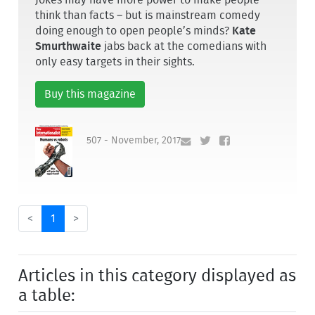
think than facts – but is mainstream comedy
doing enough to open people’s minds?
Kate
Smurthwaite
jabs back at the comedians with
only easy targets in their sights.
Buy this magazine
507 - November, 2017
<
1
>
Articles in this category displayed as
a table: