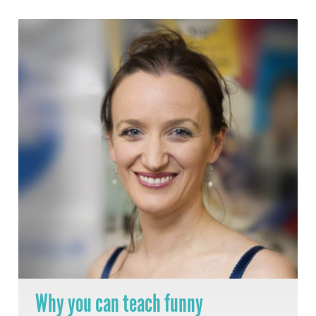
Why you can teach funny