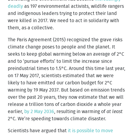
deadly
as 197 environmental activists, wildlife rangers
and indigenous leaders trying to protect their land
were killed in 2017. We need to act in solidarity with
them, as a collective.
The Paris Agreement (2015) recognized the grave risks
climate change poses to people and the planet. It
seeks to keep global warming below an average of 2°C
and to ‘pursue efforts’ to limit the increase since
preindustrial times to 1.5°C. Around this time last year,
on 17 May 2017, scientists estimated that we were
likely to have emitted our carbon budget for 2°C
warming by 19 May 2037. But based on emission trends
over the past 20 years, they now estimate that we will
release a trillion tons of carbon dioxide a whole year
earlier,
by 2 May 2036
, resulting in warming of
at least
2°C. We’re speeding towards climate disaster.
Scientists have argued that
it is possible to move