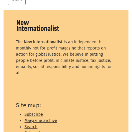
The
New Internationalist
is an independent bi-
monthly not-for-profit magazine that reports on
action for global justice. We believe in putting
people before profit, in climate justice, tax justice,
equality, social responsibility and human rights for
all.
Site map:
Subscribe
Magazine archive
Search