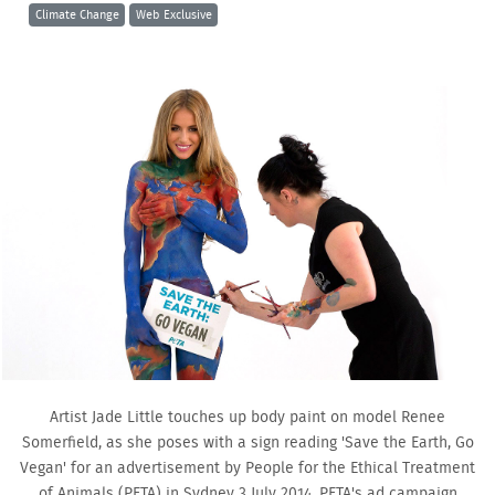
Climate Change
Web Exclusive
Artist Jade Little touches up body paint on model Renee
Somerfield, as she poses with a sign reading 'Save the Earth, Go
Vegan' for an advertisement by People for the Ethical Treatment
of Animals (PETA) in Sydney 3 July 2014. PETA's ad campaign