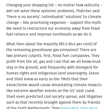
Changing your shopping list – no matter how radically –
will not solve these systemic problems. Thatcher said
‘there is no society’. Individualist ‘solutions’ to climate
change – like prioritizing veganism – support this myth.
We need to restructure our economy away from fossil
fuel reliance and improve livelihoods as we do it.
What then about the majority (85.5-84.4 per cent) of
the remaining greenhouse gas emissions? There are
two primary culprits. First, fossil fuel companies. They
profit from the oil, gas and coal that we all know must
stay in the ground, and frequently with disregard for
human rights and indigenous land sovereignty. Exxon
and Shell knew as early as the 1960s that their
extractivism would cause devastating climate impacts
like extreme weather events on the US’ east coast.
Shell even predicted civil society uproar, and litigation
such as that recently brought against them by Friends
of the Earth Netherlands. They
knew what they were