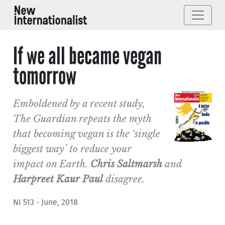
If we all became vegan
tomorrow
Emboldened by a recent study,
The Guardian repeats the myth
that becoming vegan is the ‘single
biggest way’ to reduce your
impact on Earth.
Chris Saltmarsh
and
Harpreet Kaur Paul
disagree.
NI 513 - June, 2018