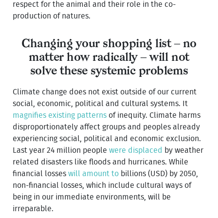
respect for the animal and their role in the co-
production of natures.
Changing your shopping list – no
matter how radically – will not
solve these systemic problems
Climate change does not exist outside of our current
social, economic, political and cultural systems. It
magnifies existing patterns
of inequity. Climate harms
disproportionately affect groups and peoples already
experiencing social, political and economic exclusion.
Last year 24 million people
were displaced
by weather
related disasters like floods and hurricanes. While
financial losses
will amount to
billions (USD) by 2050,
non-financial losses, which include cultural ways of
being in our immediate environments, will be
irreparable.