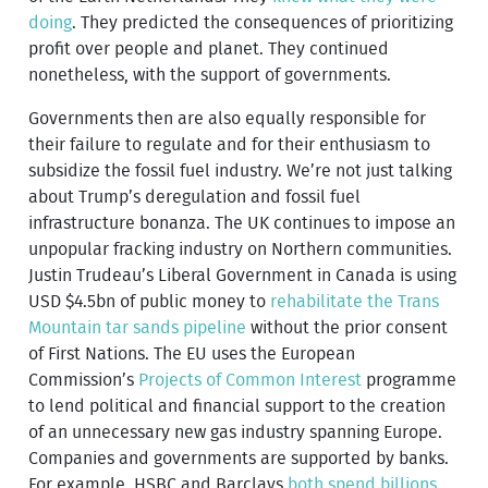
doing
. They predicted the consequences of prioritizing
profit over people and planet. They continued
nonetheless, with the support of governments.
Governments then are also equally responsible for
their failure to regulate and for their enthusiasm to
subsidize the fossil fuel industry. We’re not just talking
about Trump’s deregulation and fossil fuel
infrastructure bonanza. The UK continues to impose an
unpopular fracking industry on Northern communities.
Justin Trudeau’s Liberal Government in Canada is using
USD $4.5bn of public money to
rehabilitate the Trans
Mountain tar sands pipeline
without the prior consent
of First Nations. The EU uses the European
Commission’s
Projects of Common Interest
programme
to lend political and financial support to the creation
of an unnecessary new gas industry spanning Europe.
Companies and governments are supported by banks.
For example, HSBC and Barclays
both spend billions