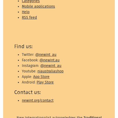
Categories
Mobile applications
Help
RSS feed
Find us:
Twitter:
@newint_au
Facebook:
@newint.au
Instagram:
@newint_au
Youtube:
niaustraliashop
Apple:
App Store
Android:
Play Store
Contact us:
newint.org/contact
New Internationalist acknowledges the
Traditional