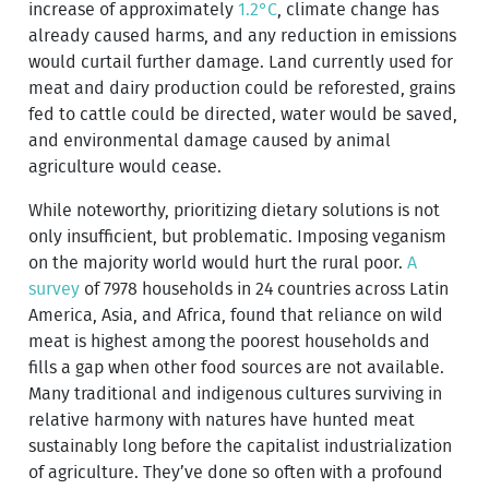
increase of approximately
1.2°C
, climate change has
already caused harms, and any reduction in emissions
would curtail further damage. Land currently used for
meat and dairy production could be reforested, grains
fed to cattle could be directed, water would be saved,
and environmental damage caused by animal
agriculture would cease.
While noteworthy, prioritizing dietary solutions is not
only insufficient, but problematic. Imposing veganism
on the majority world would hurt the rural poor.
A
survey
of 7978 households in 24 countries across Latin
America, Asia, and Africa, found that reliance on wild
meat is highest among the poorest households and
fills a gap when other food sources are not available.
Many traditional and indigenous cultures surviving in
relative harmony with natures have hunted meat
sustainably long before the capitalist industrialization
of agriculture. They’ve done so often with a profound