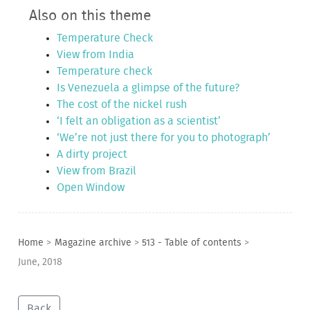
Also on this theme
Temperature Check
View from India
Temperature check
Is Venezuela a glimpse of the future?
The cost of the nickel rush
‘I felt an obligation as a scientist’
‘We’re not just there for you to photograph’
A dirty project
View from Brazil
Open Window
Home
>
Magazine archive
>
513 - Table of contents
>
June, 2018
Back