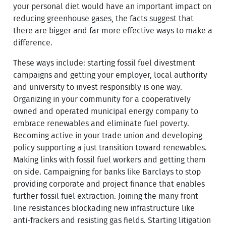
your personal diet would have an important impact on
reducing greenhouse gases, the facts suggest that
there are bigger and far more effective ways to make a
difference.
These ways include: starting fossil fuel divestment
campaigns and getting your employer, local authority
and university to invest responsibly is one way.
Organizing in your community for a cooperatively
owned and operated municipal energy company to
embrace renewables and eliminate fuel poverty.
Becoming active in your trade union and developing
policy supporting a just transition toward renewables.
Making links with fossil fuel workers and getting them
on side. Campaigning for banks like Barclays to stop
providing corporate and project finance that enables
further fossil fuel extraction. Joining the many front
line resistances blockading new infrastructure like
anti-frackers and resisting gas fields. Starting litigation