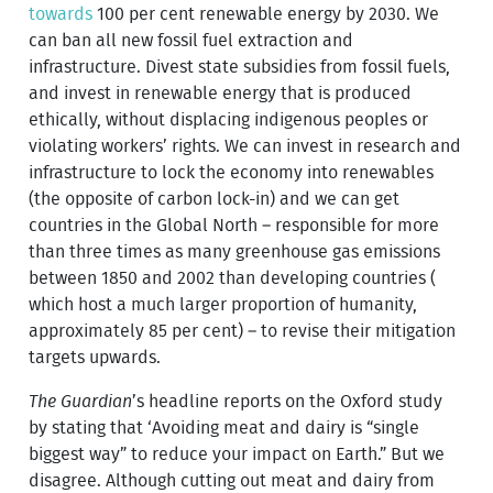
towards
100 per cent renewable energy by 2030. We
can ban all new fossil fuel extraction and
infrastructure. Divest state subsidies from fossil fuels,
and invest in renewable energy that is produced
ethically, without displacing indigenous peoples or
violating workers’ rights. We can invest in research and
infrastructure to lock the economy into renewables
(the opposite of carbon lock-in) and we can get
countries in the Global North – responsible for more
than three times as many greenhouse gas emissions
between 1850 and 2002 than developing countries (
which host a much larger proportion of humanity,
approximately 85 per cent) – to revise their mitigation
targets upwards.
The Guardian
’s headline reports on the Oxford study
by stating that ‘Avoiding meat and dairy is “single
biggest way” to reduce your impact on Earth.” But we
disagree. Although cutting out meat and dairy from