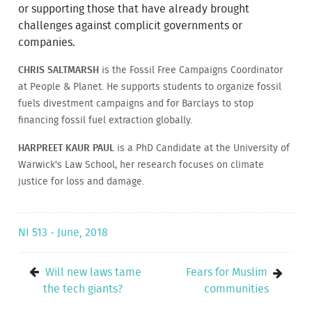
or supporting those that have already brought
challenges against complicit governments or
companies.
CHRIS SALTMARSH
is the Fossil Free Campaigns Coordinator
at People & Planet. He supports students to organize fossil
fuels divestment campaigns and for Barclays to stop
financing fossil fuel extraction globally.
HARPREET KAUR PAUL
is a PhD Candidate at the University of
Warwick's Law School, her research focuses on climate
justice for loss and damage.
NI 513 - June, 2018
Will new laws tame
Fears for Muslim
the tech giants?
communities