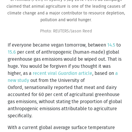
claimed that animal agriculture is one of the leading causes of
climate change and a major contributor to resource depletion,
pollution and world hunger.
Photo: REUTERS/Jason Reed
If everyone became vegan tomorrow, between
14.5
to
15.6
per cent of anthropogenic (human-made) global
greenhouse gas emissions would be wiped out. That is
huge. You would be forgiven if you thought it was
higher, as a
recent viral
Guardian
article
, based on
a
new study
out from the University of
Oxford, sensationally reported that meat and dairy
accounted for 60 per cent of agricultural greenhouse
gas emissions, without stating the proportion of global
anthropogenic emissions attributable to agriculture
specifically.
With a current global average surface temperature