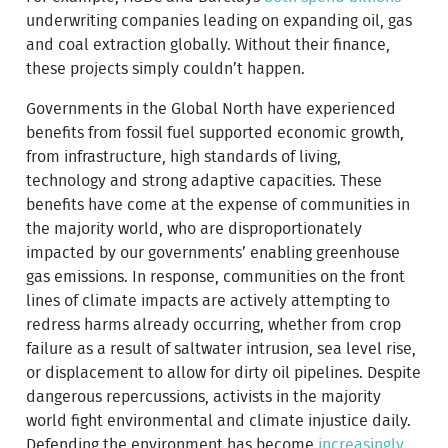
underwriting companies leading on expanding oil, gas
and coal extraction globally. Without their finance,
these projects simply couldn’t happen.
Governments in the Global North have experienced
benefits from fossil fuel supported economic growth,
from infrastructure, high standards of living,
technology and strong adaptive capacities. These
benefits have come at the expense of communities in
the majority world, who are disproportionately
impacted by our governments’ enabling greenhouse
gas emissions. In response, communities on the front
lines of climate impacts are actively attempting to
redress harms already occurring, whether from crop
failure as a result of saltwater intrusion, sea level rise,
or displacement to allow for dirty oil pipelines. Despite
dangerous repercussions, activists in the majority
world fight environmental and climate injustice daily.
Defending the environment has become
increasingly