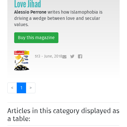
Love Jihad
Alessio Perrone
writes how Islamophobia is
driving a wedge between love and secular
values.
Buy this magazine
513 - June, 2018
<
1
>
Articles in this category displayed as
a table: