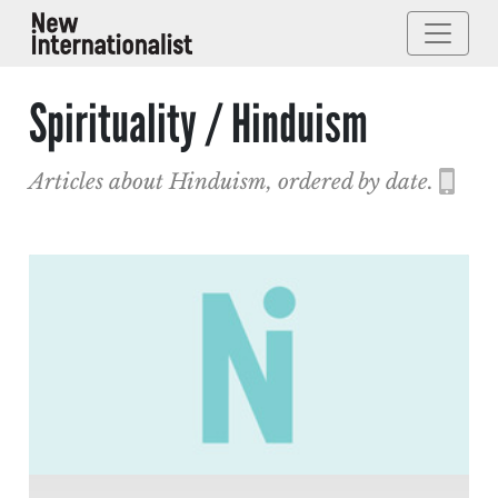
Spirituality / Hinduism
Articles about Hinduism, ordered by date.