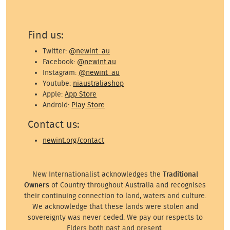
Find us:
Twitter:
@newint_au
Facebook:
@newint.au
Instagram:
@newint_au
Youtube:
niaustraliashop
Apple:
App Store
Android:
Play Store
Contact us:
newint.org/contact
New Internationalist acknowledges the
Traditional
Owners
of Country throughout Australia and recognises
their continuing connection to land, waters and culture.
We acknowledge that these lands were stolen and
sovereignty was never ceded. We pay our respects to
Elders both past and present.