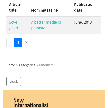
Article
Publication
title
From magazine
date
Love
A better media is
June, 2018
Jihad
possible
<
1
>
Home
>
Categories
>
Hinduism
Back