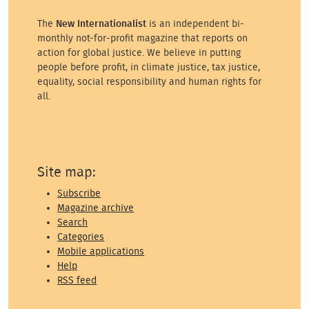
The
New Internationalist
is an independent bi-
monthly not-for-profit magazine that reports on
action for global justice. We believe in putting
people before profit, in climate justice, tax justice,
equality, social responsibility and human rights for
all.
Site map:
Subscribe
Magazine archive
Search
Categories
Mobile applications
Help
RSS feed