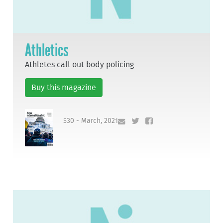
Athletics
Athletes call out body policing
Buy this magazine
530 - March, 2021