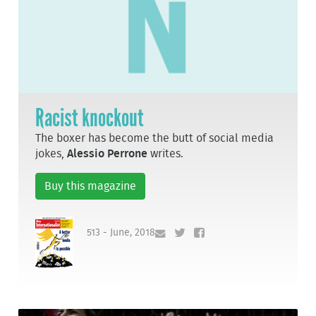
Racist knockout
The boxer has become the butt of social media
jokes,
Alessio Perrone
writes.
Buy this magazine
513 - June, 2018