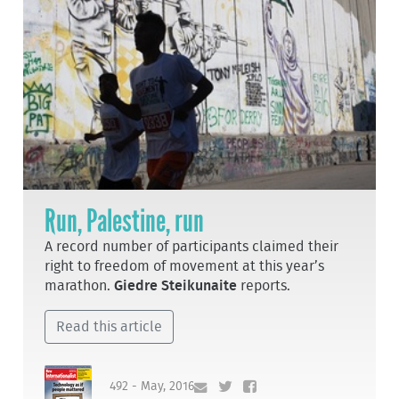
Run, Palestine, run
A record number of participants claimed their
right to freedom of movement at this year’s
marathon.
Giedre Steikunaite
reports.
Read this article
492 - May, 2016