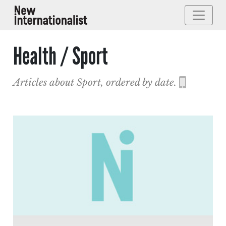
Health / Sport
Articles about Sport, ordered by date.