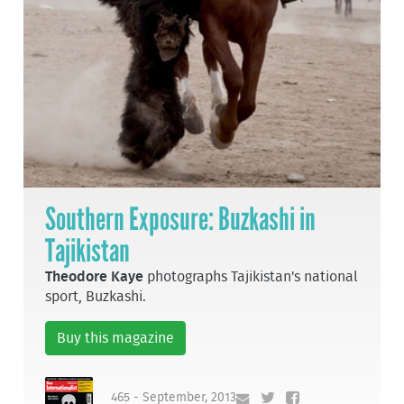
Southern Exposure: Buzkashi in
Tajikistan
Theodore Kaye
photographs Tajikistan's national
sport, Buzkashi.
Buy this magazine
465 - September, 2013