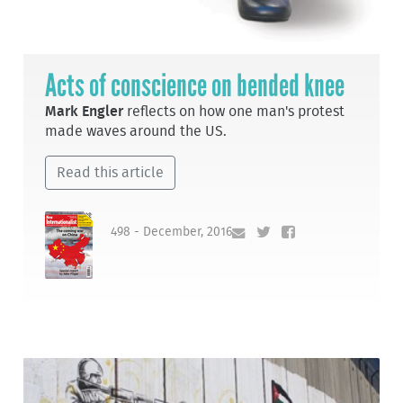
Acts of conscience on bended knee
Mark Engler
reflects on how one man's protest
made waves around the US.
Read this article
498 - December, 2016