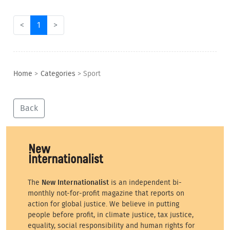
<
1
>
Home
>
Categories
>
Sport
Back
The
New Internationalist
is an independent bi-
monthly not-for-profit magazine that reports on
action for global justice. We believe in putting
people before profit, in climate justice, tax justice,
equality, social responsibility and human rights for