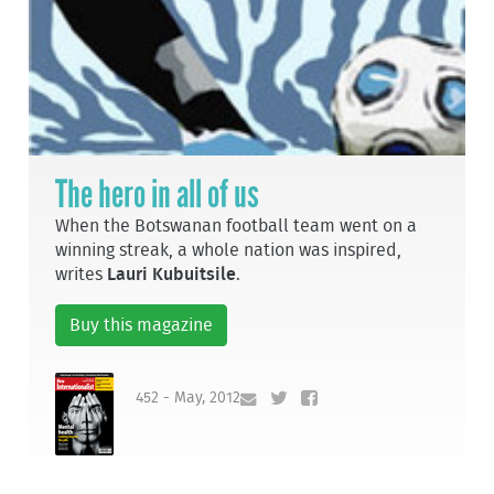
The hero in all of us
When the Botswanan football team went on a
winning streak, a whole nation was inspired,
writes
Lauri Kubuitsile
.
Buy this magazine
452 - May, 2012