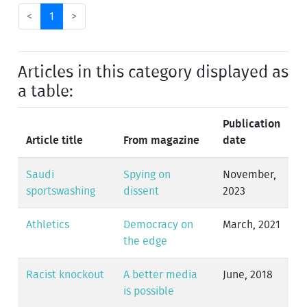
<
1
>
Articles in this category displayed as
a table:
Publication
Article title
From magazine
date
Saudi
Spying on
November,
sportswashing
dissent
2023
Athletics
Democracy on
March, 2021
the edge
Racist knockout
A better media
June, 2018
is possible