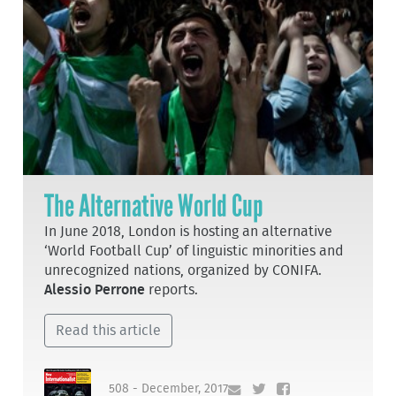
The Alternative World Cup
In June 2018, London is hosting an alternative
‘World Football Cup’ of linguistic minorities and
unrecognized nations, organized by CONIFA.
Alessio Perrone
reports.
Read this article
508 - December, 2017