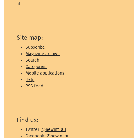
all.
Site map:
Subscribe
Magazine archive
Search
Categories
Mobile applications
Help
RSS feed
Find us:
Twitter:
@newint_au
Facebook:
@newint.au