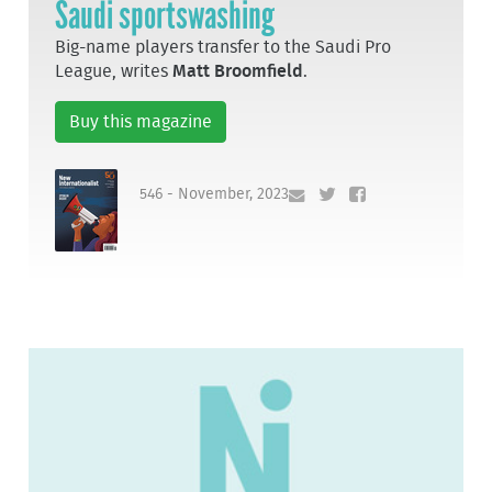
Saudi sportswashing
Big-name players transfer to the Saudi Pro
League, writes
Matt Broomfield
.
Buy this magazine
546 - November, 2023