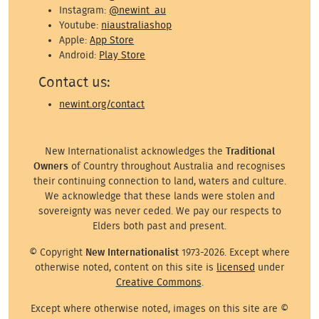
Instagram:
@newint_au
Youtube:
niaustraliashop
Apple:
App Store
Android:
Play Store
Contact us:
newint.org/contact
New Internationalist acknowledges the
Traditional
Owners
of Country throughout Australia and recognises
their continuing connection to land, waters and culture.
We acknowledge that these lands were stolen and
sovereignty was never ceded. We pay our respects to
Elders both past and present.
© Copyright
New Internationalist
1973-2026. Except where
otherwise noted, content on this site is
licensed
under
Creative Commons
.
Except where otherwise noted, images on this site are ©