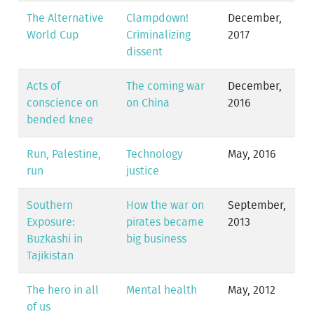
The Alternative
Clampdown!
December,
World Cup
Criminalizing
2017
dissent
Acts of
The coming war
December,
conscience on
on China
2016
bended knee
Run, Palestine,
Technology
May, 2016
run
justice
Southern
How the war on
September,
Exposure:
pirates became
2013
Buzkashi in
big business
Tajikistan
The hero in all
Mental health
May, 2012
of us