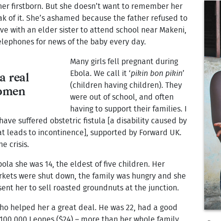
her firstborn. But she doesn’t want to remember her
ak of it. She’s ashamed because the father refused to
ive with an elder sister to attend school near Makeni,
elephones for news of the baby every day.
Many girls fell pregnant during
Ebola. We call it ‘
pikin bon pikin
’
a real
(children having children). They
women
were out of school, and often
having to support their families. I
 have suffered obstetric fistula [a disability caused by
at leads to incontinence], supported by Forward UK.
e crisis.
bola she was 14, the eldest of five children. Her
rkets were shut down, the family was hungry and she
sent her to sell roasted groundnuts at the junction.
ho helped her a great deal. He was 22, had a good
 100,000 Leones ($24) – more than her whole family