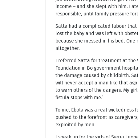
income – and she slept with him. Lat
responsible, until family pressure for
Satta had a complicated labour that
lost the baby and was left with obstet
because she messed in his bed. One n
altogether.
I referred Satta for treatment at the 
Foundation in Bo government hospita
the damage caused by childbirth. Sat
will never accept a man like that aga
to warn others of the dangers. My girl
fistula stops with me.’
To me, Ebola was a real wickedness 
pushed to the forefront as caregivers
exploited by men.
I speak up for the girls of Sierra Leo