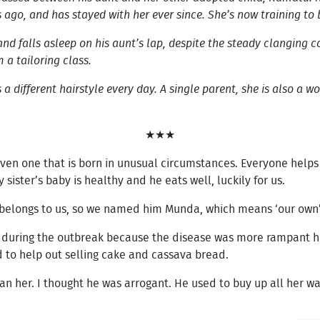
s ago, and has stayed with her ever since. She’s now training t
 and falls asleep on his aunt’s lap, despite the steady clanging
 a tailoring class.
 different hairstyle every day. A single parent, she is also a wom
★★★
y, even one that is born in unusual circumstances. Everyone hel
y sister’s baby is healthy and he eats well, luckily for us.
he belongs to us, so we named him Munda, which means ‘our own
ge during the outbreak because the disease was more rampant he
d to help out selling cake and cassava bread.
 her. I thought he was arrogant. He used to buy up all her war