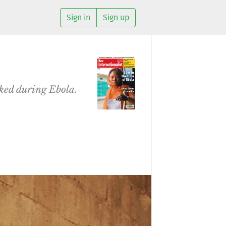
Sign in
Sign up
iked during Ebola.