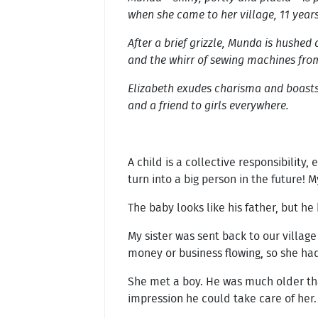
when she came to her village, 11 year
After a brief grizzle, Munda is hushed
and the whirr of sewing machines from
Elizabeth exudes charisma and boasts a
and a friend to girls everywhere.
A child is a collective responsibilit
turn into a big person in the future! M
The baby looks like his father, but 
My sister was sent back to our villa
money or business flowing, so she ha
She met a boy. He was much older than
impression he could take care of her.