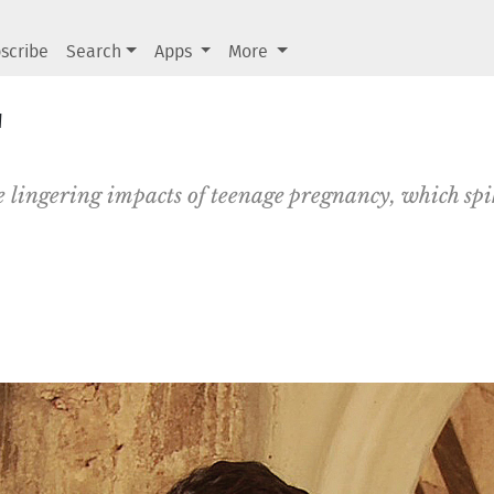
scribe
Search
Apps
More
'
e lingering impacts of teenage pregnancy, which sp