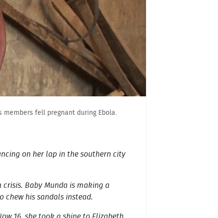
its members fell pregnant during Ebola.
uncing on her lap in the southern city
a crisis. Baby Munda is making a
to chew his sandals instead.
ow 16, she took a shine to Elizabeth