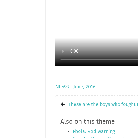
NI 493 - June, 2016
'These are the boys who fought 
Also on this theme
Ebola: Red warning