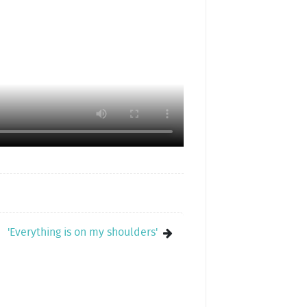
'Everything is on my shoulders'