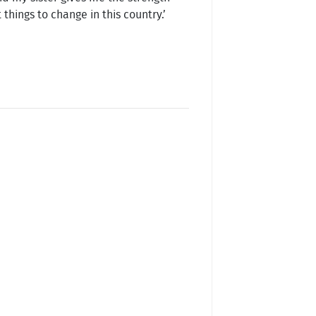
things to change in this country.’