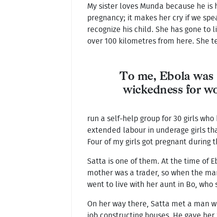
My sister loves Munda because he is 
pregnancy; it makes her cry if we spe
recognize his child. She has gone to l
over 100 kilometres from here. She t
To me, Ebola was 
wickedness for 
run a self-help group for 30 girls who
extended labour in underage girls th
Four of my girls got pregnant during th
Satta is one of them. At the time of E
mother was a trader, so when the ma
went to live with her aunt in Bo, who 
On her way there, Satta met a man w
job constructing houses. He gave her