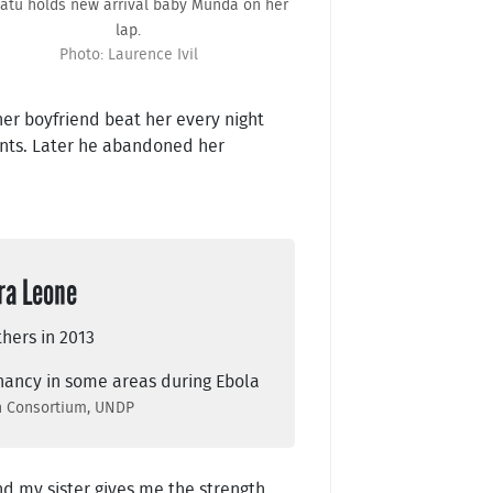
tu holds new arrival baby Munda on her
lap.
Photo: Laurence Ivil
 her boyfriend beat her every night
ents. Later he abandoned her
ra Leone
thers in 2013
gnancy in some areas during Ebola
ch Consortium, UNDP
and my sister gives me the strength