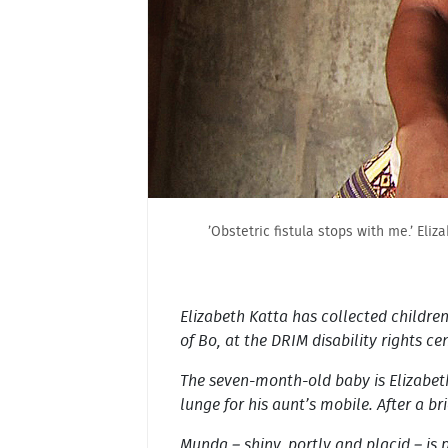
’Obstetric fistula stops with me.’ Eli
Elizabeth Katta has collected children
of Bo, at the DRIM disability rights ce
The seven-month-old baby is Elizabeth
lunge for his aunt’s mobile. After a b
Munda – shiny, portly and placid – is