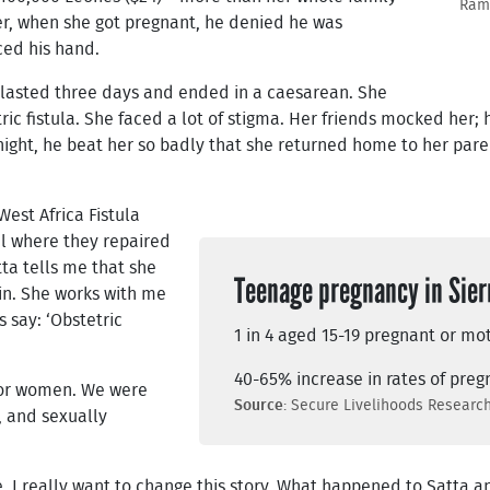
Rama
er, when she got pregnant, he denied he was
ced his hand.
 lasted three days and ended in a caesarean. She
ric fistula. She faced a lot of stigma. Her friends mocked her;
ight, he beat her so badly that she returned home to her par
West Africa Fistula
l where they repaired
ta tells me that she
Teenage pregnancy in Sier
in. She works with me
s say: ‘Obstetric
1 in 4 aged 15-19 pregnant or mo
40-65% increase in rates of pre
for women. We were
Source
: Secure Livelihoods Resear
, and sexually
ne. I really want to change this story. What happened to Satta 