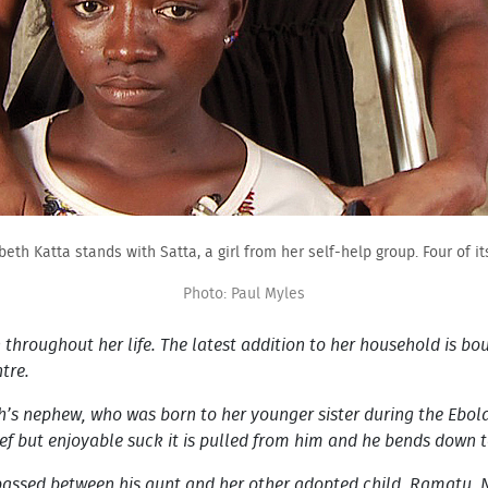
zabeth Katta stands with Satta, a girl from her self-help group. Four of 
Photo: Paul Myles
 throughout her life. The latest addition to her household is bo
ntre.
’s nephew, who was born to her younger sister during the Ebol
rief but enjoyable suck it is pulled from him and he bends down 
 passed between his aunt and her other adopted child, Ramatu. N