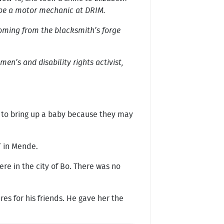
o be a motor mechanic at DRIM.
 coming from the blacksmith’s forge
en’s and disability rights activist,
ps to bring up a baby because they may
’ in Mende.
re in the city of Bo. There was no
es for his friends. He gave her the