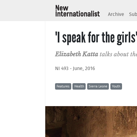
Archive
Sub
'I speak for the girls
Elizabeth Katta
talks about th
NI 493 - June, 2016
Features
Health
Sierra Leone
Youth