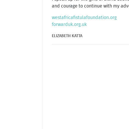
and courage to continue with my advoca
westafricafistulafoundation.org
forwarduk.org.uk
ELIZABETH KATTA