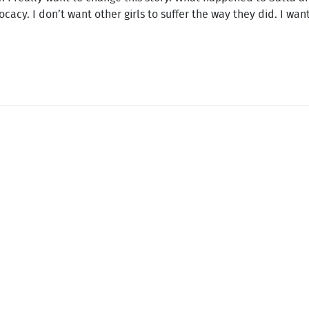
cy. I don’t want other girls to suffer the way they did. I want 