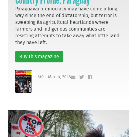
Country Profile: Paraguay
Paraguayan democracy may have come a long
way since the end of dictatorship, but terror is
sweeping its agricultural heartlands where
farmers and indigenous communities are
resisting attempts to take away what little land
they have left.
Buy this magazine
510 - March, 2018