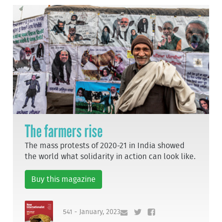
The farmers rise
The mass protests of 2020-21 in India showed
the world what solidarity in action can look like.
Buy this magazine
541 - January, 2023