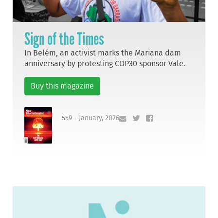
Sign of the Times
In Belém, an activist marks the Mariana dam
anniversary by protesting COP30 sponsor Vale.
Buy this magazine
559 - January, 2026