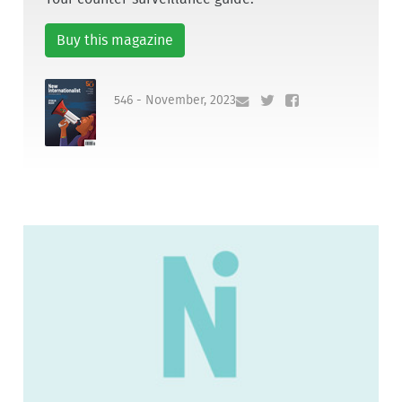
Buy this magazine
546 - November, 2023