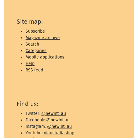
Site map:
Subscribe
Magazine archive
Search
Categories
Mobile applications
Help
RSS feed
Find us:
Twitter:
@newint_au
Facebook:
@newint.au
Instagram:
@newint_au
Youtube:
niaustraliashop