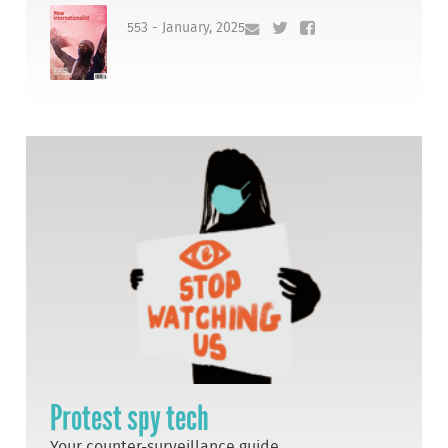
553 - January, 2025
Protest spy tech
Your counter-surveillance guide.