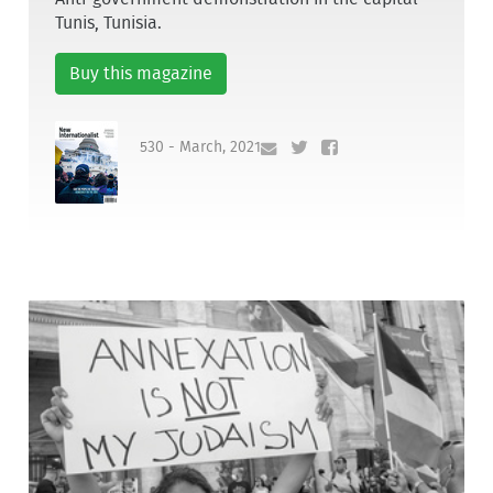
Tunis, Tunisia.
Buy this magazine
530 - March, 2021