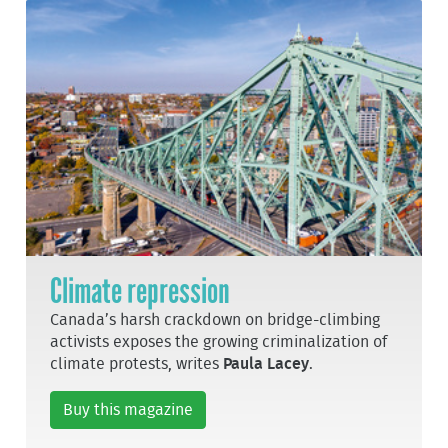
Climate repression
Canada’s harsh crackdown on bridge-climbing
activists exposes the growing criminalization of
climate protests, writes
Paula Lacey
.
Buy this magazine