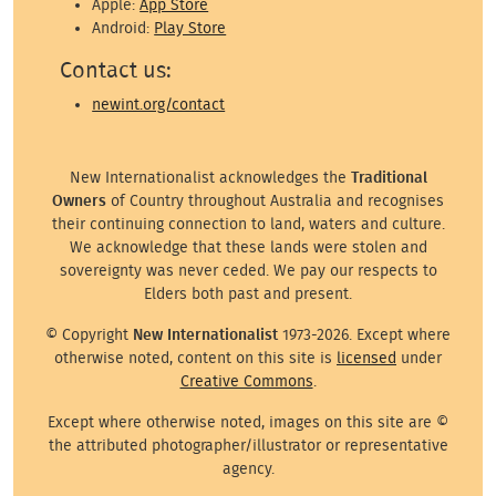
Apple:
App Store
Android:
Play Store
Contact us:
newint.org/contact
New Internationalist acknowledges the
Traditional
Owners
of Country throughout Australia and recognises
their continuing connection to land, waters and culture.
We acknowledge that these lands were stolen and
sovereignty was never ceded. We pay our respects to
Elders both past and present.
© Copyright
New Internationalist
1973-2026. Except where
otherwise noted, content on this site is
licensed
under
Creative Commons
.
Except where otherwise noted, images on this site are ©
the attributed photographer/illustrator or representative
agency.