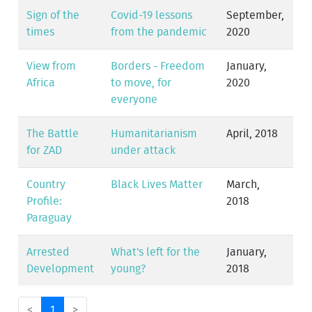
Sign of the
Covid-19 lessons
September,
times
from the pandemic
2020
View from
Borders - Freedom
January,
Africa
to move, for
2020
everyone
The Battle
Humanitarianism
April, 2018
for ZAD
under attack
Country
Black Lives Matter
March,
Profile:
2018
Paraguay
Arrested
What's left for the
January,
Development
young?
2018
<
1
>