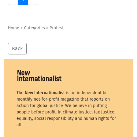
Home
>
Categories
>
Protest
Back
The
New Internationalist
is an independent bi-
monthly not-for-profit magazine that reports on
action for global justice. We believe in putting
people before profit, in climate justice, tax justice,
equality, social responsibility and human rights for
all.