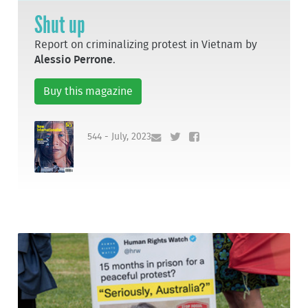
Shut up
Report on criminalizing protest in Vietnam by
Alessio Perrone
.
Buy this magazine
544 - July, 2023