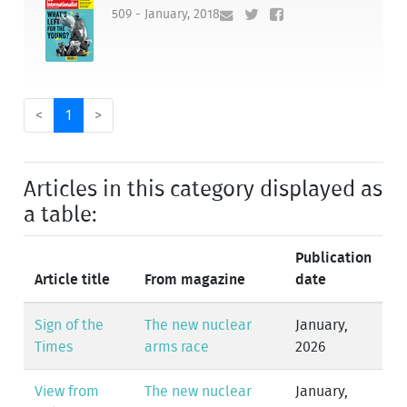
509 - January, 2018
<
1
>
Articles in this category displayed as
a table:
Publication
Article title
From magazine
date
Sign of the
The new nuclear
January,
Times
arms race
2026
View from
The new nuclear
January,