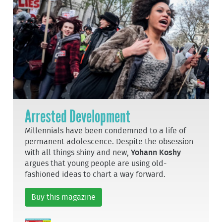
Arrested Development
Millennials have been condemned to a life of
permanent adolescence. Despite the obsession
with all things shiny and new,
Yohann Koshy
argues that young people are using old-
fashioned ideas to chart a way forward.
Buy this magazine