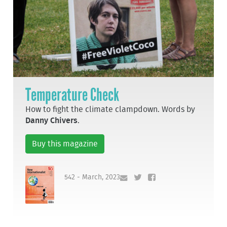
Temperature Check
How to fight the climate clampdown. Words by
Danny Chivers
.
Buy this magazine
542 - March, 2023