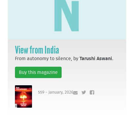
View from India
From autonomy to silence, by
Tarushi Aswani
.
Buy this magazine
559 - January, 2026