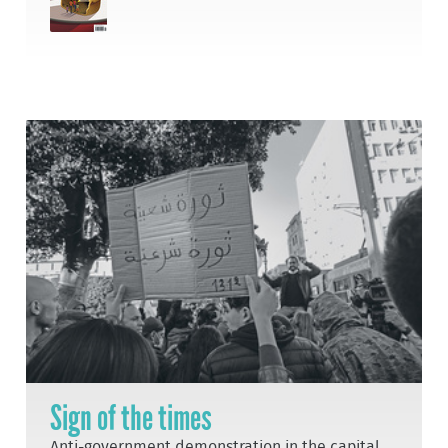
Sign of the times
Anti-government demonstration in the capital