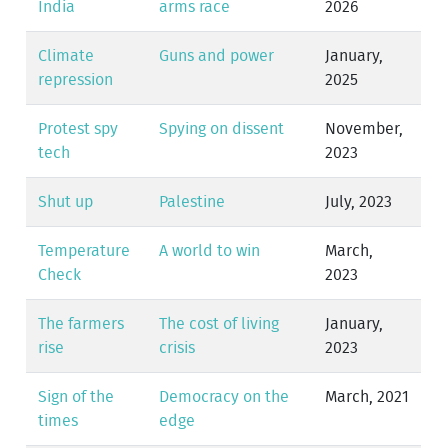
India
arms race
2026
Climate
Guns and power
January,
repression
2025
Protest spy
Spying on dissent
November,
tech
2023
Shut up
Palestine
July, 2023
Temperature
A world to win
March,
Check
2023
The farmers
The cost of living
January,
rise
crisis
2023
Sign of the
Democracy on the
March, 2021
times
edge