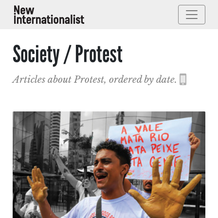
Society / Protest
Articles about Protest, ordered by date.