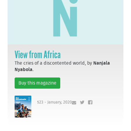
View from Africa
The cries of a discontented world, by
Nanjala
Nyabola
.
Buy this magazine
523 - January, 2020