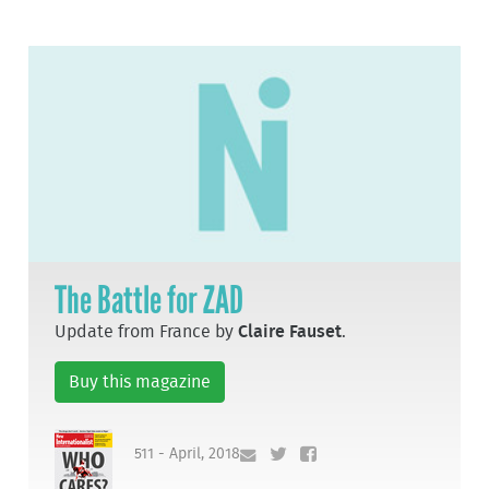
The Battle for ZAD
Update from France by
Claire Fauset
.
Buy this magazine
511 - April, 2018