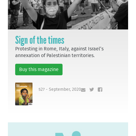
Sign of the times
Protesting in Rome, Italy, against Israel’s
annexation of Palestinian territories.
Buy this magazine
527 - September, 2020