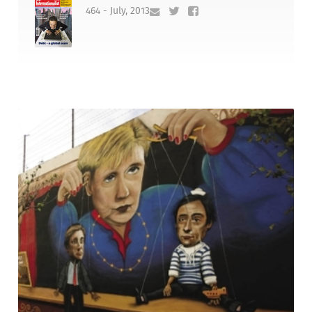
464 - July, 2013