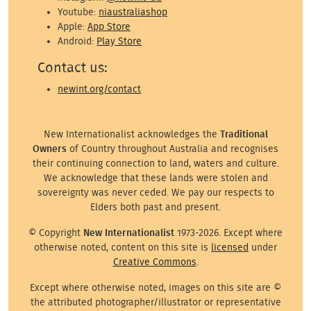
Youtube:
niaustraliashop
Apple:
App Store
Android:
Play Store
Contact us:
newint.org/contact
New Internationalist acknowledges the
Traditional
Owners
of Country throughout Australia and recognises
their continuing connection to land, waters and culture.
We acknowledge that these lands were stolen and
sovereignty was never ceded. We pay our respects to
Elders both past and present.
© Copyright
New Internationalist
1973-2026. Except where
otherwise noted, content on this site is
licensed
under
Creative Commons
.
Except where otherwise noted, images on this site are ©
the attributed photographer/illustrator or representative