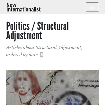
Politics / Structural
Adjustment
Articles about Structural Adjustment,
ordered by date.