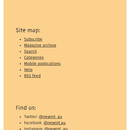
Site map:
Subscribe
Magazine archive
Search
Categories
Mobile applications
Help
RSS feed
Find us:
Twitter:
@newint_au
Facebook:
@newint.au
Instagram:
@newint_au