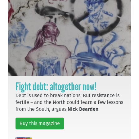
Fight debt: altogether now!
Debt is used to break nations. But resistance is
fertile – and the North could learn a few lessons
from the South, argues
Nick Dearden
.
Buy this magazine