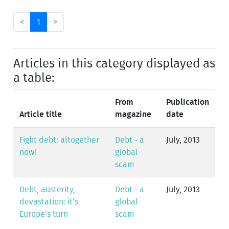
<
1
>
Articles in this category displayed as
a table:
From
Publication
Article title
magazine
date
Fight debt: altogether
Debt - a
July, 2013
now!
global
scam
Debt, austerity,
Debt - a
July, 2013
devastation: it’s
global
Europe’s turn
scam