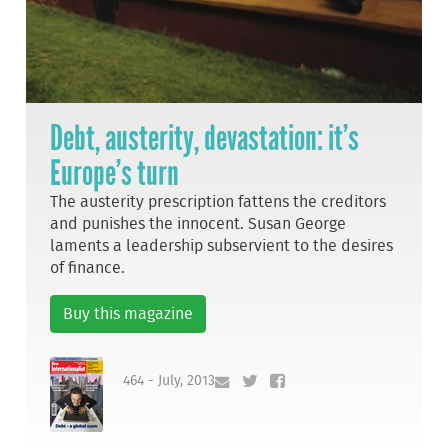
Debt, austerity, devastation: it’s
Europe’s turn
The austerity prescription fattens the creditors
and punishes the innocent. Susan George
laments a leadership subservient to the desires
of finance.
Buy this magazine
464 - July, 2013