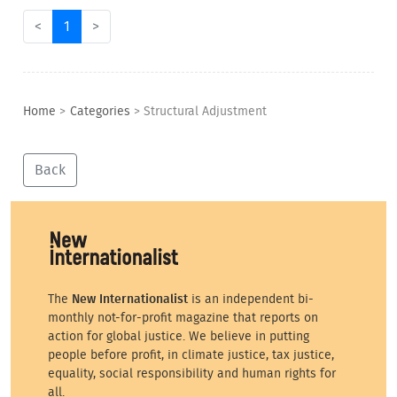
<
1
>
Home
>
Categories
>
Structural Adjustment
Back
The
New Internationalist
is an independent bi-
monthly not-for-profit magazine that reports on
action for global justice. We believe in putting
people before profit, in climate justice, tax justice,
equality, social responsibility and human rights for
all.