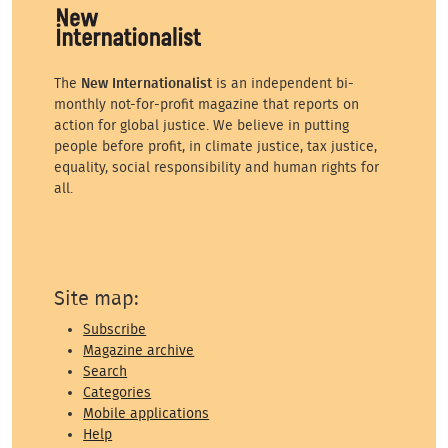
The
New Internationalist
is an independent bi-
monthly not-for-profit magazine that reports on
action for global justice. We believe in putting
people before profit, in climate justice, tax justice,
equality, social responsibility and human rights for
all.
Site map:
Subscribe
Magazine archive
Search
Categories
Mobile applications
Help