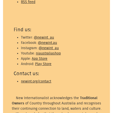
RSS feed
Find us:
Twitter:
@newint_au
Facebook:
@newint.au
Instagram:
@newint_au
Youtube:
niaustraliashop
Apple:
App Store
Android:
Play Store
Contact us:
newint.org/contact
New Internationalist acknowledges the
Traditional
Owners
of Country throughout Australia and recognises
their continuing connection to land, waters and culture.