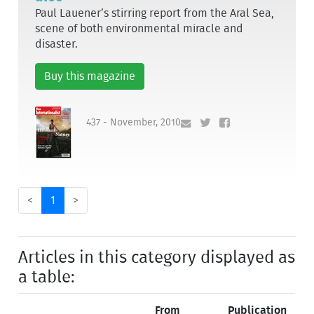
Paul Lauener’s stirring report from the Aral Sea,
scene of both environmental miracle and
disaster.
Buy this magazine
437 - November, 2010
<
1
>
Articles in this category displayed as
a table:
From
Publication