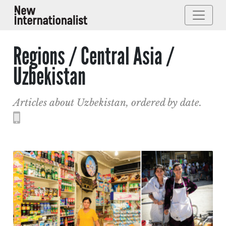
Regions / Central Asia /
Uzbekistan
Articles about Uzbekistan, ordered by date.