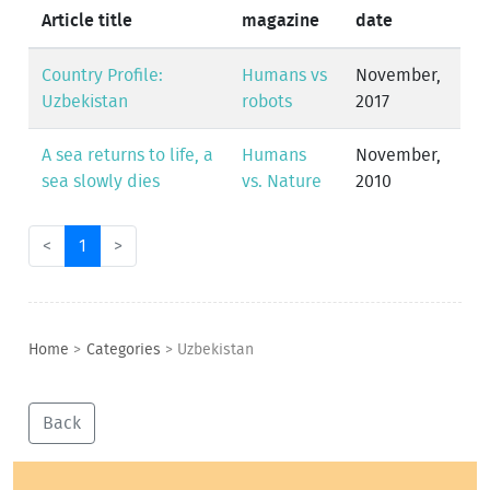
Article title
magazine
date
Country Profile:
Humans vs
November,
Uzbekistan
robots
2017
A sea returns to life, a
Humans
November,
sea slowly dies
vs. Nature
2010
<
1
>
Home
>
Categories
>
Uzbekistan
Back