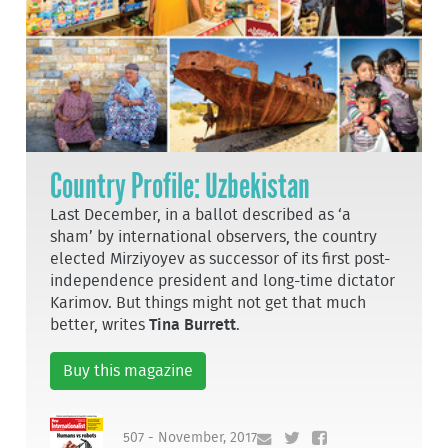
Country Profile: Uzbekistan
Last December, in a ballot described as ‘a
sham’ by international observers, the country
elected Mirziyoyev as successor of its first post-
independence president and long-time dictator
Karimov. But things might not get that much
better, writes
Tina Burrett
.
Buy this magazine
507 - November, 2017