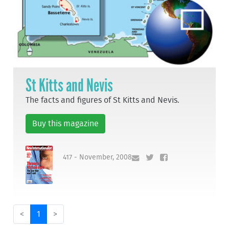
St Kitts and Nevis
The facts and figures of St Kitts and Nevis.
Buy this magazine
417 - November, 2008
<
1
>