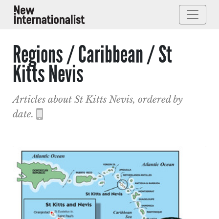
Regions / Caribbean / St
Kitts Nevis
Articles about St Kitts Nevis, ordered by
date.