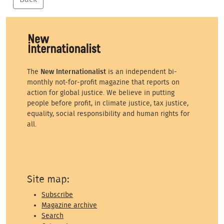
The
New Internationalist
is an independent bi-
monthly not-for-profit magazine that reports on
action for global justice. We believe in putting
people before profit, in climate justice, tax justice,
equality, social responsibility and human rights for
all.
Site map:
Subscribe
Magazine archive
Search