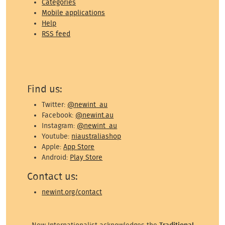
Categories
Mobile applications
Help
RSS feed
Find us:
Twitter:
@newint_au
Facebook:
@newint.au
Instagram:
@newint_au
Youtube:
niaustraliashop
Apple:
App Store
Android:
Play Store
Contact us:
newint.org/contact