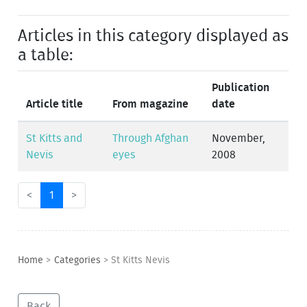
Articles in this category displayed as
a table:
Publication
Article title
From magazine
date
St Kitts and
Through Afghan
November,
Nevis
eyes
2008
<
1
>
Home
>
Categories
>
St Kitts Nevis
Back