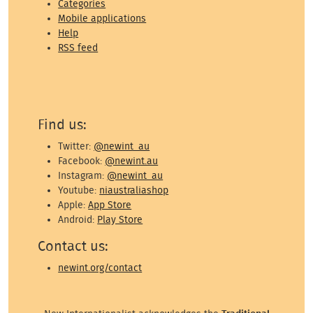
Categories
Mobile applications
Help
RSS feed
Find us:
Twitter:
@newint_au
Facebook:
@newint.au
Instagram:
@newint_au
Youtube:
niaustraliashop
Apple:
App Store
Android:
Play Store
Contact us:
newint.org/contact