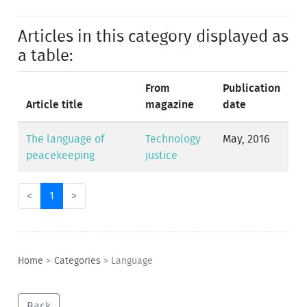
Articles in this category displayed as
a table:
From
Publication
Article title
magazine
date
The language of
Technology
May, 2016
peacekeeping
justice
<
1
>
Home
>
Categories
>
Language
Back