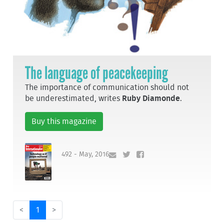
The language of peacekeeping
The importance of communication should not
be underestimated, writes
Ruby Diamonde
.
Buy this magazine
492 - May, 2016
<
1
>