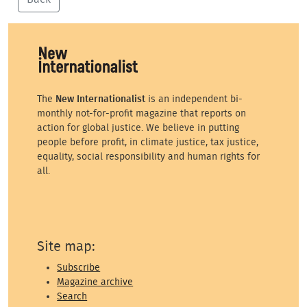
The
New Internationalist
is an independent bi-
monthly not-for-profit magazine that reports on
action for global justice. We believe in putting
people before profit, in climate justice, tax justice,
equality, social responsibility and human rights for
all.
Site map:
Subscribe
Magazine archive
Search