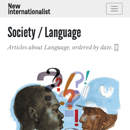
Society / Language
Articles about Language, ordered by date.