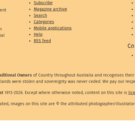
Subscribe
Magazine archive
ent
Search
Categories
Mobile applications
n
Help
ial
RSS feed
Co
aditional Owners
of Country throughout Australia and recognises their
lands were stolen and sovereignty was never ceded. We pay our respe
st
1973-2026. Except where otherwise noted, content on this site is
lic
ted, images on this site are © the attributed photographer/illustrator