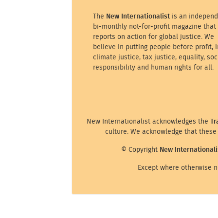
The
New Internationalist
is an independ
bi-monthly not-for-profit magazine that
reports on action for global justice. We
believe in putting people before profit, i
climate justice, tax justice, equality, soc
responsibility and human rights for all.
New Internationalist acknowledges the
Tr
culture. We acknowledge that these 
© Copyright
New Internationali
Except where otherwise no