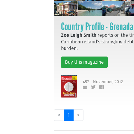
Country Profile - Grenada
Zoe Leigh Smith
reports on the ti
Caribbean island's strangling debt
burden.
Buy this magazine
457 - November, 2012
<
1
>