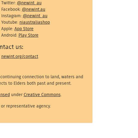
Twitter:
@newint_au
Facebook:
@newint.au
Instagram:
@newint_au
Youtube:
niaustraliashop
Apple:
App Store
Android:
Play Store
ntact us:
newint.org/contact
 continuing connection to land, waters and
cts to Elders both past and present.
ensed
under
Creative Commons
.
 or representative agency.