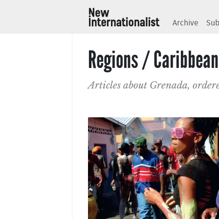
Archive
Sub
Regions / Caribbean
Articles about Grenada, order