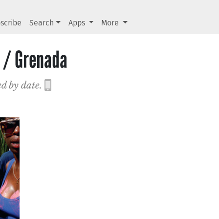
scribe
Search
Apps
More
 / Grenada
ed by date.