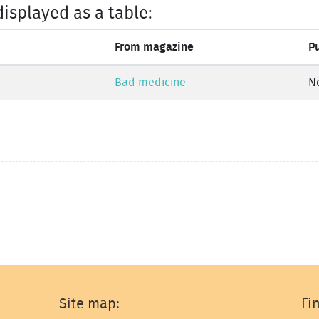
displayed as a table:
From magazine
P
Bad medicine
N
Site map:
Fi