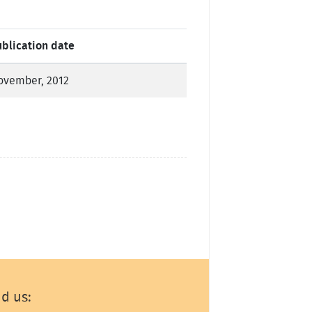
ublication date
ovember, 2012
nd us: