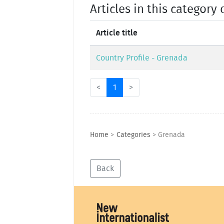
Articles in this category 
Article title
Country Profile - Grenada
<
1
>
Home
>
Categories
>
Grenada
Back