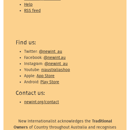
Help
RSS feed
Find us:
Twitter:
@newint_au
Facebook:
@newint.au
Instagram:
@newint_au
Youtube:
niaustraliashop
Apple:
App Store
Android:
Play Store
Contact us:
newint.org/contact
New Internationalist acknowledges the
Traditional
Owners
of Country throughout Australia and recognises