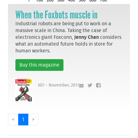
When the Foxbots muscle in
Industrial robots are being put to work on a
massive scale in China. Taking the case of
electronics giant Foxconn,
Jenny Chan
considers
what an automated future holds in store for
human workers.
Buy this magazine
507 - November, 2017
<
1
>