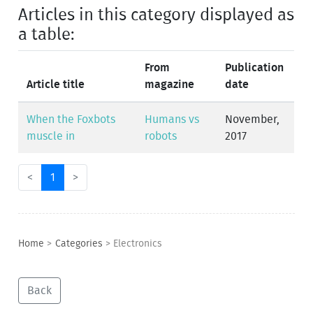
Articles in this category displayed as
a table:
From
Publication
Article title
magazine
date
When the Foxbots
Humans vs
November,
muscle in
robots
2017
<
1
>
Home
>
Categories
>
Electronics
Back