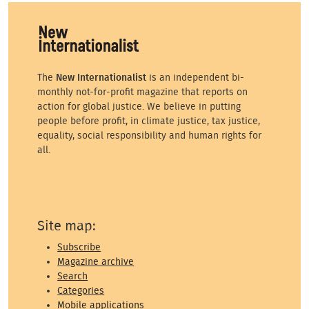
The
New Internationalist
is an independent bi-
monthly not-for-profit magazine that reports on
action for global justice. We believe in putting
people before profit, in climate justice, tax justice,
equality, social responsibility and human rights for
all.
Site map:
Subscribe
Magazine archive
Search
Categories
Mobile applications