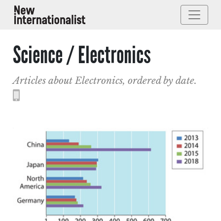
Science / Electronics
Articles about Electronics, ordered by date.