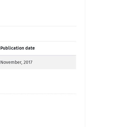
Publication date
November, 2017