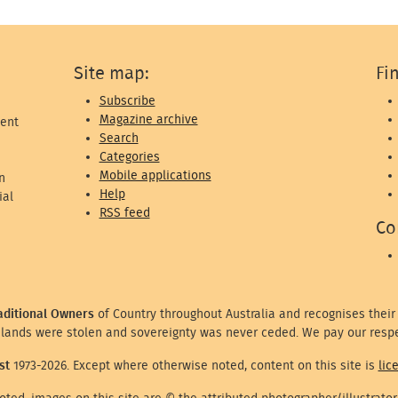
Site map:
Fi
Subscribe
Magazine archive
ent
Search
Categories
Mobile applications
n
Help
ial
RSS feed
Co
aditional Owners
of Country throughout Australia and recognises their
lands were stolen and sovereignty was never ceded. We pay our respe
st
1973-2026. Except where otherwise noted, content on this site is
lic