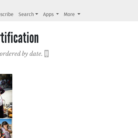
scribe
Search
Apps
More
tification
 ordered by date.