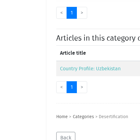
<
1
>
Articles in this category 
Article title
Country Profile: Uzbekistan
<
1
>
Home
>
Categories
>
Desertification
Back