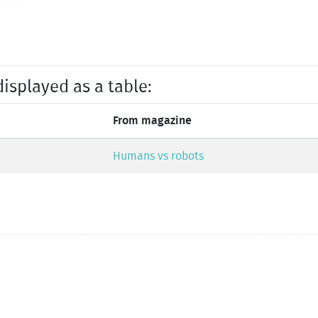
displayed as a table:
From magazine
Humans vs robots