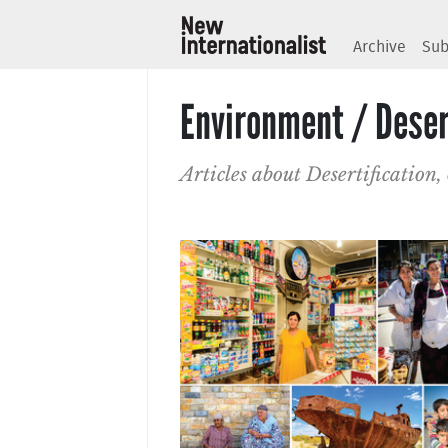
Archive
Sub
Environment / Deser
Articles about Desertification,