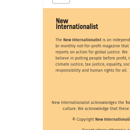
The
New Internationalist
is an independ
bi-monthly not-for-profit magazine that
reports on action for global justice. We
believe in putting people before profit, i
climate justice, tax justice, equality, soc
responsibility and human rights for all.
New Internationalist acknowledges the
Tr
culture. We acknowledge that these 
© Copyright
New Internationali