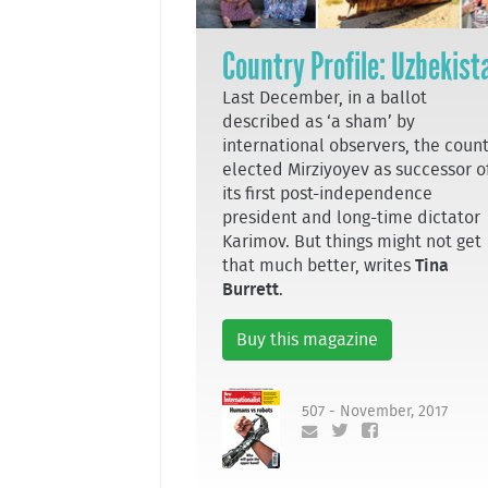
Country Profile: Uzbekist
Last December, in a ballot
described as ‘a sham’ by
international observers, the coun
elected Mirziyoyev as successor o
its first post-independence
president and long-time dictator
Karimov. But things might not get
that much better, writes
Tina
Burrett
.
Buy this magazine
507 - November, 2017