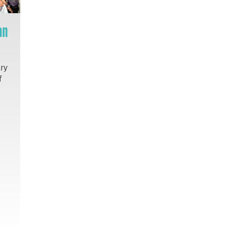
an
try
f