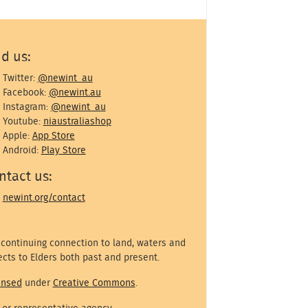
nd us:
Twitter:
@newint_au
Facebook:
@newint.au
Instagram:
@newint_au
Youtube:
niaustraliashop
Apple:
App Store
Android:
Play Store
ntact us:
newint.org/contact
 continuing connection to land, waters and
cts to Elders both past and present.
ensed
under
Creative Commons
.