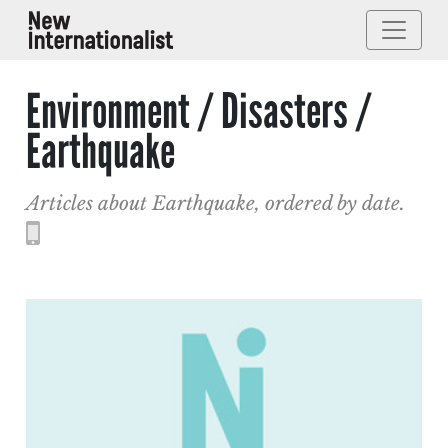
Environment / Disasters /
Earthquake
Articles about Earthquake, ordered by date.