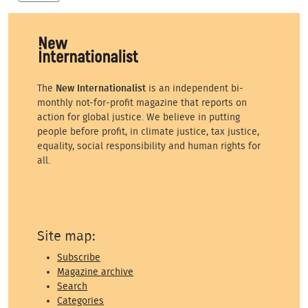
The
New Internationalist
is an independent bi-
monthly not-for-profit magazine that reports on
action for global justice. We believe in putting
people before profit, in climate justice, tax justice,
equality, social responsibility and human rights for
all.
Site map:
Subscribe
Magazine archive
Search
Categories