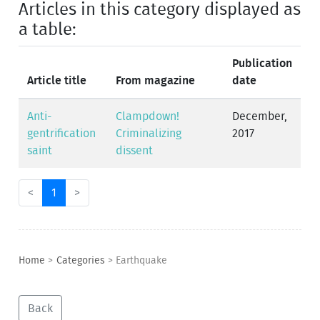
Articles in this category displayed as
a table:
Publication
Article title
From magazine
date
Anti-
Clampdown!
December,
gentrification
Criminalizing
2017
saint
dissent
<
1
>
Home
>
Categories
>
Earthquake
Back