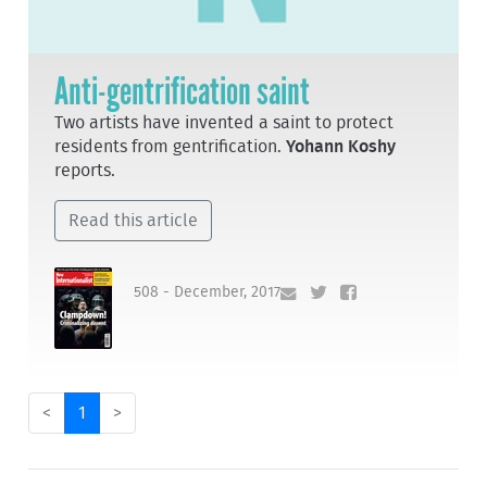
Anti-gentrification saint
Two artists have invented a saint to protect
residents from gentrification.
Yohann Koshy
reports.
Read this article
508 - December, 2017
<
1
>