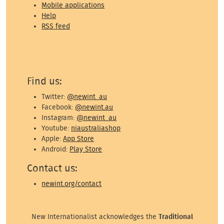
Mobile applications
Help
RSS feed
Find us:
Twitter:
@newint_au
Facebook:
@newint.au
Instagram:
@newint_au
Youtube:
niaustraliashop
Apple:
App Store
Android:
Play Store
Contact us:
newint.org/contact
New Internationalist acknowledges the
Traditional