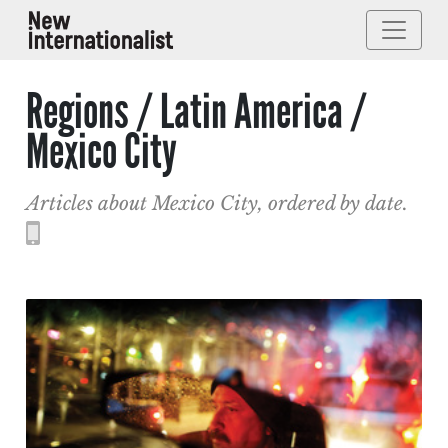
Regions / Latin America /
Mexico City
Articles about Mexico City, ordered by date.