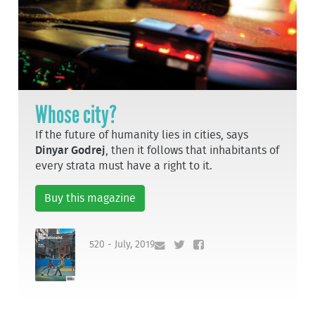
Whose city?
If the future of humanity lies in cities, says
Dinyar Godrej
, then it follows that inhabitants of
every strata must have a right to it.
Buy this magazine
520 - July, 2019