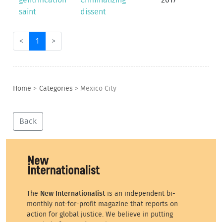
gentrification
Criminalizing
2017
saint
dissent
<
1
>
Home
>
Categories
>
Mexico City
Back
The
New Internationalist
is an independent bi-
monthly not-for-profit magazine that reports on
action for global justice. We believe in putting