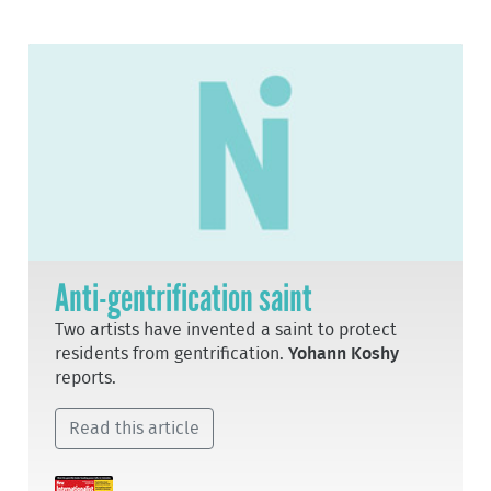
Anti-gentrification saint
Two artists have invented a saint to protect
residents from gentrification.
Yohann Koshy
reports.
Read this article