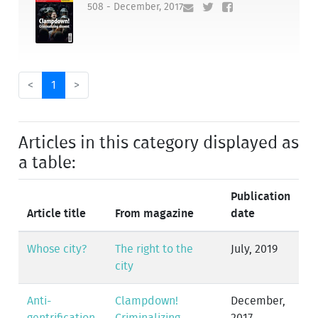
508 - December, 2017
<
1
>
Articles in this category displayed as
a table:
Publication
Article title
From magazine
date
Whose city?
The right to the
July, 2019
city
Anti-
Clampdown!
December,