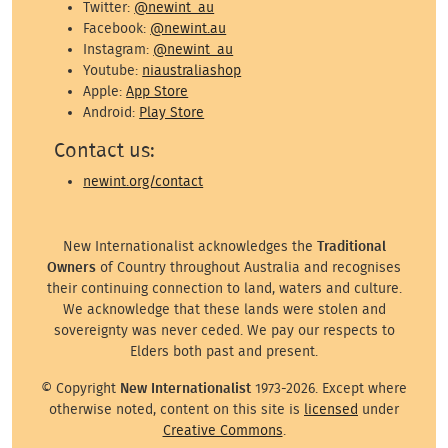
Twitter:
@newint_au
Facebook:
@newint.au
Instagram:
@newint_au
Youtube:
niaustraliashop
Apple:
App Store
Android:
Play Store
Contact us:
newint.org/contact
New Internationalist acknowledges the
Traditional
Owners
of Country throughout Australia and recognises
their continuing connection to land, waters and culture.
We acknowledge that these lands were stolen and
sovereignty was never ceded. We pay our respects to
Elders both past and present.
© Copyright
New Internationalist
1973-2026. Except where
otherwise noted, content on this site is
licensed
under
Creative Commons
.