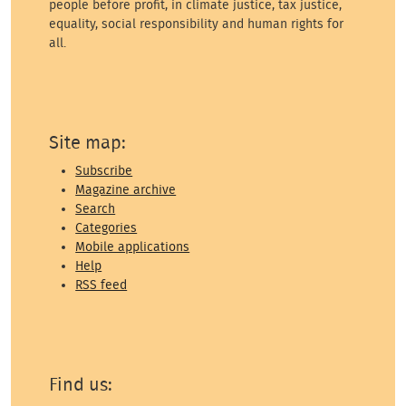
people before profit, in climate justice, tax justice,
equality, social responsibility and human rights for
all.
Site map:
Subscribe
Magazine archive
Search
Categories
Mobile applications
Help
RSS feed
Find us: