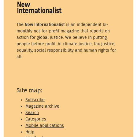
The
New Internationalist
is an independent bi-
monthly not-for-profit magazine that reports on
action for global justice. We believe in putting
people before profit, in climate justice, tax justice,
equality, social responsibility and human rights for
all.
Site map:
Subscribe
Magazine archive
Search
Categories
Mobile applications
Help