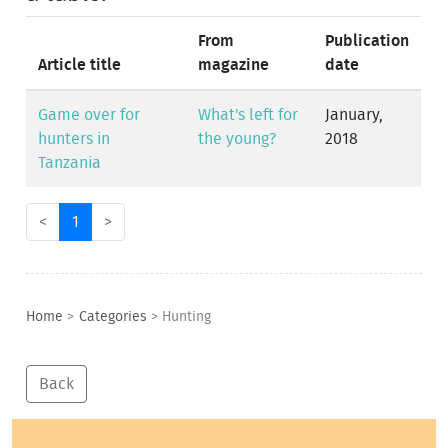
From
Publication
Article title
magazine
date
Game over for
What's left for
January,
hunters in
the young?
2018
Tanzania
<
1
>
Home
>
Categories
>
Hunting
Back