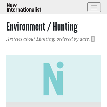
Environment / Hunting
Articles about Hunting, ordered by date.