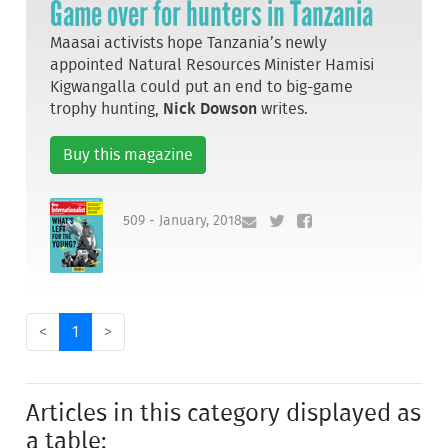
Game over for hunters in Tanzania
Maasai activists hope Tanzania’s newly
appointed Natural Resources Minister Hamisi
Kigwangalla could put an end to big-game
trophy hunting,
Nick Dowson
writes.
Buy this magazine
509 - January, 2018
<
1
>
Articles in this category displayed as
a table: