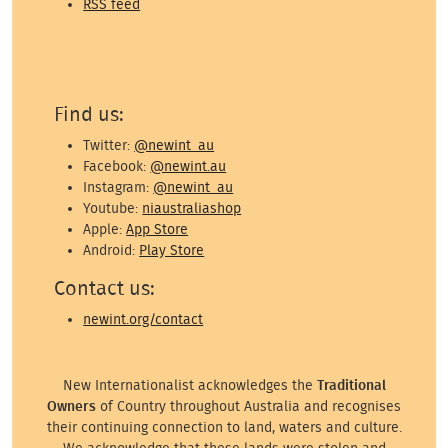
RSS feed
Find us:
Twitter:
@newint_au
Facebook:
@newint.au
Instagram:
@newint_au
Youtube:
niaustraliashop
Apple:
App Store
Android:
Play Store
Contact us:
newint.org/contact
New Internationalist acknowledges the
Traditional
Owners
of Country throughout Australia and recognises
their continuing connection to land, waters and culture.