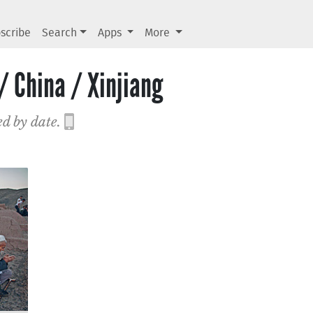
scribe
Search
Apps
More
/ China / Xinjiang
ed by date.