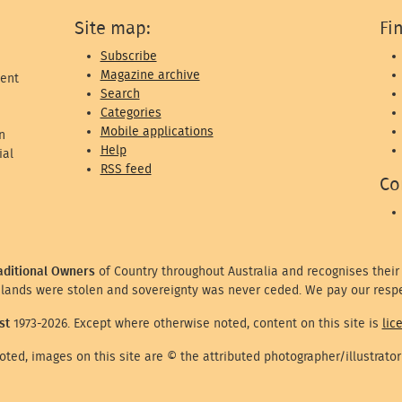
Site map:
Fi
Subscribe
Magazine archive
ent
Search
Categories
Mobile applications
n
Help
ial
RSS feed
Co
aditional Owners
of Country throughout Australia and recognises their
lands were stolen and sovereignty was never ceded. We pay our respe
st
1973-2026. Except where otherwise noted, content on this site is
lic
ted, images on this site are © the attributed photographer/illustrator