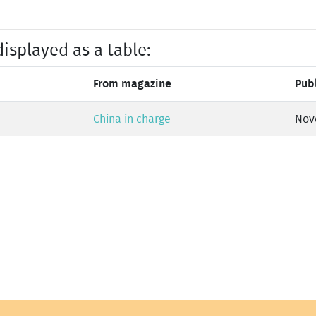
displayed as a table:
From magazine
Pub
China in charge
Nov