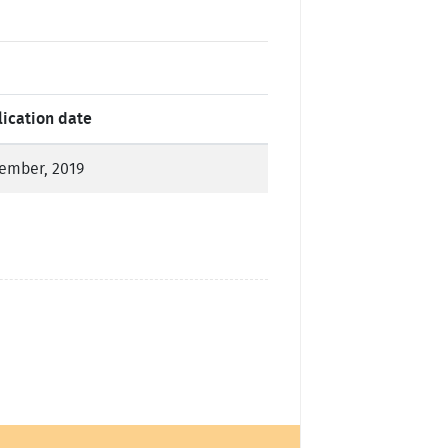
lication date
ember, 2019