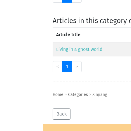
Articles in this category 
Article title
Living in a ghost world
<
1
>
Home
>
Categories
>
Xinjiang
Back