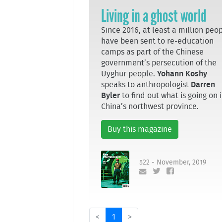
Living in a ghost world
Since 2016, at least a million peo
have been sent to re-education
camps as part of the Chinese
government’s persecution of the
Uyghur people.
Yohann Koshy
speaks to anthropologist
Darren
Byler
to find out what is going on 
China’s northwest province.
Buy this magazine
522 - November, 2019
<
1
>