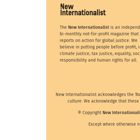
The
New Internationalist
is an independ
bi-monthly not-for-profit magazine that
reports on action for global justice. We
believe in putting people before profit, i
climate justice, tax justice, equality, soc
responsibility and human rights for all.
New Internationalist acknowledges the
Tr
culture. We acknowledge that these 
© Copyright
New Internationali
Except where otherwise no