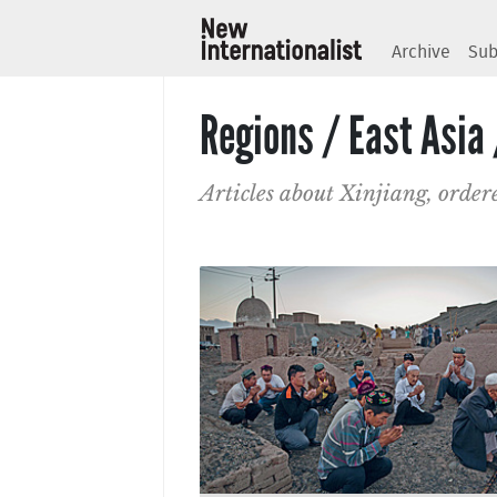
Archive
Sub
Regions / East Asia 
Articles about Xinjiang, order