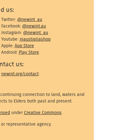
nd us:
Twitter:
@newint_au
Facebook:
@newint.au
Instagram:
@newint_au
Youtube:
niaustraliashop
Apple:
App Store
Android:
Play Store
ntact us:
newint.org/contact
 continuing connection to land, waters and
cts to Elders both past and present.
ensed
under
Creative Commons
.
 or representative agency.