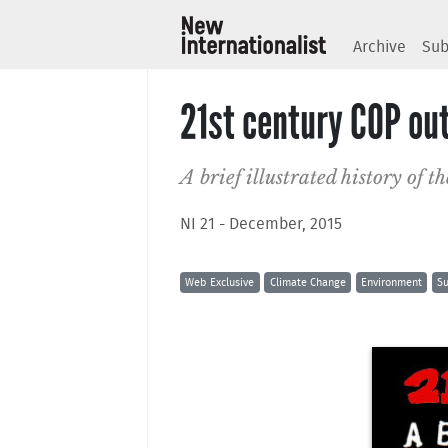
Archive
Sub
21st century COP ou
A brief illustrated history of 
NI 21 - December, 2015
Web Exclusive
Climate Change
Environment
Su