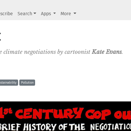
scribe
Search
Apps
More
t
the climate negotiations by cartoonist
Kate Evans
.
stainability
Pollution