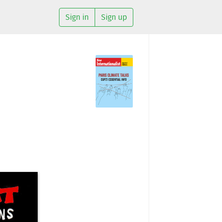
Sign in
Sign up