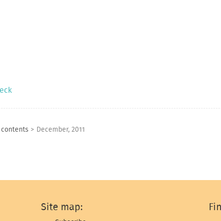
neck
f contents
>
December, 2011
Site map:
Fi