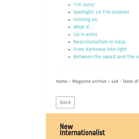
‘I’m sorry’
Spotlight: Le Trio Joubran
Holding on
What if...
Up in arms
Neocolonialism in Gaza
From darkness into light
Between the sword and the 
Home
>
Magazine archive
>
448 - Table o
Back