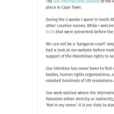
The
3rd International Session
of the R
place in Cape Town.
During the 2 weeks I spent in South Afr
other creative names. While I welcom
facts
that were presented before the ju
We can not be a ‘kangaroo court’ simp
had a look at our website before mak
support of the Palestinian rights to s
Our intention has never been to find o
bodies, human rights organizations, ai
violated hundreds of UN resolutions 
Our work started where the internati
Palestine either directly or indirectly
‘Not in my name’. It is our duty to sta