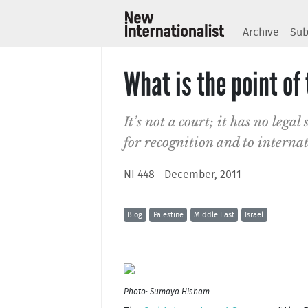
Archive
Sub
What is the point of
It’s not a court; it has no legal 
for recognition and to internat
NI 448 - December, 2011
Blog
Palestine
Middle East
Israel
Photo: Sumaya Hisham