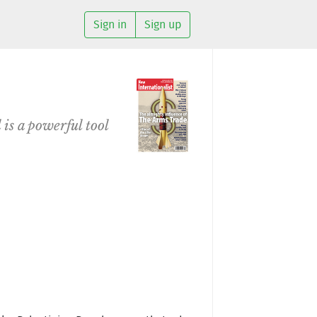
Sign in
Sign up
 is a powerful tool