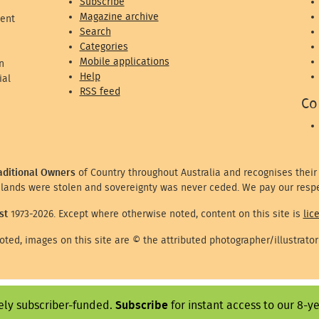
Subscribe
Magazine archive
ent
Search
Categories
Mobile applications
n
Help
ial
RSS feed
Co
aditional Owners
of Country throughout Australia and recognises their
lands were stolen and sovereignty was never ceded. We pay our respe
st
1973-2026. Except where otherwise noted, content on this site is
lic
ted, images on this site are © the attributed photographer/illustrator
ely subscriber-funded.
Subscribe
for instant access to our 8-