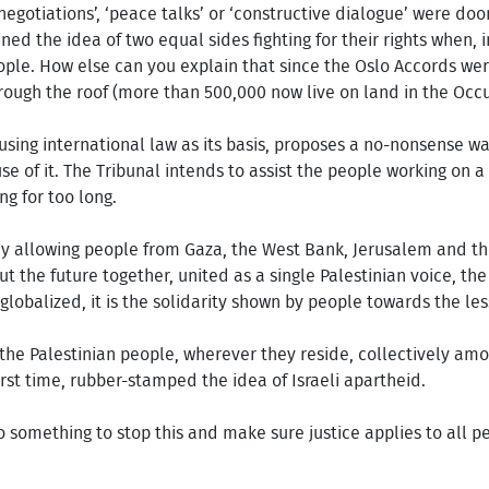
egotiations’, ‘peace talks’ or ‘constructive dialogue’ were do
ed the idea of two equal sides fighting for their rights when, 
ople. How else can you explain that since the Oslo Accords we
ough the roof (more than 500,000 now live on land in the Occup
using international law as its basis, proposes a no-nonsense wa
se of it. The Tribunal intends to assist the people working on a 
g for too long.
By allowing people from Gaza, the West Bank, Jerusalem and the
ut the future together, united as a single Palestinian voice, the
 globalized, it is the solidarity shown by people towards the les
r the Palestinian people, wherever they reside, collectively amo
first time, rubber-stamped the idea of Israeli apartheid.
o something to stop this and make sure justice applies to all pe