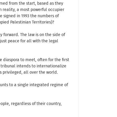
omed from the start, based as they
in reality, a most powerful occupier
re signed in 1993 the numbers of
ied Palestinian Territories)?
y forward. The law is on the side of
just peace for all with the legal
 diaspora to meet, often for the first
 tribunal intends to internationalize
s privileged, all over the world.
unts to a single integrated regime of
ople, regardless of their country,