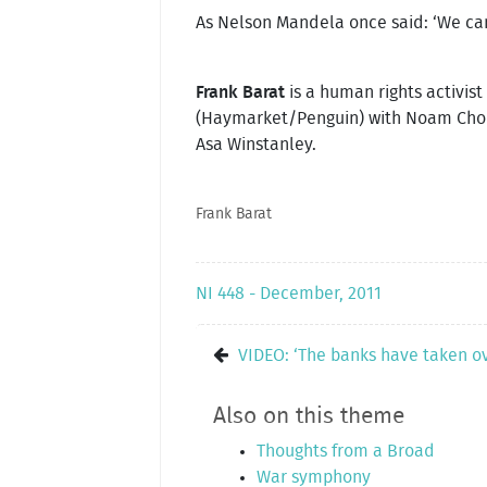
As Nelson Mandela once said: ‘We canno
Frank Barat
is a human rights activis
(Haymarket/Penguin) with Noam Cho
Asa Winstanley.
Frank Barat
NI 448 - December, 2011
VIDEO: ‘The banks have taken o
Also on this theme
Thoughts from a Broad
War symphony