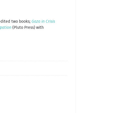
 edited two books;
Gaza in Crisis
upation
(Pluto Press) with