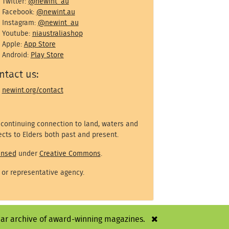
Twitter:
@newint_au
Facebook:
@newint.au
Instagram:
@newint_au
Youtube:
niaustraliashop
Apple:
App Store
Android:
Play Store
ntact us:
newint.org/contact
 continuing connection to land, waters and
cts to Elders both past and present.
ensed
under
Creative Commons
.
 or representative agency.
year archive of award-winning magazines.