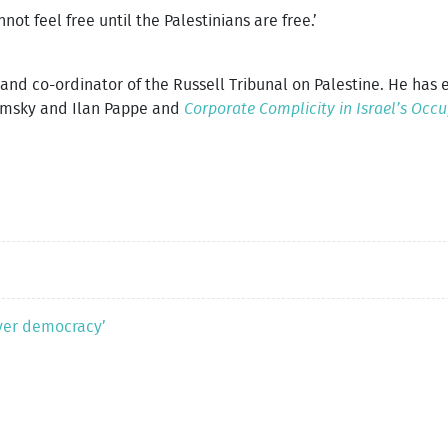
t feel free until the Palestinians are free.’
t and co-ordinator of the Russell Tribunal on Palestine. He has
msky and Ilan Pappe and
Corporate Complicity in Israel’s Occ
ver democracy’