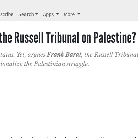
scribe
Search
Apps
More
 the Russell Tribunal on Palestine?
status. Yet, argues
Frank Barat
, the Russell Tribunal
ionalize the Palestinian struggle.