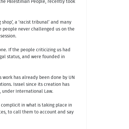
 the Palestinian People, recently took
g shop’, a ‘racist tribunal’ and many
se people never challenged us on the
 session.
. If the people criticizing us had
gal status, and were founded in
 This work has already been done by UN
ions. Israel since its creation has
, under International Law.
omplicit in what is taking place in
tates, to call them to account and say