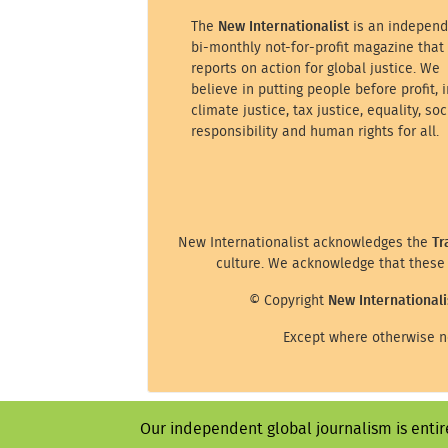
The
New Internationalist
is an independ
bi-monthly not-for-profit magazine that
reports on action for global justice. We
believe in putting people before profit, i
climate justice, tax justice, equality, soc
responsibility and human rights for all.
New Internationalist acknowledges the
Tr
culture. We acknowledge that these 
© Copyright
New Internationali
Except where otherwise no
Our independent global journalism is entir