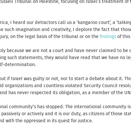
ussell Tribunal on Palestine, focusing on Israel’s treatment of
ica, I heard our detractors call us a ‘kangaroo court’, a ‘talkin
e such imagination and creativity, I deplore the fact that tho
ry, on the legal basis of the tribunal or on the
findings
of this
ly because we are not a court and have never claimed to be one
ing such statements, they would have read that we have no le
elf-determination.
ut if Israel was guilty or not, nor to start a debate about it.
d organizations and countless violated Security Council resolut
and has never respected its obligation, as a member of the UN
onal community’s has stopped. The international community is c
, passively or actively and it is our duty, as citizens of those s
nd with the oppressed in its quest for justice.