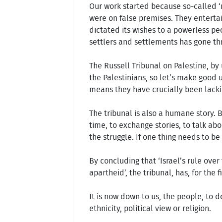
Our work started because so-called ‘n
were on false premises. They entertain
dictated its wishes to a powerless pe
settlers and settlements has gone thr
The Russell Tribunal on Palestine, by 
the Palestinians, so let’s make good u
means they have crucially been lackin
The tribunal is also a humane story. 
time, to exchange stories, to talk abo
the struggle. If one thing needs to be
By concluding that ‘Israel’s rule ove
apartheid’, the tribunal, has, for the 
It is now down to us, the people, to d
ethnicity, political view or religion.