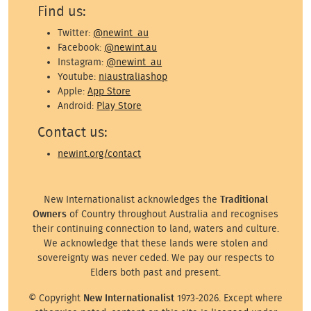
Find us:
Twitter:
@newint_au
Facebook:
@newint.au
Instagram:
@newint_au
Youtube:
niaustraliashop
Apple:
App Store
Android:
Play Store
Contact us:
newint.org/contact
New Internationalist acknowledges the
Traditional
Owners
of Country throughout Australia and recognises
their continuing connection to land, waters and culture.
We acknowledge that these lands were stolen and
sovereignty was never ceded. We pay our respects to
Elders both past and present.
© Copyright
New Internationalist
1973-2026. Except where