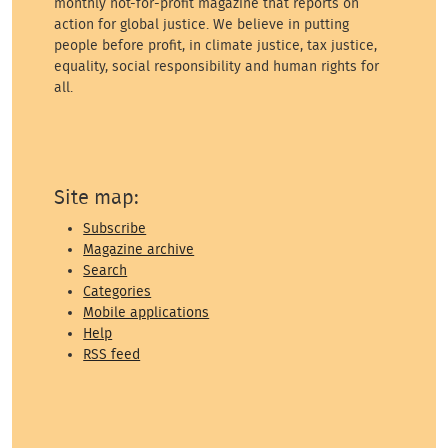
monthly not-for-profit magazine that reports on
action for global justice. We believe in putting
people before profit, in climate justice, tax justice,
equality, social responsibility and human rights for
all.
Site map:
Subscribe
Magazine archive
Search
Categories
Mobile applications
Help
RSS feed