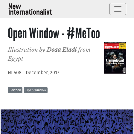
Open Window - #MeToo
Illustration by
Doaa Eladl
from
Egypt
NI 508 - December, 2017
Cartoon
Open Window