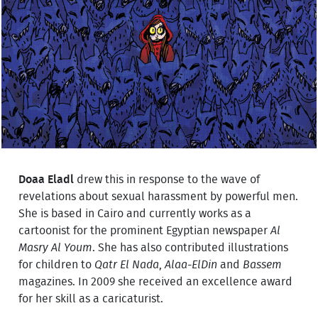
Doaa Eladl
drew this in response to the wave of
revelations about sexual harassment by powerful men.
She is based in Cairo and currently works as a
cartoonist for the prominent Egyptian newspaper
Al
Masry Al Youm
. She has also contributed illustrations
for children to
Qatr El Nada
,
Alaa-ElDin
and
Bassem
magazines. In 2009 she received an excellence award
for her skill as a caricaturist.