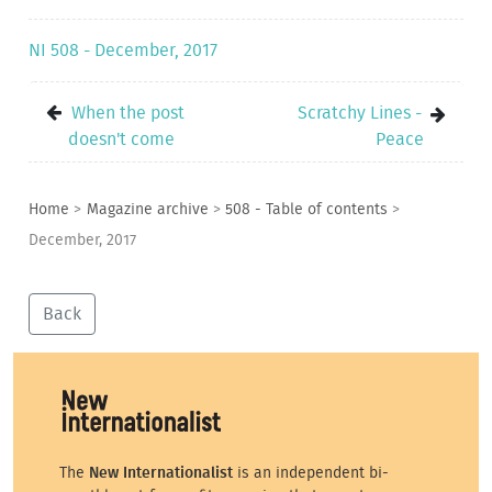
NI 508 - December, 2017
When the post
Scratchy Lines -
doesn't come
Peace
Home
>
Magazine archive
>
508 - Table of contents
>
December, 2017
Back
The
New Internationalist
is an independent bi-