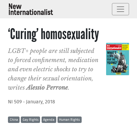
‘Curing’ homosexuality
LGBT+ people are still subjected
to forced confinement, medication
and even electric shocks to try to
change their sexual orientation,
writes
Alessio Perrone
.
NI 509 - January, 2018
China
Gay Rights
Agenda
Human Rights