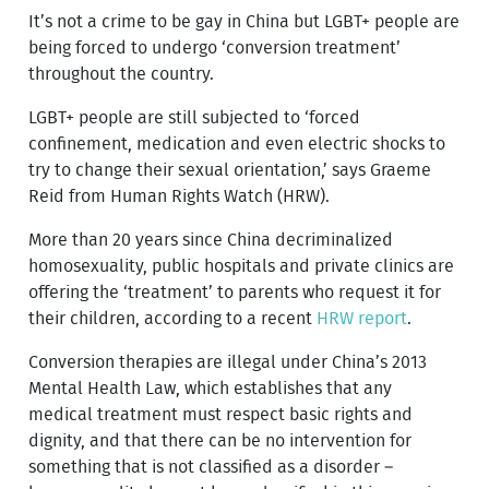
It’s not a crime to be gay in China but LGBT+ people are
being forced to undergo ‘conversion treatment’
throughout the country.
LGBT+ people are still subjected to ‘forced
confinement, medication and even electric shocks to
try to change their sexual orientation,’ says Graeme
Reid from Human Rights Watch (HRW).
More than 20 years since China decriminalized
homosexuality, public hospitals and private clinics are
offering the ‘treatment’ to parents who request it for
their children, according to a recent
HRW report
.
Conversion therapies are illegal under China’s 2013
Mental Health Law, which establishes that any
medical treatment must respect basic rights and
dignity, and that there can be no intervention for
something that is not classified as a disorder –