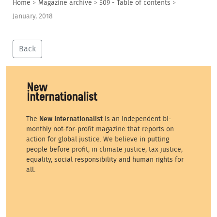
Home
>
Magazine archive
>
509 - Table of contents
>
January, 2018
Back
The
New Internationalist
is an independent bi-
monthly not-for-profit magazine that reports on
action for global justice. We believe in putting
people before profit, in climate justice, tax justice,
equality, social responsibility and human rights for
all.