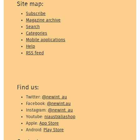
Site map:
Subscribe
Magazine archive
Search
Categories
Mobile applications
Help
RSS feed
Find us:
Twitter:
@newint_au
Facebook:
@newint.au
Instagram:
@newint_au
Youtube:
niaustraliashop
Apple:
App Store
Android:
Play Store