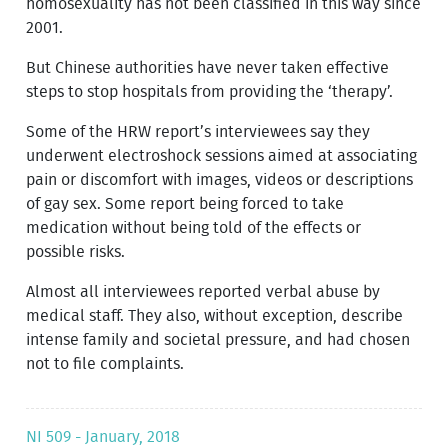
homosexuality has not been classified in this way since
2001.
But Chinese authorities have never taken effective
steps to stop hospitals from providing the ‘therapy’.
Some of the HRW report’s inter­viewees say they
underwent electroshock sessions aimed at associating
pain or discomfort with images, videos or descriptions
of gay sex. Some report being forced to take
medication without being told of the effects or
possible risks.
Almost all interviewees reported verbal abuse by
medical staff. They also, without exception, describe
intense family and societal pressure, and had chosen
not to file complaints.
NI 509 - January, 2018