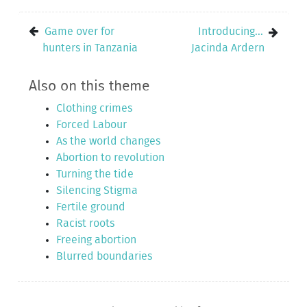
Game over for
Introducing...
hunters in Tanzania
Jacinda Ardern
Also on this theme
Clothing crimes
Forced Labour
As the world changes
Abortion to revolution
Turning the tide
Silencing Stigma
Fertile ground
Racist roots
Freeing abortion
Blurred boundaries