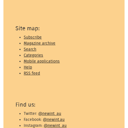
Site map:
Subscribe
Magazine archive
Search
Categories
Mobile applications
Help
RSS feed
Find us:
Twitter:
@newint_au
Facebook:
@newint.au
Instagram:
@newint_au