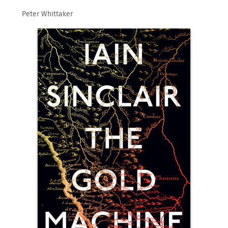
Peter Whittaker