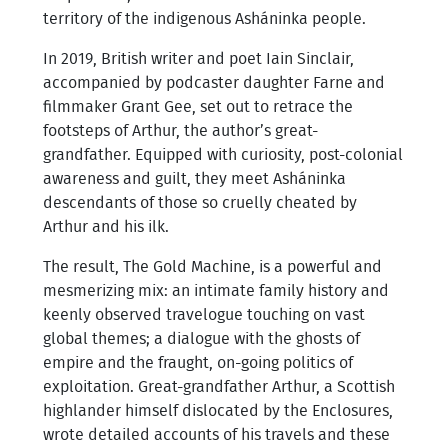
territory of the indigenous Asháninka people.
In 2019, British writer and poet Iain Sinclair,
accompanied by podcaster daughter Farne and
filmmaker Grant Gee, set out to retrace the
footsteps of Arthur, the author’s great-
grandfather. Equipped with curiosity, post-colonial
awareness and guilt, they meet Asháninka
descendants of those so cruelly cheated by
Arthur and his ilk.
The result, The Gold Machine, is a powerful and
mesmerizing mix: an intimate family history and
keenly observed travelogue touching on vast
global themes; a dialogue with the ghosts of
empire and the fraught, on-going politics of
exploitation. Great-grandfather Arthur, a Scottish
highlander himself dislocated by the Enclosures,
wrote detailed accounts of his travels and these