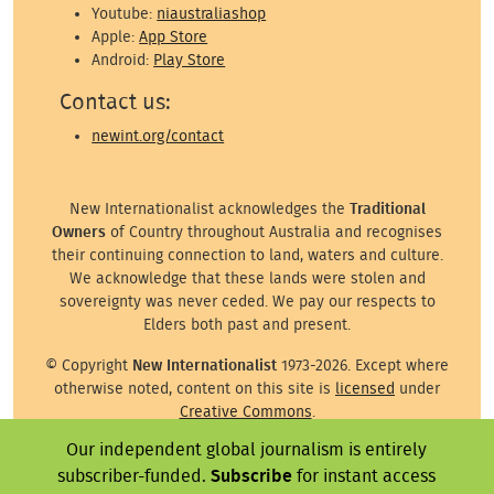
Youtube:
niaustraliashop
Apple:
App Store
Android:
Play Store
Contact us:
newint.org/contact
New Internationalist acknowledges the
Traditional
Owners
of Country throughout Australia and recognises
their continuing connection to land, waters and culture.
We acknowledge that these lands were stolen and
sovereignty was never ceded. We pay our respects to
Elders both past and present.
© Copyright
New Internationalist
1973-2026. Except where
otherwise noted, content on this site is
licensed
under
Creative Commons
.
Our independent global journalism is entirely
Except where otherwise noted, images on this site are ©
the attributed photographer/illustrator or representative
subscriber-funded.
Subscribe
for instant access