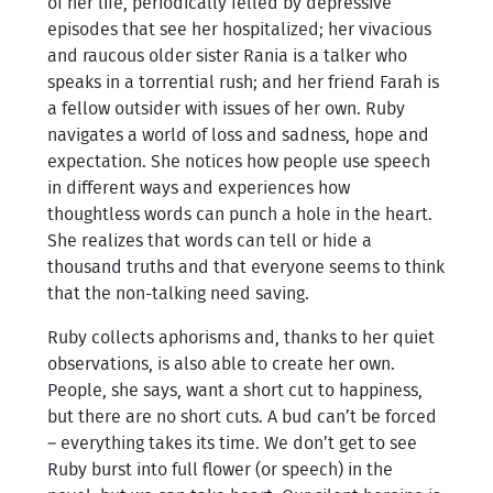
of her life, periodically felled by depressive
episodes that see her hospitalized; her vivacious
and raucous older sister Rania is a talker who
speaks in a torrential rush; and her friend Farah is
a fellow outsider with issues of her own. Ruby
navigates a world of loss and sadness, hope and
expectation. She notices how people use speech
in different ways and experiences how
thoughtless words can punch a hole in the heart.
She realizes that words can tell or hide a
thousand truths and that everyone seems to think
that the non-talking need saving.
Ruby collects aphorisms and, thanks to her quiet
observations, is also able to create her own.
People, she says, want a short cut to happiness,
but there are no short cuts. A bud can’t be forced
– everything takes its time. We don’t get to see
Ruby burst into full flower (or speech) in the