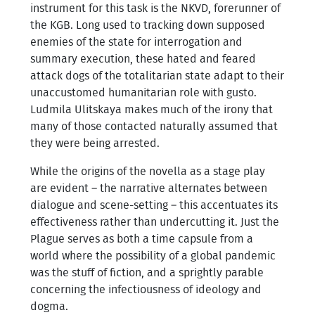
instrument for this task is the NKVD, forerunner of
the KGB. Long used to tracking down supposed
enemies of the state for interrogation and
summary execution, these hated and feared
attack dogs of the totalitarian state adapt to their
unaccustomed humanitarian role with gusto.
Ludmila Ulitskaya makes much of the irony that
many of those contacted naturally assumed that
they were being arrested.
While the origins of the novella as a stage play
are evident – the narrative alternates between
dialogue and scene-setting – this accentuates its
effectiveness rather than undercutting it. Just the
Plague serves as both a time capsule from a
world where the possibility of a global pandemic
was the stuff of fiction, and a sprightly parable
concerning the infectiousness of ideology and
dogma.