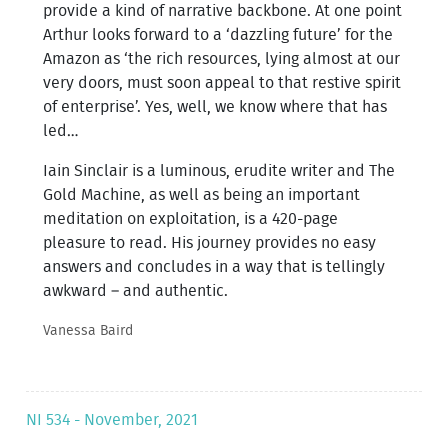
provide a kind of narrative backbone. At one point
Arthur looks forward to a ‘dazzling future’ for the
Amazon as ‘the rich resources, lying almost at our
very doors, must soon appeal to that restive spirit
of enterprise’. Yes, well, we know where that has
led…
Iain Sinclair is a luminous, erudite writer and The
Gold Machine, as well as being an important
meditation on exploitation, is a 420-page
pleasure to read. His journey provides no easy
answers and concludes in a way that is tellingly
awkward – and authentic.
Vanessa Baird
NI 534 - November, 2021