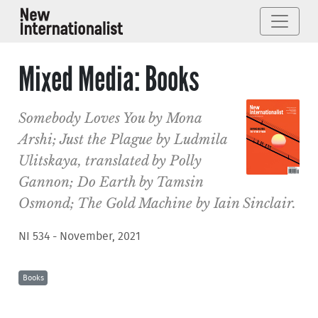
Mixed Media: Books
Somebody Loves You
by Mona
Arshi;
Just the Plague
by Ludmila
Ulitskaya, translated by Polly
Gannon;
Do Earth
by Tamsin
Osmond;
The Gold Machine
by Iain Sinclair.
NI 534 - November, 2021
Books