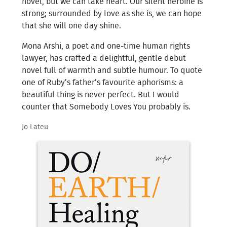
novel, but we can take heart. Our silent heroine is
strong; surrounded by love as she is, we can hope
that she will one day shine.
Mona Arshi, a poet and one-time human rights
lawyer, has crafted a delightful, gentle debut
novel full of warmth and subtle humour. To quote
one of Ruby’s father’s favourite aphorisms: a
beautiful thing is never perfect. But I would
counter that Somebody Loves You probably is.
Jo Lateu