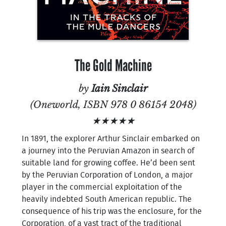
The Gold Machine
by
Iain Sinclair
(Oneworld, ISBN 978 0 86154 2048)
★★★★★
In 1891, the explorer Arthur Sinclair embarked on
a journey into the Peruvian Amazon in search of
suitable land for growing coffee. He’d been sent
by the Peruvian Corporation of London, a major
player in the commercial exploitation of the
heavily indebted South American republic. The
consequence of his trip was the enclosure, for the
Corporation, of a vast tract of the traditional