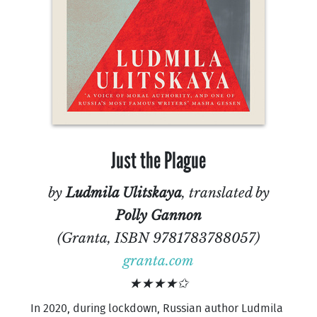
Just the Plague
by
Ludmila Ulitskaya
, translated by
Polly Gannon
(Granta, ISBN 9781783788057)
granta.com
★★★★✩
In 2020, during lockdown, Russian author Ludmila