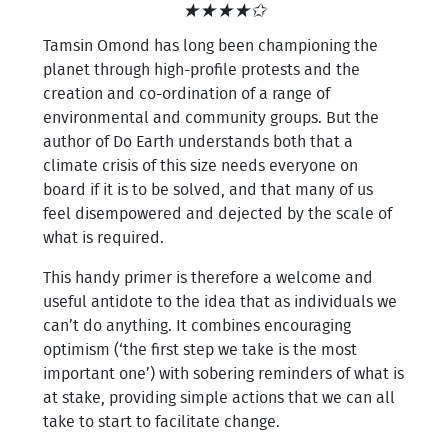
★★★★✩
Tamsin Omond has long been championing the
planet through high-profile protests and the
creation and co-ordination of a range of
environmental and community groups. But the
author of Do Earth understands both that a
climate crisis of this size needs everyone on
board if it is to be solved, and that many of us
feel disempowered and dejected by the scale of
what is required.
This handy primer is therefore a welcome and
useful antidote to the idea that as individuals we
can’t do anything. It combines encouraging
optimism (‘the first step we take is the most
important one’) with sobering reminders of what is
at stake, providing simple actions that we can all
take to start to facilitate change.