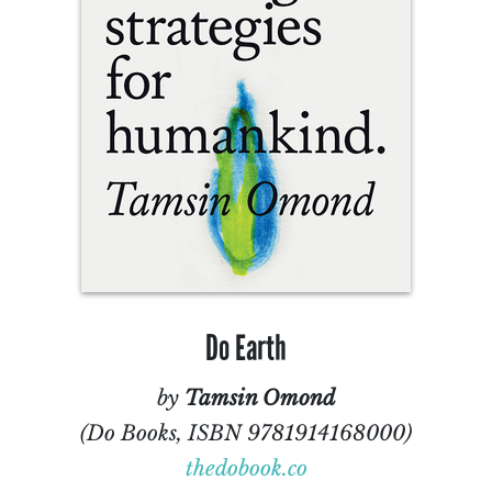
Do Earth
by
Tamsin Omond
(Do Books, ISBN 9781914168000)
thedobook.co