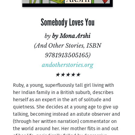
Somebody Loves You
by
by Mona Arshi
(And Other Stories, ISBN
9781913505165)
andotherstories.org
★★★★★
Ruby, a young, superfluously tall girl living with
her Indian family in a British suburb, describes
herself as an expert in the art of solitude and
quietness. She decides at a young age to give up
talking, becoming instead an astute observer and
(through her written narration) commentator on
the world around her. Her mother flits in and out