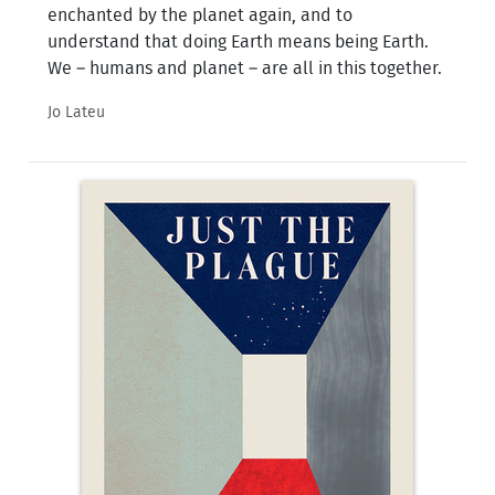
enchanted by the planet again, and to
understand that doing Earth means being Earth.
We – humans and planet – are all in this together.
Jo Lateu