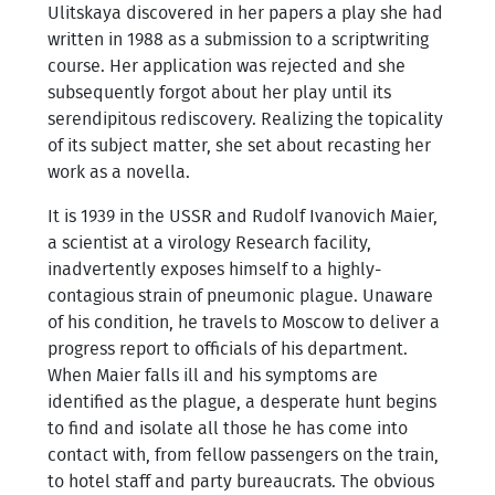
Ulitskaya discovered in her papers a play she had
written in 1988 as a submission to a scriptwriting
course. Her application was rejected and she
subsequently forgot about her play until its
serendipitous rediscovery. Realizing the topicality
of its subject matter, she set about recasting her
work as a novella.
It is 1939 in the USSR and Rudolf Ivanovich Maier,
a scientist at a virology Research facility,
inadvertently exposes himself to a highly-
contagious strain of pneumonic plague. Unaware
of his condition, he travels to Moscow to deliver a
progress report to officials of his department.
When Maier falls ill and his symptoms are
identified as the plague, a desperate hunt begins
to find and isolate all those he has come into
contact with, from fellow passengers on the train,
to hotel staff and party bureaucrats. The obvious