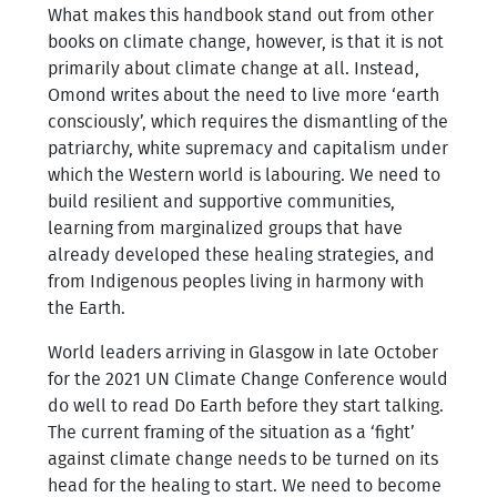
What makes this handbook stand out from other
books on climate change, however, is that it is not
primarily about climate change at all. Instead,
Omond writes about the need to live more ‘earth
consciously’, which requires the dismantling of the
patriarchy, white supremacy and capitalism under
which the Western world is labouring. We need to
build resilient and supportive communities,
learning from marginalized groups that have
already developed these healing strategies, and
from Indigenous peoples living in harmony with
the Earth.
World leaders arriving in Glasgow in late October
for the 2021 UN Climate Change Conference would
do well to read Do Earth before they start talking.
The current framing of the situation as a ‘fight’
against climate change needs to be turned on its
head for the healing to start. We need to become