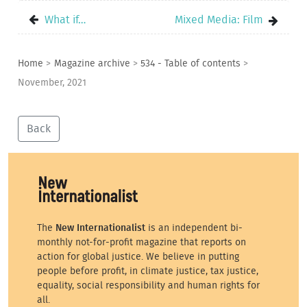
What if…
Mixed Media: Film
Home
>
Magazine archive
>
534 - Table of contents
>
November, 2021
Back
The
New Internationalist
is an independent bi-
monthly not-for-profit magazine that reports on
action for global justice. We believe in putting
people before profit, in climate justice, tax justice,
equality, social responsibility and human rights for
all.