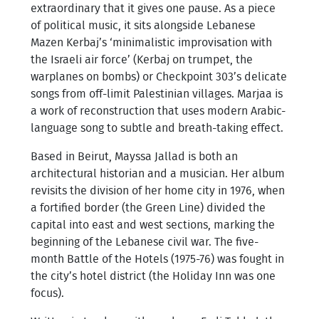
extraordinary that it gives one pause. As a piece
of political music, it sits alongside Lebanese
Mazen Kerbaj’s ‘minimalistic improvisation with
the Israeli air force’ (Kerbaj on trumpet, the
warplanes on bombs) or Checkpoint 303’s delicate
songs from off-limit Palestinian villages. Marjaa is
a work of reconstruction that uses modern Arabic-
language song to subtle and breath-taking effect.
Based in Beirut, Mayssa Jallad is both an
architectural historian and a musician. Her album
revisits the division of her home city in 1976, when
a fortified border (the Green Line) divided the
capital into east and west sections, marking the
beginning of the Lebanese civil war. The five-
month Battle of the Hotels (1975-76) was fought in
the city’s hotel district (the Holiday Inn was one
focus).