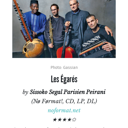
Photo: Gassian
Les Égarés
by
Sissoko Segal Parisien Peirani
(Nø Førmat!, CD, LP, DL)
noformat.net
★★★★✩