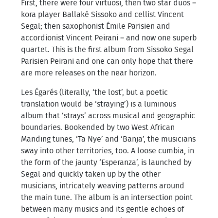
First, there were four virtuosi, then two star duos –
kora player Ballaké Sissoko and cellist Vincent
Segal; then saxophonist Émile Parisien and
accordionist Vincent Peirani – and now one superb
quartet. This is the first album from Sissoko Segal
Parisien Peirani and one can only hope that there
are more releases on the near horizon.
Les Égarés (literally, ‘the lost’, but a poetic
translation would be ‘straying’) is a luminous
album that ‘strays’ across musical and geographic
boundaries. Bookended by two West African
Manding tunes, ‘Ta Nye’ and ‘Banja’, the musicians
sway into other territories, too. A loose cumbia, in
the form of the jaunty ‘Esperanza’, is launched by
Segal and quickly taken up by the other
musicians, intricately weaving patterns around
the main tune. The album is an intersection point
between many musics and its gentle echoes of