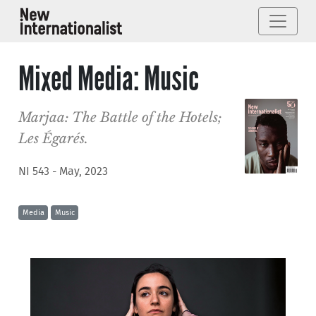
Mixed Media: Music
Marjaa: The Battle of the Hotels;
Les Égarés.
NI 543 - May, 2023
Media
Music