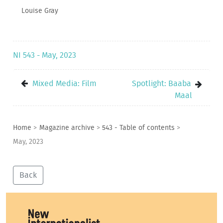
Louise Gray
NI 543 - May, 2023
Mixed Media: Film
Spotlight: Baaba
Maal
Home
>
Magazine archive
>
543 - Table of contents
>
May, 2023
Back