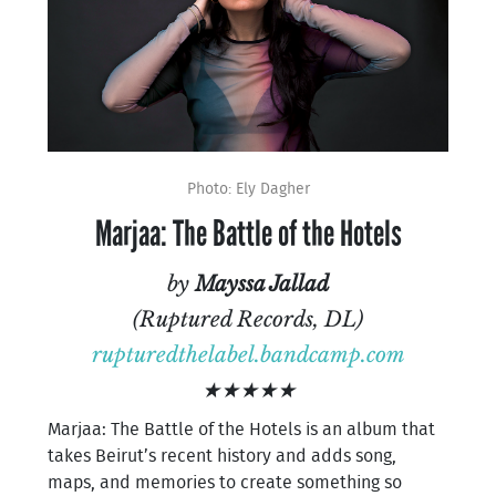
Photo: Ely Dagher
Marjaa: The Battle of the Hotels
by
Mayssa Jallad
(Ruptured Records, DL)
rupturedthelabel.bandcamp.com
★★★★★
Marjaa: The Battle of the Hotels is an album that
takes Beirut’s recent history and adds song,
maps, and memories to create something so