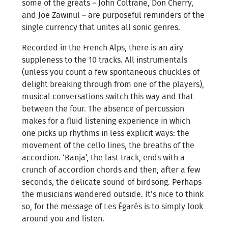
some of the greats – John Coltrane, Don Cherry,
and Joe Zawinul – are purposeful reminders of the
single currency that unites all sonic genres.
Recorded in the French Alps, there is an airy
suppleness to the 10 tracks. All instrumentals
(unless you count a few spontaneous chuckles of
delight breaking through from one of the players),
musical conversations switch this way and that
between the four. The absence of percussion
makes for a fluid listening experience in which
one picks up rhythms in less explicit ways: the
movement of the cello lines, the breaths of the
accordion. ‘Banja’, the last track, ends with a
crunch of accordion chords and then, after a few
seconds, the delicate sound of birdsong. Perhaps
the musicians wandered outside. It’s nice to think
so, for the message of Les Égarés is to simply look
around you and listen.