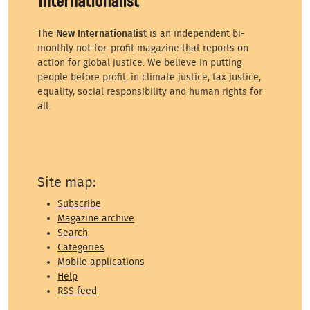
The
New Internationalist
is an independent bi-
monthly not-for-profit magazine that reports on
action for global justice. We believe in putting
people before profit, in climate justice, tax justice,
equality, social responsibility and human rights for
all.
Site map:
Subscribe
Magazine archive
Search
Categories
Mobile applications
Help
RSS feed