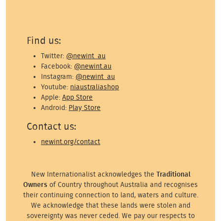
Find us:
Twitter:
@newint_au
Facebook:
@newint.au
Instagram:
@newint_au
Youtube:
niaustraliashop
Apple:
App Store
Android:
Play Store
Contact us:
newint.org/contact
New Internationalist acknowledges the
Traditional
Owners
of Country throughout Australia and recognises
their continuing connection to land, waters and culture.
We acknowledge that these lands were stolen and
sovereignty was never ceded. We pay our respects to