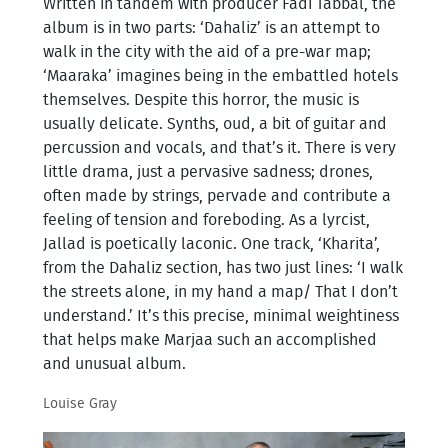
Written in tandem with producer Fadi Tabbal, the
album is in two parts: ‘Dahaliz’ is an attempt to
walk in the city with the aid of a pre-war map;
‘Maaraka’ imagines being in the embattled hotels
themselves. Despite this horror, the music is
usually delicate. Synths, oud, a bit of guitar and
percussion and vocals, and that’s it. There is very
little drama, just a pervasive sadness; drones,
often made by strings, pervade and contribute a
feeling of tension and foreboding. As a lyrcist,
Jallad is poetically laconic. One track, ‘Kharita’,
from the Dahaliz section, has two just lines: ‘I walk
the streets alone, in my hand a map/ That I don’t
understand.’ It’s this precise, minimal weightiness
that helps make Marjaa such an accomplished
and unusual album.
Louise Gray