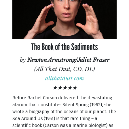
The Book of the Sediments
by
Newton Armstrong/Juliet Fraser
(All That Dust, CD, DL)
allthatdust.com
★★★★★
Before Rachel Carson delivered the devastating
alarum that constitutes Silent Spring (1962), she
wrote a biography of the oceans of our planet. The
Sea Around Us (1951) is that rare thing – a
scientific book (Carson was a marine biologist) as