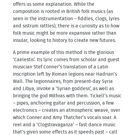
offers us some explanation. While the
composition is rooted in British folk musics (as
seen in the instrumentation – fiddles, clogs, lyres
and sistrum rattles), there is a curiosity as to how
folk music might be more expansive rather than
insular, looking to history to create new futures.
A prime example of this method is the glorious
‘Caelestis’. Its lyric comes from scholar and guest
musician Stef Conner’s translation of a Latin
inscription left by Roman legions near Hadrian’s
Wall. The legionnaires, from present-day Syria
and Libya, invoke a ‘Syrian goddess’, as well as
bringing the god Mithras with them. Tickell’s music
– pipes, anchoring guitar and percussion, a few
electronics – creates an atmospheric weave, over
which Conner and Amy Thatcher’s vocals soar. A
reel and a ‘Clogstravaganza’ – fast dance music
that’s given some effects as it speeds past – call