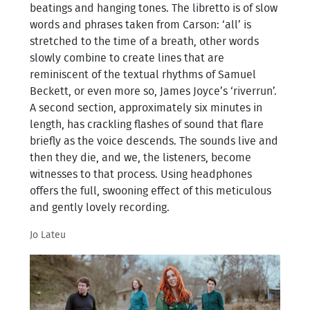
beatings and hanging tones. The libretto is of slow
words and phrases taken from Carson: ‘all’ is
stretched to the time of a breath, other words
slowly combine to create lines that are
reminiscent of the textual rhythms of Samuel
Beckett, or even more so, James Joyce’s ‘riverrun’.
A second section, approximately six minutes in
length, has crackling flashes of sound that flare
briefly as the voice descends. The sounds live and
then they die, and we, the listeners, become
witnesses to that process. Using headphones
offers the full, swooning effect of this meticulous
and gently lovely recording.
Jo Lateu