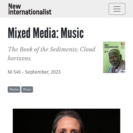
Mixed Media: Music
The Book of the Sediments; Cloud
horizons.
NI 545 - September, 2023
Media
Music