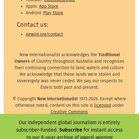
Apple:
App Store
Android:
Play Store
Contact us:
newint.org/contact
New Internationalist acknowledges the
Traditional
Owners
of Country throughout Australia and recognises
their continuing connection to land, waters and culture.
We acknowledge that these lands were stolen and
sovereignty was never ceded. We pay our respects to
Elders both past and present.
© Copyright
New Internationalist
1973-2026. Except where
otherwise noted, content on this site is
licensed
under
Creative Commons
.
Our independent global journalism is entirely
Except where otherwise noted, images on this site are ©
subscriber-funded.
Subscribe
for instant access
the attributed photographer/illustrator or representative
agency.
to our 8-year archive of award-winning