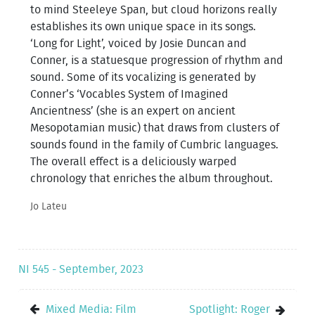
to mind Steeleye Span, but cloud horizons really
establishes its own unique space in its songs.
‘Long for Light’, voiced by Josie Duncan and
Conner, is a statuesque progression of rhythm and
sound. Some of its vocalizing is generated by
Conner’s ‘Vocables System of Imagined
Ancientness’ (she is an expert on ancient
Mesopotamian music) that draws from clusters of
sounds found in the family of Cumbric languages.
The overall effect is a deliciously warped
chronology that enriches the album throughout.
Jo Lateu
NI 545 - September, 2023
Mixed Media: Film
Spotlight: Roger