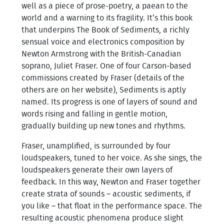
well as a piece of prose-poetry, a paean to the
world and a warning to its fragility. It’s this book
that underpins The Book of Sediments, a richly
sensual voice and electronics composition by
Newton Armstrong with the British-Canadian
soprano, Juliet Fraser. One of four Carson-based
commissions created by Fraser (details of the
others are on her website), Sediments is aptly
named. Its progress is one of layers of sound and
words rising and falling in gentle motion,
gradually building up new tones and rhythms.
Fraser, unamplified, is surrounded by four
loudspeakers, tuned to her voice. As she sings, the
loudspeakers generate their own layers of
feedback. In this way, Newton and Fraser together
create strata of sounds – acoustic sediments, if
you like – that float in the performance space. The
resulting acoustic phenomena produce slight