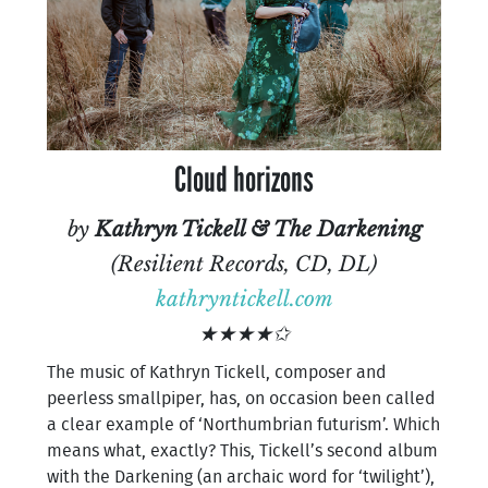
Cloud horizons
by
Kathryn Tickell & The Darkening
(Resilient Records, CD, DL)
kathryntickell.com
★★★★✩
The music of Kathryn Tickell, composer and
peerless smallpiper, has, on occasion been called
a clear example of ‘Northumbrian futurism’. Which
means what, exactly? This, Tickell’s second album
with the Darkening (an archaic word for ‘twilight’),