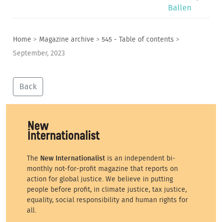
Ballen
Home
>
Magazine archive
>
545 - Table of contents
>
September, 2023
Back
The
New Internationalist
is an independent bi-
monthly not-for-profit magazine that reports on
action for global justice. We believe in putting
people before profit, in climate justice, tax justice,
equality, social responsibility and human rights for
all.