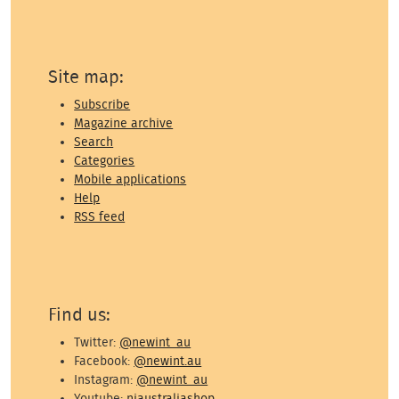
Site map:
Subscribe
Magazine archive
Search
Categories
Mobile applications
Help
RSS feed
Find us:
Twitter:
@newint_au
Facebook:
@newint.au
Instagram:
@newint_au
Youtube:
niaustraliashop