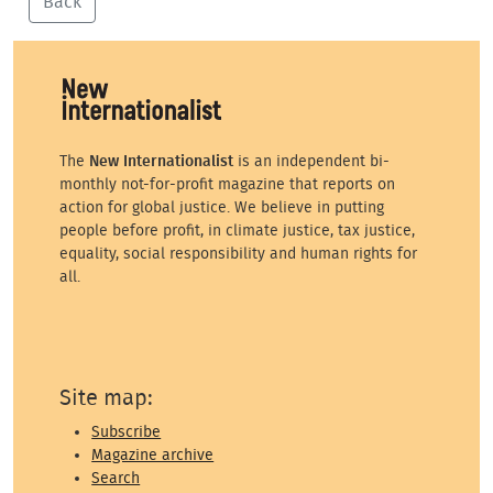
Back
The
New Internationalist
is an independent bi-
monthly not-for-profit magazine that reports on
action for global justice. We believe in putting
people before profit, in climate justice, tax justice,
equality, social responsibility and human rights for
all.
Site map:
Subscribe
Magazine archive
Search