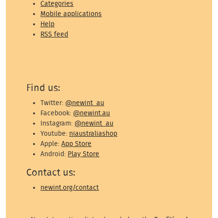
Categories
Mobile applications
Help
RSS feed
Find us:
Twitter:
@newint_au
Facebook:
@newint.au
Instagram:
@newint_au
Youtube:
niaustraliashop
Apple:
App Store
Android:
Play Store
Contact us:
newint.org/contact