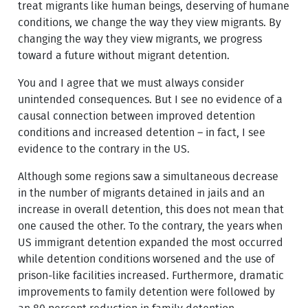
treat migrants like human beings, deserving of humane
conditions, we change the way they view migrants. By
changing the way they view migrants, we progress
toward a future without migrant detention.
You and I agree that we must always consider
unintended consequences. But I see no evidence of a
causal connection between improved detention
conditions and increased detention – in fact, I see
evidence to the contrary in the US.
Although some regions saw a simultaneous decrease
in the number of migrants detained in jails and an
increase in overall detention, this does not mean that
one caused the other. To the contrary, the years when
US immigrant detention expanded the most occurred
while detention conditions worsened and the use of
prison-like facilities increased. Furthermore, dramatic
improvements to family detention were followed by