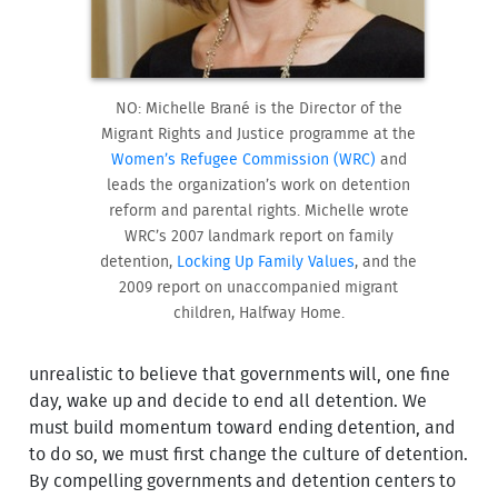
NO: Michelle Brané is the Director of the
Migrant Rights and Justice programme at the
Women’s Refugee Commission (WRC)
and
leads the organization’s work on detention
reform and parental rights. Michelle wrote
WRC’s 2007 landmark report on family
detention,
Locking Up Family Values
, and the
2009 report on unaccompanied migrant
children, Halfway Home.
unrealistic to believe that governments will, one fine
day, wake up and decide to end all detention. We
must build momentum toward ending detention, and
to do so, we must first change the culture of detention.
By compelling governments and detention centers to