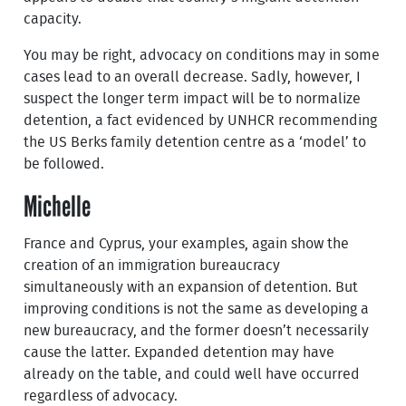
capacity.
You may be right, advocacy on conditions may in some
cases lead to an overall decrease. Sadly, however, I
suspect the longer term impact will be to normalize
detention, a fact evidenced by UNHCR recommending
the US Berks family detention centre as a ‘model’ to
be followed.
Michelle
France and Cyprus, your examples, again show the
creation of an immigration bureaucracy
simultaneously with an expansion of detention. But
improving conditions is not the same as developing a
new bureaucracy, and the former doesn’t necessarily
cause the latter. Expanded detention may have
already on the table, and could well have occurred
regardless of advocacy.