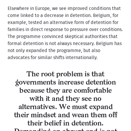
Elsewhere in Europe, we see improved conditions that
come linked to a decrease in detention. Belgium, for
example, tested an alternative form of detention for
families in direct response to pressure over conditions.
The programme convinced skeptical authorities that
formal detention is not always necessary. Belgium has
not only expanded the programme, but also
advocates for similar shifts internationally.
The root problem is that
governments increase detention
because they are comfortable
with it and they see no
alternatives. We must expand
their mindset and wean them off
their belief in detention.