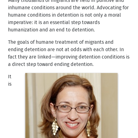
Many thousands of migrants are held in punitive and
inhumane conditions around the world. Advocating for
humane conditions in detention is not only a moral
imperative: it is an essential step towards
humanization and an end to detention.
The goals of humane treatment of migrants and
ending detention are not at odds with each other. In
fact they are linked—improving detention conditions is
a direct step toward ending detention.
It
is