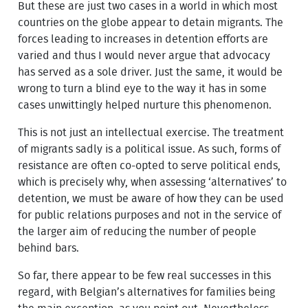
But these are just two cases in a world in which most
countries on the globe appear to detain migrants. The
forces leading to increases in detention efforts are
varied and thus I would never argue that advocacy
has served as a sole driver. Just the same, it would be
wrong to turn a blind eye to the way it has in some
cases unwittingly helped nurture this phenomenon.
This is not just an intellectual exercise. The treatment
of migrants sadly is a political issue. As such, forms of
resistance are often co-opted to serve political ends,
which is precisely why, when assessing ‘alternatives’ to
detention, we must be aware of how they can be used
for public relations purposes and not in the service of
the larger aim of reducing the number of people
behind bars.
So far, there appear to be few real successes in this
regard, with Belgian’s alternatives for families being