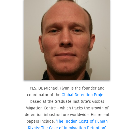
YES: Dr. Michael Flynn is the founder and
coordinator of the
Global Detention Project
based at the Graduate Institute’s Global
Migration Centre – which tracks the growth of
detention infrastructure worldwide. His recent
papers include:
‘The Hidden Costs of Human
Rights: The Case of Immigration Detention’