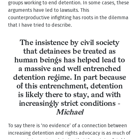
groups working to end detention. In some cases, these
arguments have led to lawsuits. This
counterproductive infighting has roots in the dilemma
that I have tried to describe.
The insistence by civil society
that detainees be treated as
human beings has helped lead to
a massive and well entrenched
detention regime. In part because
of this entrenchment, detention
is likely there to stay, and with
increasingly strict conditions -
Michael
To say there is ‘no evidence’ of a connection between
increasing detention and rights advocacy is as much of