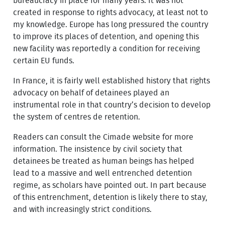
bureaucracy in place for many years. It was not
created in response to rights advocacy, at least not to
my knowledge. Europe has long pressured the country
to improve its places of detention, and opening this
new facility was reportedly a condition for receiving
certain EU funds.
In France, it is fairly well established history that rights
advocacy on behalf of detainees played an
instrumental role in that country’s decision to develop
the system of centres de retention.
Readers can consult the Cimade website for more
information. The insistence by civil society that
detainees be treated as human beings has helped
lead to a massive and well entrenched detention
regime, as scholars have pointed out. In part because
of this entrenchment, detention is likely there to stay,
and with increasingly strict conditions.