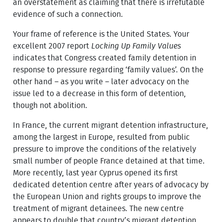
an overstatement as claiming that there is irrefutable
evidence of such a connection.
Your frame of reference is the United States. Your
excellent 2007 report
Locking Up Family Values
indicates that Congress created family detention in
response to pressure regarding ‘family values’. On the
other hand – as you write – later advocacy on the
issue led to a decrease in this form of detention,
though not abolition.
In France, the current migrant detention infrastructure,
among the largest in Europe, resulted from public
pressure to improve the conditions of the relatively
small number of people France detained at that time.
More recently, last year Cyprus opened its first
dedicated detention centre after years of advocacy by
the European Union and rights groups to improve the
treatment of migrant detainees. The new centre
appears to double that country’s migrant detention