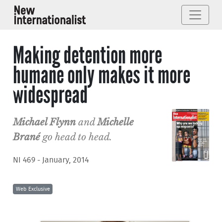
Making detention more
humane only makes it more
widespread
Michael Flynn
and
Michelle
Brané
go head to head.
NI 469 - January, 2014
Web Exclusive