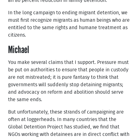
an 80 percent reduction in family detention.
In the long campaign to ending migrant detention, we
must first recognize migrants as human beings who are
entitled to the same rights and humane treatment as
citizens.
Michael
You make several claims that I support. Pressure must
be put on authorities to ensure that people in custody
are not mistreated; it is pure fantasy to think that
governments will suddenly stop detaining migrants;
and advocacy on reform and abolition should serve
the same ends.
But unfortunately, these strands of campaigning are
often at loggerheads. In many countries that the
Global Detention Project has studied, we find that
NGOs working with detainees are in direct conflict with