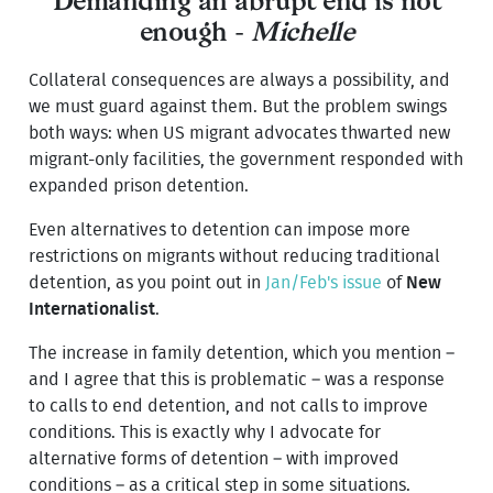
Demanding an abrupt end is not
enough -
Michelle
Collateral consequences are always a possibility, and
we must guard against them. But the problem swings
both ways: when US migrant advocates thwarted new
migrant-only facilities, the government responded with
expanded prison detention.
Even alternatives to detention can impose more
restrictions on migrants without reducing traditional
detention, as you point out in
Jan/Feb's issue
of
New
Internationalist
.
The increase in family detention, which you mention –
and I agree that this is problematic – was a response
to calls to end detention, and not calls to improve
conditions. This is exactly why I advocate for
alternative forms of detention – with improved
conditions – as a critical step in some situations.