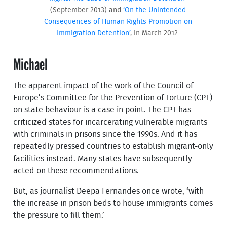
(September 2013) and
‘On the Unintended
Consequences of Human Rights Promotion on
Immigration Detention’
, in March 2012.
Michael
The apparent impact of the work of the Council of
Europe’s Committee for the Prevention of Torture (CPT)
on state behaviour is a case in point. The CPT has
criticized states for incarcerating vulnerable migrants
with criminals in prisons since the 1990s. And it has
repeatedly pressed countries to establish migrant-only
facilities instead. Many states have subsequently
acted on these recommendations.
But, as journalist Deepa Fernandes once wrote, ‘with
the increase in prison beds to house immigrants comes
the pressure to fill them.’