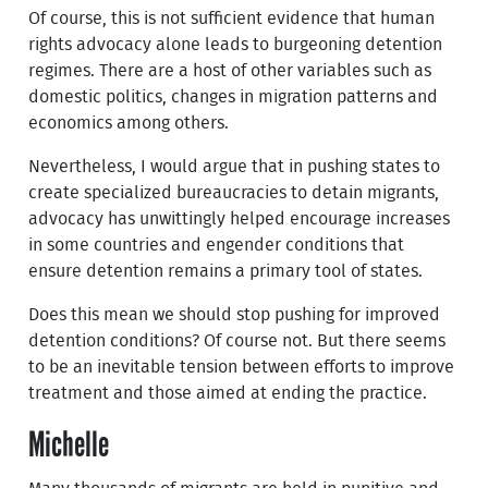
Of course, this is not sufficient evidence that human
rights advocacy alone leads to burgeoning detention
regimes. There are a host of other variables such as
domestic politics, changes in migration patterns and
economics among others.
Nevertheless, I would argue that in pushing states to
create specialized bureaucracies to detain migrants,
advocacy has unwittingly helped encourage increases
in some countries and engender conditions that
ensure detention remains a primary tool of states.
Does this mean we should stop pushing for improved
detention conditions? Of course not. But there seems
to be an inevitable tension between efforts to improve
treatment and those aimed at ending the practice.
Michelle