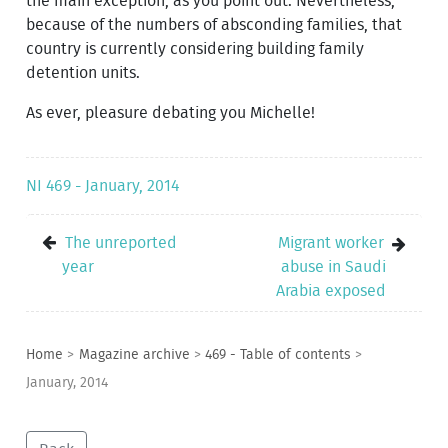
the main exception, as you point out. Nevertheless,
because of the numbers of absconding families, that
country is currently considering building family
detention units.
As ever, pleasure debating you Michelle!
NI 469 - January, 2014
The unreported
Migrant worker
year
abuse in Saudi
Arabia exposed
Home
>
Magazine archive
>
469 - Table of contents
>
January, 2014