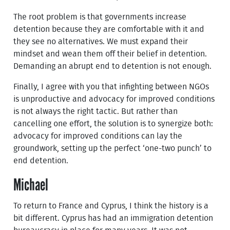
The root problem is that governments increase
detention because they are comfortable with it and
they see no alternatives. We must expand their
mindset and wean them off their belief in detention.
Demanding an abrupt end to detention is not enough.
Finally, I agree with you that infighting between NGOs
is unproductive and advocacy for improved conditions
is not always the right tactic. But rather than
cancelling one effort, the solution is to synergize both:
advocacy for improved conditions can lay the
groundwork, setting up the perfect ‘one-two punch’ to
end detention.
Michael
To return to France and Cyprus, I think the history is a
bit different. Cyprus has had an immigration detention