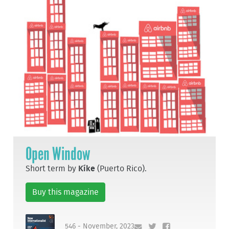
Open Window
Short term by
Kíke
(Puerto Rico).
Buy this magazine
546 - November, 2023