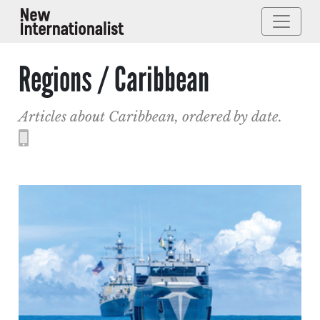
Regions / Caribbean
Articles about Caribbean, ordered by date.