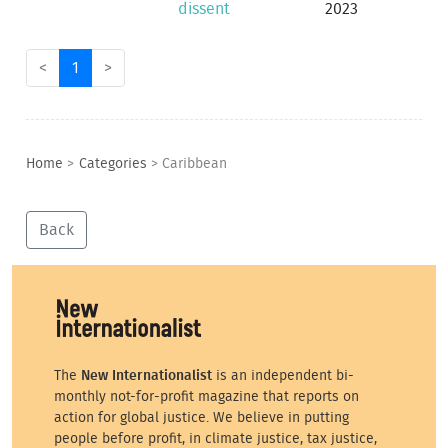
dissent
2023
<
1
>
Home
>
Categories
>
Caribbean
Back
The
New Internationalist
is an independent bi-
monthly not-for-profit magazine that reports on
action for global justice. We believe in putting
people before profit, in climate justice, tax justice,