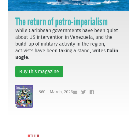
The return of petro-imperialism
While Caribbean governments have been quiet
about US intervention in Venezuela, and the
build-up of military activity in the region,
activists have been taking a stand, writes
Colin
Bogle
.
Buy this magazine
560 - March, 2026