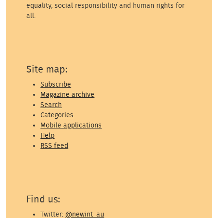
equality, social responsibility and human rights for
all.
Site map:
Subscribe
Magazine archive
Search
Categories
Mobile applications
Help
RSS feed
Find us:
Twitter:
@newint_au