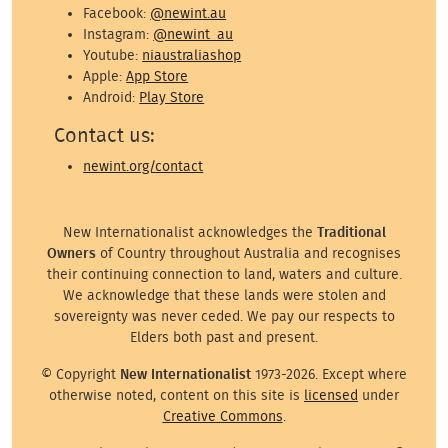
Facebook:
@newint.au
Instagram:
@newint_au
Youtube:
niaustraliashop
Apple:
App Store
Android:
Play Store
Contact us:
newint.org/contact
New Internationalist acknowledges the
Traditional
Owners
of Country throughout Australia and recognises
their continuing connection to land, waters and culture.
We acknowledge that these lands were stolen and
sovereignty was never ceded. We pay our respects to
Elders both past and present.
© Copyright
New Internationalist
1973-2026. Except where
otherwise noted, content on this site is
licensed
under
Creative Commons
.