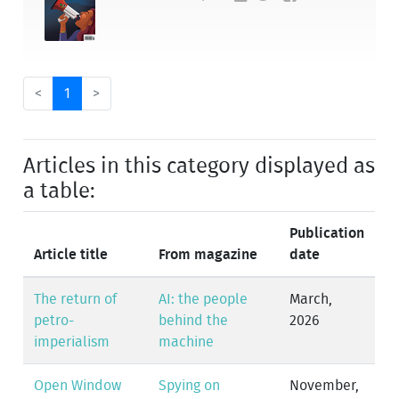
<
1
>
Articles in this category displayed as
a table:
Publication
Article title
From magazine
date
The return of
AI: the people
March,
petro-
behind the
2026
imperialism
machine
Open Window
Spying on
November,