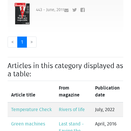
443 - June, 2011
<
1
>
Articles in this category displayed as
a table:
From
Publication
Article title
magazine
date
Temperature Check
Rivers of life
July, 2022
Green machines
Last stand -
April, 2016