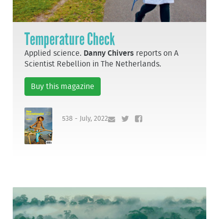
Temperature Check
Applied science.
Danny Chivers
reports on A
Scientist Rebellion in The Netherlands.
Buy this magazine
538 - July, 2022