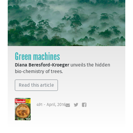
Green machines
Diana Beresford-Kroeger
unveils the hidden
bio-chemistry of trees.
Read this article
491 - April, 2016