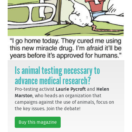
Is animal testing necessary to
advance medical research?
Pro-testing activist
Laurie Pycroft
and
Helen
Marston
, who heads an organization that
campaigns against the use of animals, focus on
the key issues. Join the debate!
Buy this magazine