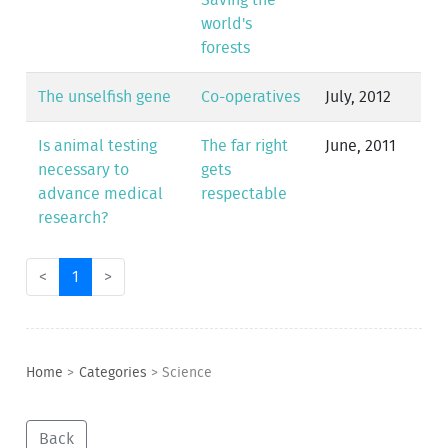
Saving the
world's
forests
The unselfish gene
Co-operatives
July, 2012
Is animal testing
The far right
June, 2011
necessary to
gets
advance medical
respectable
research?
<
1
>
Home
>
Categories
>
Science
Back