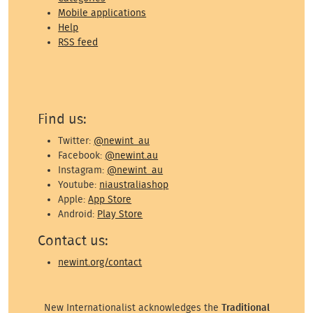
Mobile applications
Help
RSS feed
Find us:
Twitter:
@newint_au
Facebook:
@newint.au
Instagram:
@newint_au
Youtube:
niaustraliashop
Apple:
App Store
Android:
Play Store
Contact us:
newint.org/contact
New Internationalist acknowledges the
Traditional