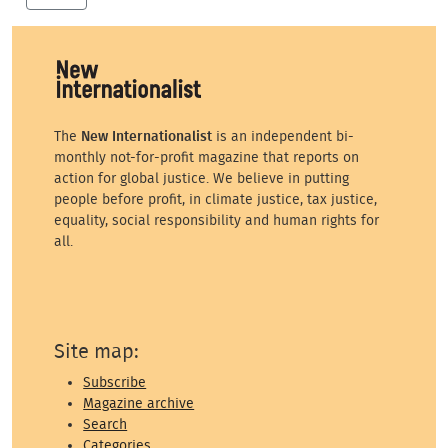
The
New Internationalist
is an independent bi-
monthly not-for-profit magazine that reports on
action for global justice. We believe in putting
people before profit, in climate justice, tax justice,
equality, social responsibility and human rights for
all.
Site map:
Subscribe
Magazine archive
Search
Categories