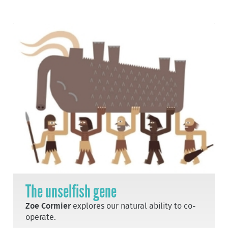
The unselfish gene
Zoe Cormier
explores our natural ability to co-
operate.