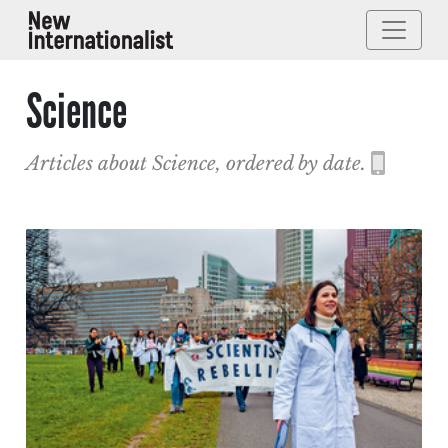
Science
Articles about Science, ordered by date.