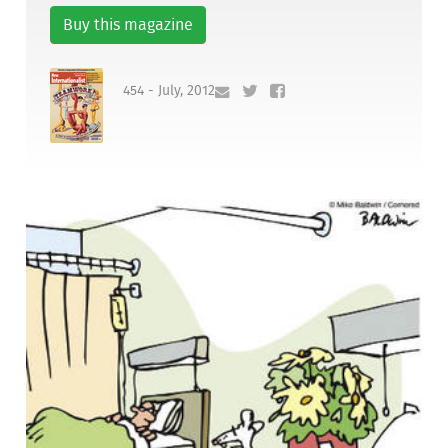
Buy this magazine
454 - July, 2012