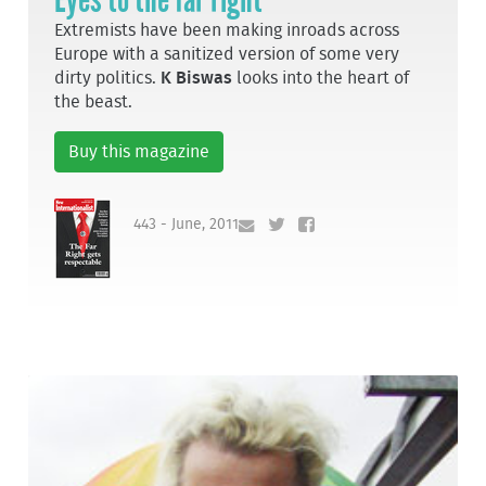
Extremists have been making inroads across
Europe with a sanitized version of some very
dirty politics.
K Biswas
looks into the heart of
the beast.
Buy this magazine
443 - June, 2011