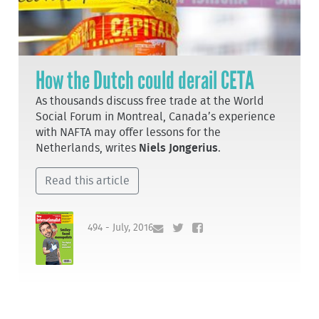
How the Dutch could derail CETA
As thousands discuss free trade at the World
Social Forum in Montreal, Canada’s experience
with NAFTA may offer lessons for the
Netherlands, writes
Niels Jongerius
.
Read this article
494 - July, 2016