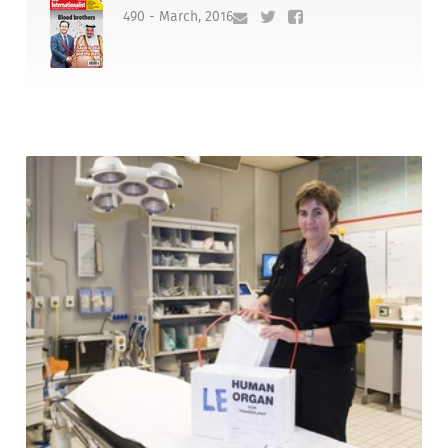
490 - March, 2016