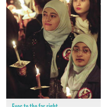
Eyes to the far right