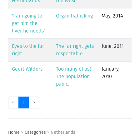
Netherlands
the West
‘I am going to
Organ trafficking
May, 2014
get him the
liver he needs’
Eyes to the far
The far right gets
June, 2011
right
respectable
Geert Wilders
Too many of us?
January,
The population
2010
panic.
<
1
>
Home
>
Categories
>
Netherlands