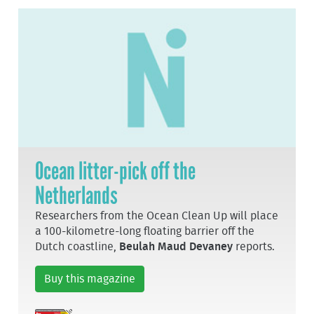
Ocean litter-pick off the
Netherlands
Researchers from the Ocean Clean Up will place
a 100-kilometre-long floating barrier off the
Dutch coastline,
Beulah Maud Devaney
reports.
Buy this magazine