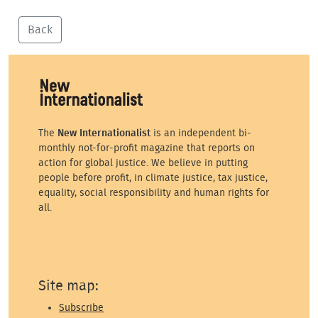
Back
The
New Internationalist
is an independent bi-
monthly not-for-profit magazine that reports on
action for global justice. We believe in putting
people before profit, in climate justice, tax justice,
equality, social responsibility and human rights for
all.
Site map:
Subscribe