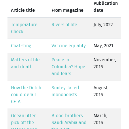
Publication
Article title
From magazine
date
Temperature
Rivers of life
July, 2022
Check
Coal sting
Vaccine equality
May, 2021
Matters of life
Peace in
November,
and death
Colombia? Hope
2016
and fears
How the Dutch
Smiley-faced
August,
could derail
monopolists
2016
CETA
Ocean litter-
Blood brothers -
March,
pick off the
Saudi Arabia and
2016