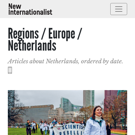
Regions / Europe /
Netherlands
Articles about Netherlands, ordered by date.