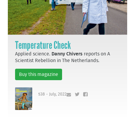
Temperature Check
Applied science.
Danny Chivers
reports on A
Scientist Rebellion in The Netherlands.
Buy this magazine
538 - July, 2022