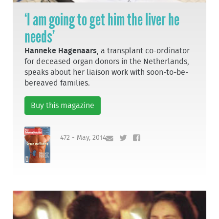
‘I am going to get him the liver he
needs’
Hanneke Hagenaars
, a transplant co-ordinator
for deceased organ donors in the Netherlands,
speaks about her liaison work with soon-to-be-
bereaved families.
Buy this magazine
472 - May, 2014