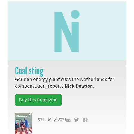
Coal sting
German energy giant sues the Netherlands for
compensation, reports
Nick Dowson
.
Buy this magazine
531 - May, 2021