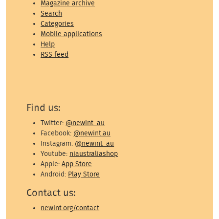
Magazine archive
Search
Categories
Mobile applications
Help
RSS feed
Find us:
Twitter:
@newint_au
Facebook:
@newint.au
Instagram:
@newint_au
Youtube:
niaustraliashop
Apple:
App Store
Android:
Play Store
Contact us:
newint.org/contact