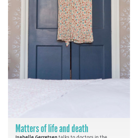
Matters of life and death
Isabelle Gerretsen
talks to doctors in the