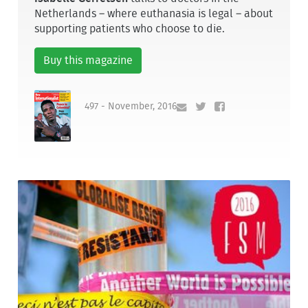
Netherlands – where euthanasia is legal – about
supporting patients who choose to die.
Buy this magazine
497 - November, 2016