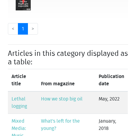
<
1
>
Articles in this category displayed as
a table:
Article
Publication
title
From magazine
date
Lethal
How we stop big oil
May, 2022
logging
Mixed
What's left for the
January,
Media:
young?
2018
Music