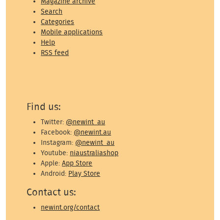
Magazine archive
Search
Categories
Mobile applications
Help
RSS feed
Find us:
Twitter:
@newint_au
Facebook:
@newint.au
Instagram:
@newint_au
Youtube:
niaustraliashop
Apple:
App Store
Android:
Play Store
Contact us:
newint.org/contact