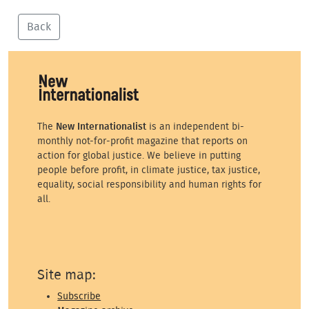
Back
The
New Internationalist
is an independent bi-
monthly not-for-profit magazine that reports on
action for global justice. We believe in putting
people before profit, in climate justice, tax justice,
equality, social responsibility and human rights for
all.
Site map:
Subscribe