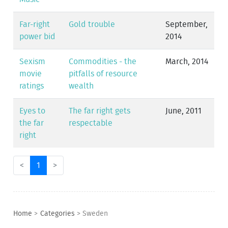
Far-right
Gold trouble
September,
power bid
2014
Sexism
Commodities - the
March, 2014
movie
pitfalls of resource
ratings
wealth
Eyes to
The far right gets
June, 2011
the far
respectable
right
<
1
>
Home
>
Categories
>
Sweden