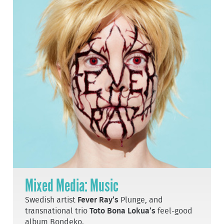
Mixed Media: Music
Swedish artist
Fever Ray’s
Plunge, and
transnational trio
Toto Bona Lokua’s
feel-good
album Bondeko.