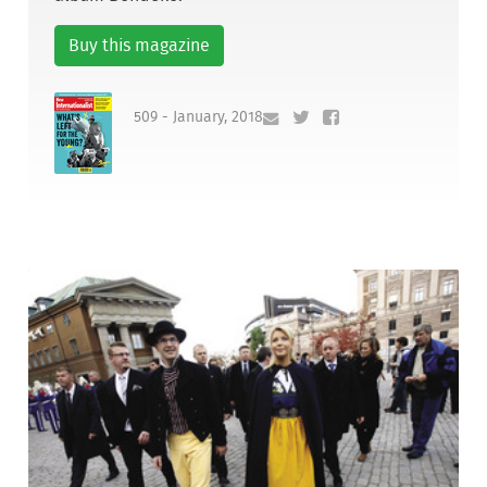
Buy this magazine
509 - January, 2018