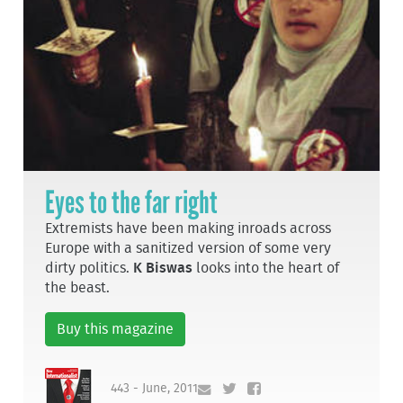
Eyes to the far right
Extremists have been making inroads across
Europe with a sanitized version of some very
dirty politics.
K Biswas
looks into the heart of
the beast.
Buy this magazine
443 - June, 2011