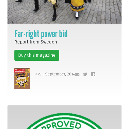
Far-right power bid
Report from Sweden
Buy this magazine
475 - September, 2014