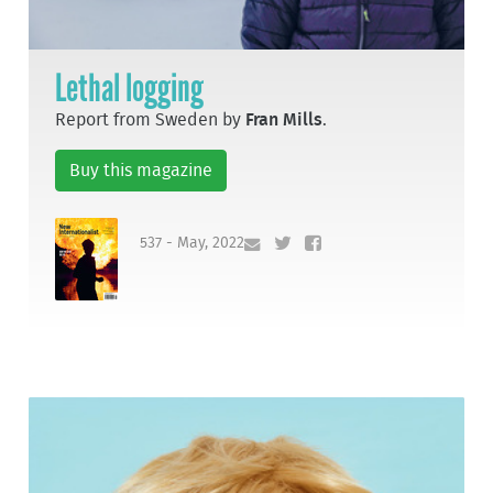
Lethal logging
Report from Sweden by
Fran Mills
.
Buy this magazine
537 - May, 2022