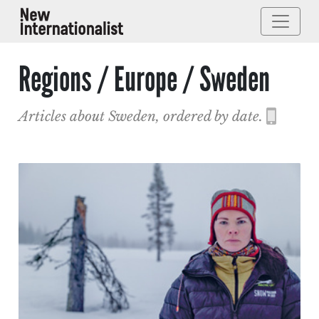
Regions / Europe / Sweden
Articles about Sweden, ordered by date.