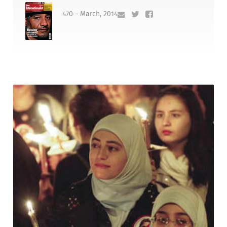
470 - March, 2014