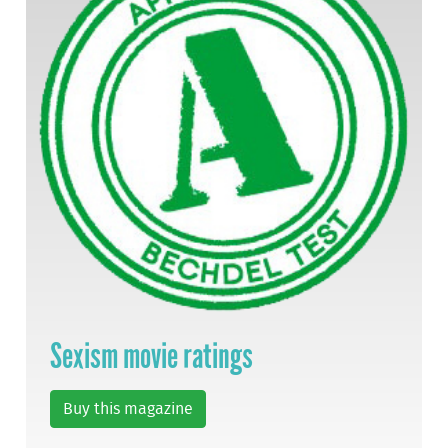
Sexism movie ratings
Buy this magazine