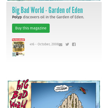
Big Bad World - Garden of Eden
Polyp
discovers oil in the Garden of Eden.
Buy this magazine
416 - October, 2008