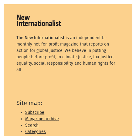
The
New Internationalist
is an independent bi-
monthly not-for-profit magazine that reports on
action for global justice. We believe in putting
people before profit, in climate justice, tax justice,
equality, social responsibility and human rights for
all.
Site map:
Subscribe
Magazine archive
Search
Categories