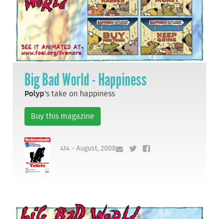
Big Bad World - Happiness
Polyp
's take on happiness
Buy this magazine
414 - August, 2008