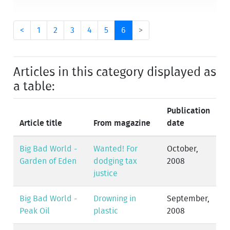
<
1
2
3
4
5
6
>
Articles in this category displayed as
a table:
Publication
Article title
From magazine
date
Big Bad World -
Wanted! For
October,
Garden of Eden
dodging tax
2008
justice
Big Bad World -
Drowning in
September,
Peak Oil
plastic
2008