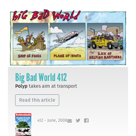
Big Bad World 412
Polyp
takes aim at transport
Read this article
412 - June, 2008