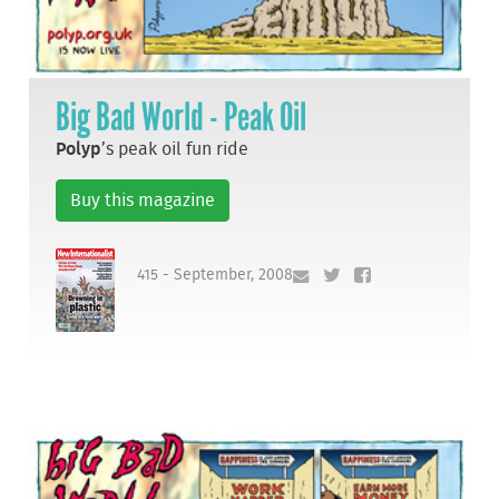
Big Bad World - Peak Oil
Polyp
’s peak oil fun ride
Buy this magazine
415 - September, 2008