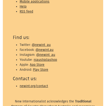
Mobile applications
Help
RSS feed
Find us:
Twitter:
@newint_au
Facebook:
@newint.au
Instagram:
@newint_au
Youtube:
niaustraliashop
Apple:
App Store
Android:
Play Store
Contact us:
newint.org/contact
New Internationalist acknowledges the
Traditional