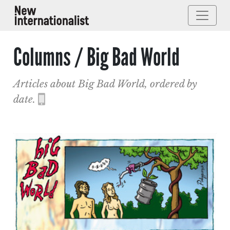
Columns / Big Bad World
Articles about Big Bad World, ordered by
date.