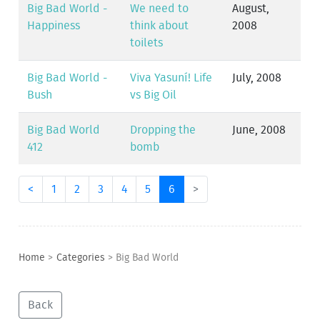
Big Bad World -
We need to
August,
Happiness
think about
2008
toilets
Big Bad World -
Viva Yasuní! Life
July, 2008
Bush
vs Big Oil
Big Bad World
Dropping the
June, 2008
412
bomb
<
1
2
3
4
5
6
>
Home
>
Categories
>
Big Bad World
Back