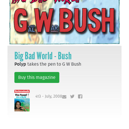
Big Bad World - Bush
Polyp
takes the pen to G W Bush
Buy this magazine
413 - July, 2008