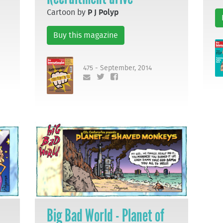
Cartoon by
P J Polyp
Buy this magazine
475 - September, 2014
Big Bad World - Planet of