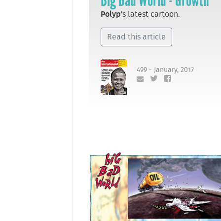
Big Bad World - Growth
Polyp
's latest cartoon.
Read this article
499 - January, 2017