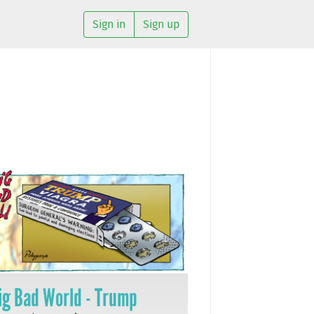
Sign in
Sign up
ig Bad World - Trump