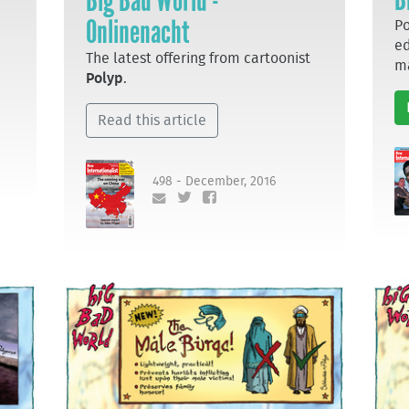
Big Bad World -
Onlinenacht
Po
ed
The latest offering from cartoonist
m
Polyp
.
Read this article
498 - December, 2016