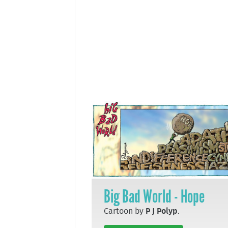
Big Bad World - Hope
Cartoon by
P J Polyp
.