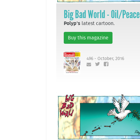
Big Bad World - Oil/Peace
Polyp's
latest cartoon.
Buy this magazine
496 - October, 2016