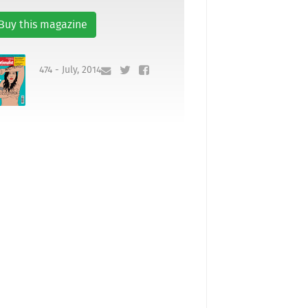
Buy this magazine
474 - July, 2014