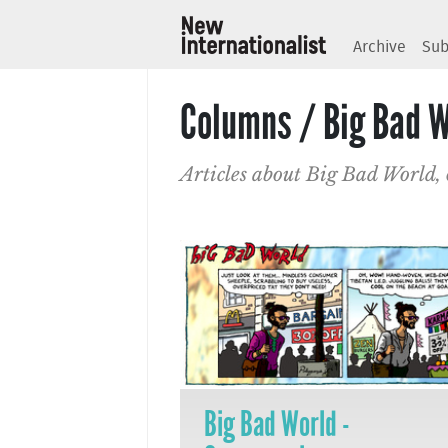
Archive
Sub
Columns / Big Bad W
Articles about Big Bad World,
Big Bad World -