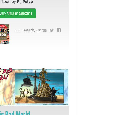
artoon by
P J Polyp
Buy this magazine
500 - March, 2017
ig Bad World