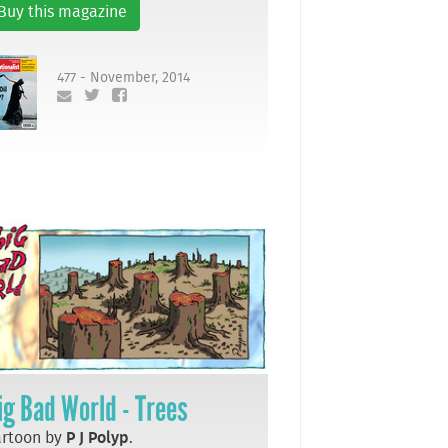
Buy this magazine
477 - November, 2014
ig Bad World - Trees
artoon by
P J Polyp
.