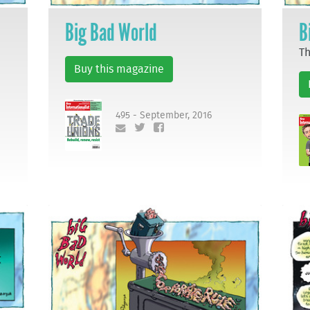
Big Bad World
B
Th
Buy this magazine
495 - September, 2016