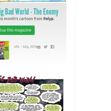
ig Bad World - The Enemy
is month's cartoon from
Polyp
.
Buy this magazine
494 - July, 2016