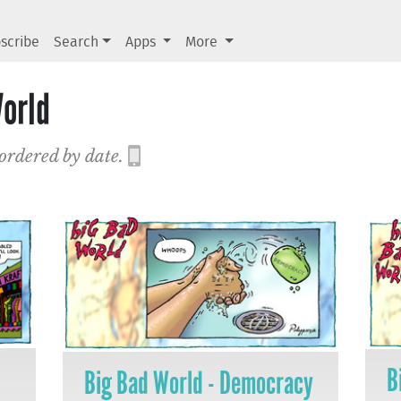
scribe
Search
Apps
More
orld
 ordered by date.
B
Big Bad World - Democracy