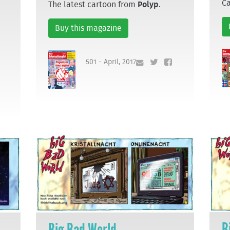
C
The latest cartoon from
Polyp
.
Buy this magazine
501 - April, 2017
B