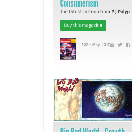
Consumerism
The latest cartoon from
P J Polyp
.
Buy this magazine
502 - May, 2017