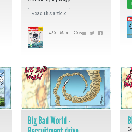
Read this article
480 - March, 2015
Big Bad World -
B
Recruitment drive
C