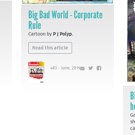
Big Bad World - Corporate
Rule
Cartoon by
P J Polyp
.
Read this article
483 - June, 2015
B
h
Ga
sh
ca