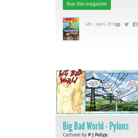
Buy this magazine
481 - April, 2015
Big Bad World - Pylons
Cartoon by
P J Polyp
.