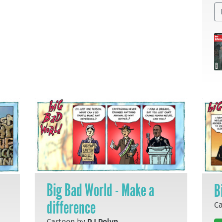
Big Bad World - Make a
B
difference
C
Cartoon by
P J Polyp
.