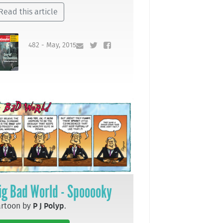
Read this article
482 - May, 2015
ig Bad World - Spooooky
artoon by
P J Polyp
.