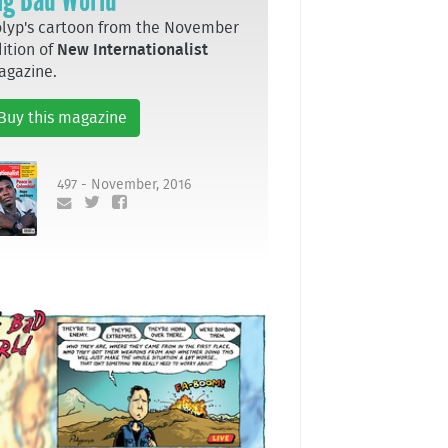
lyp's cartoon from the November
ition of
New Internationalist
agazine.
Buy this magazine
497 - November, 2016