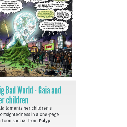
ig Bad World - Gaia and
er children
ia laments her children’s
ortsightedness in a one-page
rtoon special from
Polyp
.