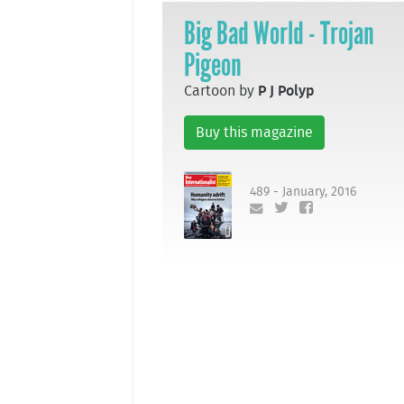
Big Bad World - Trojan
Pigeon
Cartoon by
P J Polyp
Buy this magazine
489 - January, 2016