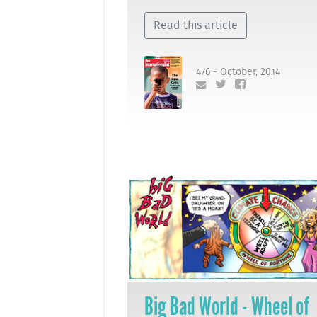
Read this article
476 - October, 2014
Big Bad World - Wheel of