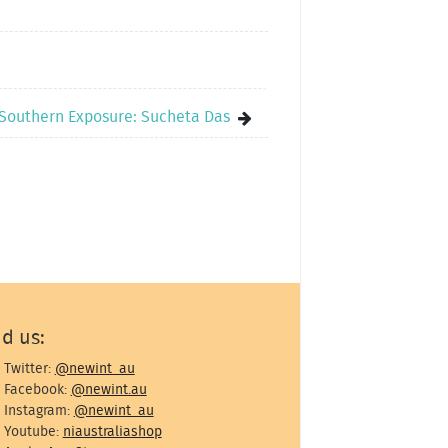
Southern Exposure: Sucheta Das
nd us:
Twitter:
@newint_au
Facebook:
@newint.au
Instagram:
@newint_au
Youtube:
niaustraliashop