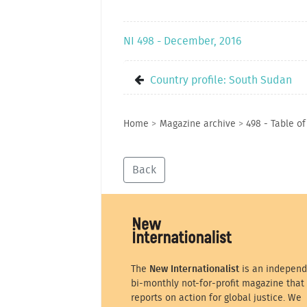
NI 498 - December, 2016
Country profile: South Sudan
Home
>
Magazine archive
>
498 - Table o
Back
The
New Internationalist
is an independ
bi-monthly not-for-profit magazine that
reports on action for global justice. We