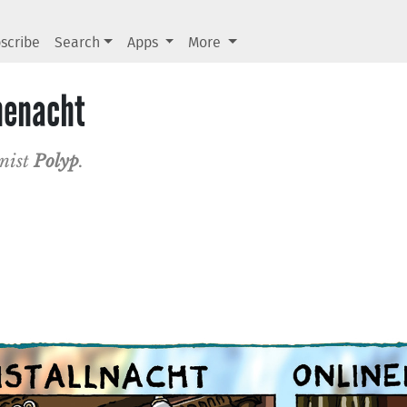
scribe
Search
Apps
More
inenacht
onist
Polyp
.