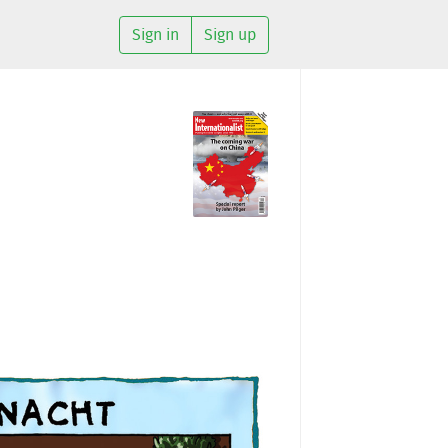
Sign in
Sign up