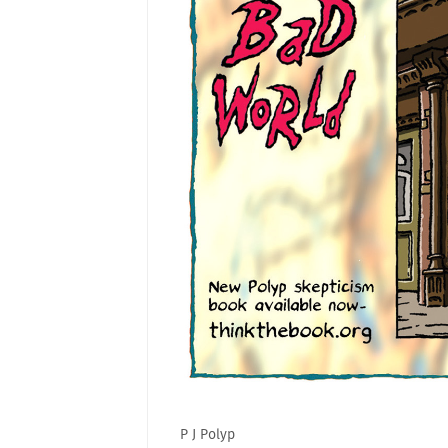
P J Polyp