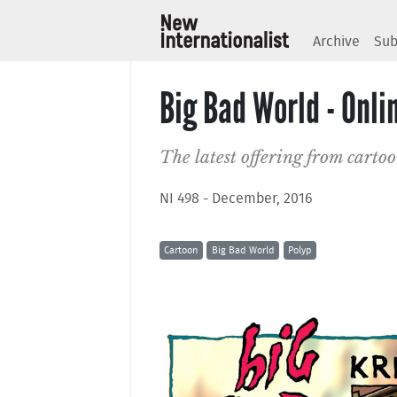
Archive
Sub
Big Bad World - Onl
The latest offering from carto
NI 498 - December, 2016
Cartoon
Big Bad World
Polyp