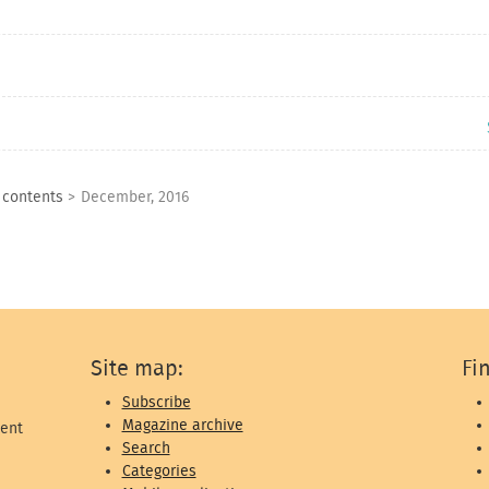
f contents
>
December, 2016
Site map:
Fi
Subscribe
Magazine archive
ent
Search
Categories