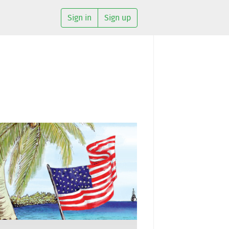
Sign in
Sign up