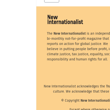
The
New Internationalist
is an independ
bi-monthly not-for-profit magazine that
reports on action for global justice. We
believe in putting people before profit, i
climate justice, tax justice, equality, soc
responsibility and human rights for all.
New Internationalist acknowledges the
Tr
culture. We acknowledge that these 
© Copyright
New Internationali
Except where otherwise no