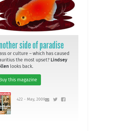
nother side of paradise
ass or culture – which has caused
uritius the most upset?
Lindsey
llen
looks back.
Buy this magazine
422 - May, 2009