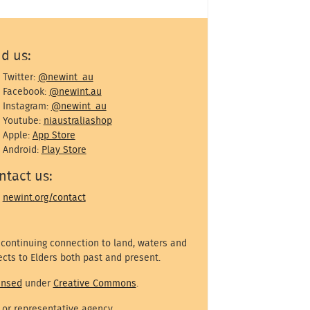
nd us:
Twitter:
@newint_au
Facebook:
@newint.au
Instagram:
@newint_au
Youtube:
niaustraliashop
Apple:
App Store
Android:
Play Store
ntact us:
newint.org/contact
 continuing connection to land, waters and
cts to Elders both past and present.
ensed
under
Creative Commons
.
 or representative agency.