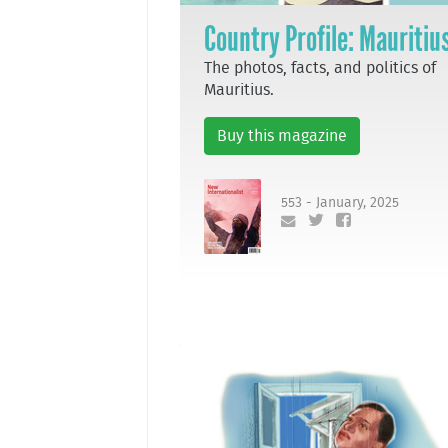
Country Profile: Mauritiu
The photos, facts, and politics of
Mauritius.
Buy this magazine
553 - January, 2025