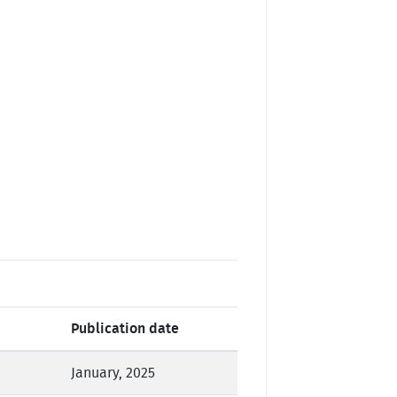
Publication date
January, 2025