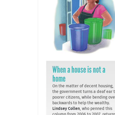
When a house is not a
home
On the matter of decent housing,
the government turns a deaf ear 
poorer citizens, while bending ove
backwards to help the wealthy.
Lindsey Collen
, who penned this
column from 2006 to 2007, return