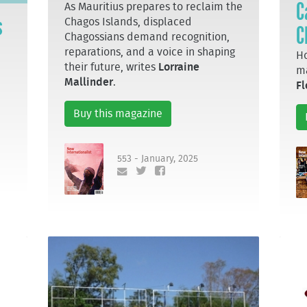
C
As Mauritius prepares to reclaim the
s
Chagos Islands, displaced
C
Chagossians demand recognition,
reparations, and a voice in shaping
Ho
their future, writes
Lorraine
ma
Mallinder
.
Fl
Buy this magazine
553 - January, 2025