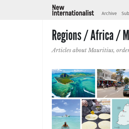
Archive
Sub
Regions / Africa / M
Articles about Mauritius, orde