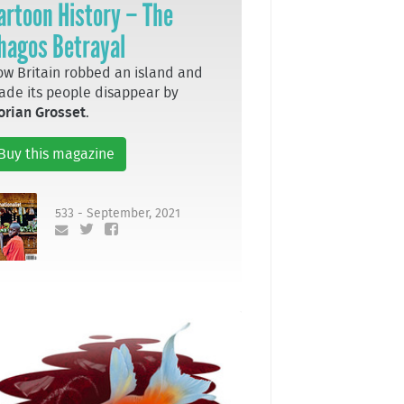
artoon History – The
hagos Betrayal
w Britain robbed an island and
de its people disappear by
orian Grosset
.
Buy this magazine
533 - September, 2021