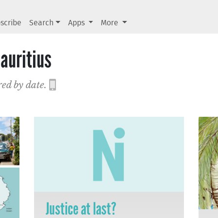
scribe
Search
Apps
More
auritius
red by date.
Justice at last?