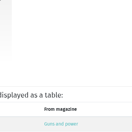
displayed as a table:
From magazine
Guns and power