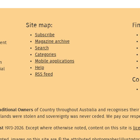
Site map:
Fi
Subscribe
Magazine archive
ent
Search
Categories
Mobile applications
n
Help
ial
RSS feed
Co
aditional Owners
of Country throughout Australia and recognises their
lands were stolen and sovereignty was never ceded. We pay our respe
st
1973-2026. Except where otherwise noted, content on this site is
lic
ted, images on this site are © the attributed photographer/illustrator