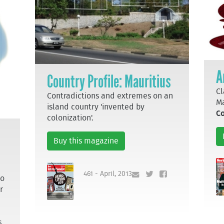
A
Country Profile: Mauritius
Cl
Contradictions and extremes on an
Ma
island country 'invented by
Co
colonization'.
Buy this magazine
461 - April, 2013
to
r
s