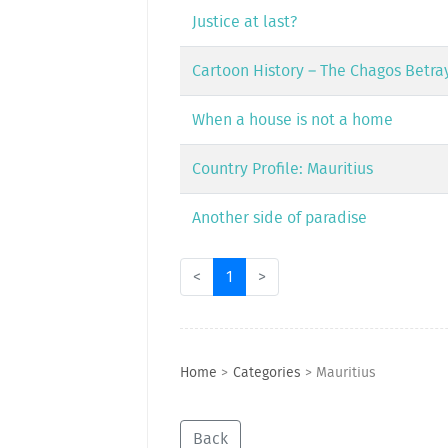
Justice at last?
Cartoon History – The Chagos Betra
When a house is not a home
Country Profile: Mauritius
Another side of paradise
<
1
>
Home
>
Categories
>
Mauritius
Back