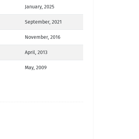
January, 2025
September, 2021
November, 2016
April, 2013
May, 2009