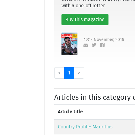
with a one-off letter.
Buy this magazine
497 - November, 2016
<
1
>
Articles in this category 
Article title
Country Profile: Mauritius