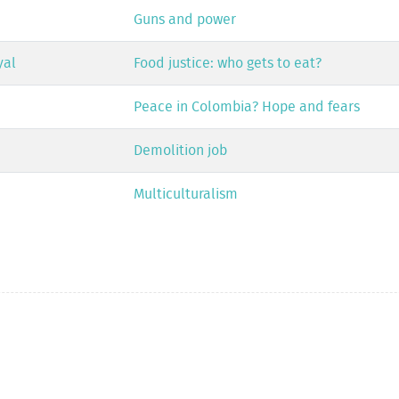
Guns and power
yal
Food justice: who gets to eat?
Peace in Colombia? Hope and fears
Demolition job
Multiculturalism