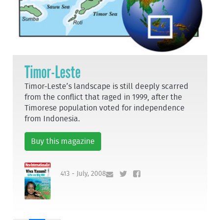
Timor-Leste
Timor-Leste’s landscape is still deeply scarred
from the conflict that raged in 1999, after the
Timorese population voted for independence
from Indonesia.
Buy this magazine
413 - July, 2008