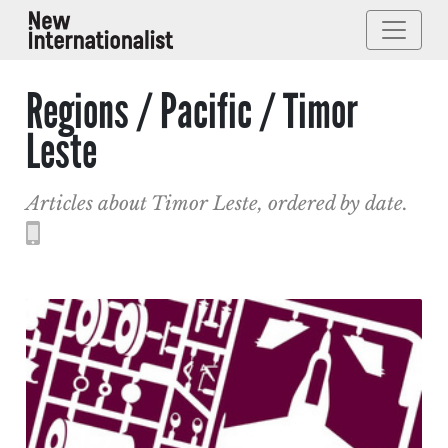
Regions / Pacific / Timor
Leste
Articles about Timor Leste, ordered by date.