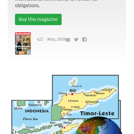
obligations.
Buy this magazine
422 - May, 2009