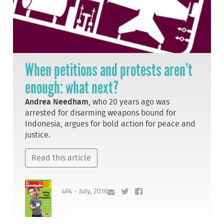
When petitions and protests aren’t
enough: what next?
Andrea Needham
, who 20 years ago was
arrested for disarming weapons bound for
Indonesia, argues for bold action for peace and
justice.
Read this article
494 - July, 2016