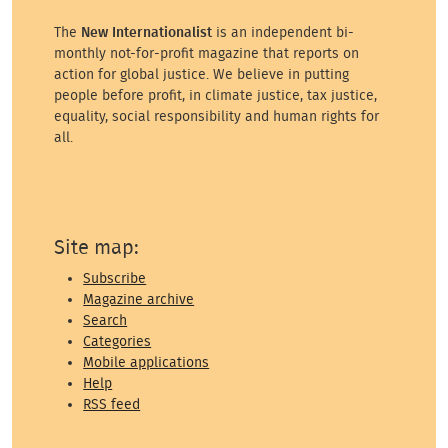
The
New Internationalist
is an independent bi-
monthly not-for-profit magazine that reports on
action for global justice. We believe in putting
people before profit, in climate justice, tax justice,
equality, social responsibility and human rights for
all.
Site map:
Subscribe
Magazine archive
Search
Categories
Mobile applications
Help
RSS feed