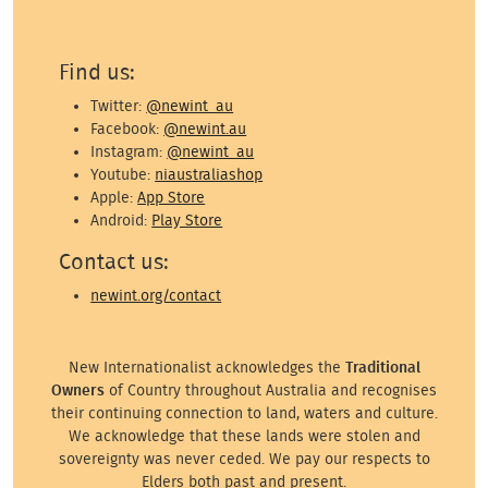
Find us:
Twitter:
@newint_au
Facebook:
@newint.au
Instagram:
@newint_au
Youtube:
niaustraliashop
Apple:
App Store
Android:
Play Store
Contact us:
newint.org/contact
New Internationalist acknowledges the
Traditional
Owners
of Country throughout Australia and recognises
their continuing connection to land, waters and culture.
We acknowledge that these lands were stolen and
sovereignty was never ceded. We pay our respects to
Elders both past and present.