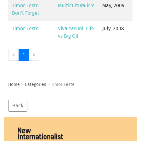
Timor-Leste -
Multiculturalism
May, 2009
Don’t Forget
Timor-Leste
Viva Yasuní! Life
July, 2008
vs Big Oil
<
1
>
Home
>
Categories
>
Timor Leste
Back