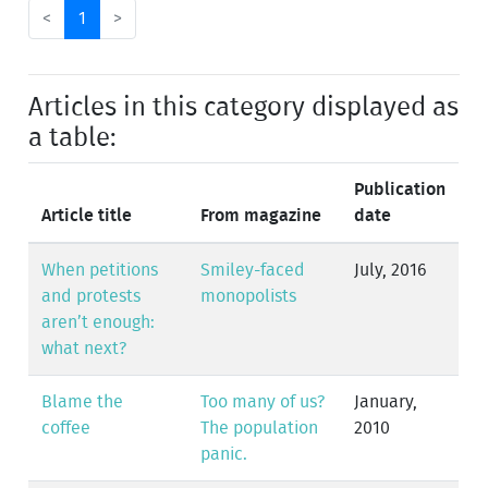
<
1
>
Articles in this category displayed as
a table:
Publication
Article title
From magazine
date
When petitions
Smiley-faced
July, 2016
and protests
monopolists
aren’t enough:
what next?
Blame the
Too many of us?
January,
coffee
The population
2010
panic.