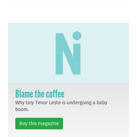
Blame the coffee
Why tiny Timor Leste is undergoing a baby
boom.
Buy this magazine