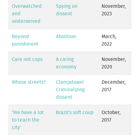
Overwatched
Spying on
November,
and
dissent
2023
underserved
Beyond
Abolition
March,
punishment
2022
Care not cops
A caring
November,
economy
2020
Whose streets?
Clampdown!
December,
Criminalizing
2017
dissent
‘We have a lot
Brazil's soft coup
October,
to teach the
2017
city’