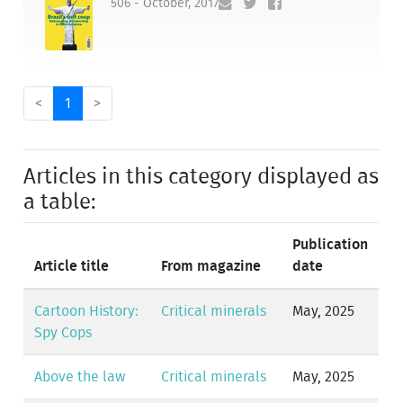
506 - October, 2017
<
1
>
Articles in this category displayed as
a table:
Publication
Article title
From magazine
date
Cartoon History:
Critical minerals
May, 2025
Spy Cops
Above the law
Critical minerals
May, 2025