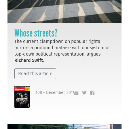
Whose streets?
The current clampdown on popular rights
mirrors a profound malaise with our system of
top-down political representation, argues
Richard Swift
.
Read this article
508 - December, 2017