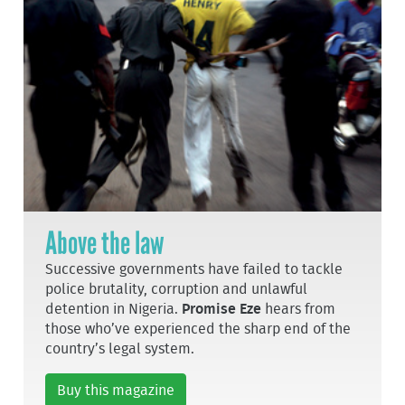
Above the law
Successive governments have failed to tackle
police brutality, corruption and unlawful
detention in Nigeria.
Promise Eze
hears from
those who’ve experienced the sharp end of the
country’s legal system.
Buy this magazine