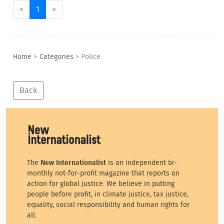
<
1
>
Home
>
Categories
>
Police
Back
The
New Internationalist
is an independent bi-
monthly not-for-profit magazine that reports on
action for global justice. We believe in putting
people before profit, in climate justice, tax justice,
equality, social responsibility and human rights for
all.