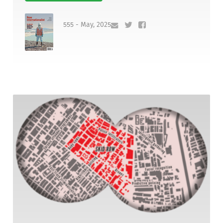
555 - May, 2025