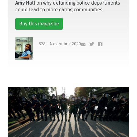
Amy Hall
on why defunding police departments
could lead to more caring communities.
Buy this magazine
528 - November, 2020