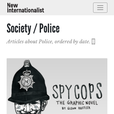
Society / Police
Articles about Police, ordered by date.