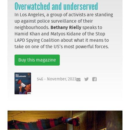
Overwatched and underserved
In Los Angeles, a group of activists are standing
up against police surveillance of their
neighbourhoods.
Bethany Rielly
speaks to
Hamid Khan and Matyos Kidane of the Stop
LAPD Spying Coalition about what it means to
take on one of the US’s most powerful forces.
Buy this magazine
546 - November, 2023