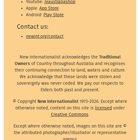
Youtube:
niaustraliashop
Apple:
App Store
Android:
Play Store
Contact us:
newint.org/contact
New Internationalist acknowledges the
Traditional
Owners
of Country throughout Australia and recognises
their continuing connection to land, waters and culture.
We acknowledge that these lands were stolen and
sovereignty was never ceded. We pay our respects to
Elders both past and present.
© Copyright
New Internationalist
1973-2026. Except where
otherwise noted, content on this site is
licensed
under
Creative Commons
.
Except where otherwise noted, images on this site are ©
the attributed photographer/illustrator or representative
agency.