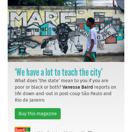
‘We have a lot to teach the city’
What does ‘the state’ mean to you if you are
poor or black or both?
Vanessa Baird
reports on
life down-and-out in post-coup São Paulo and
Rio de Janeiro
Buy this magazine