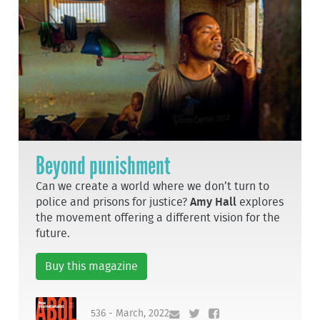
Beyond punishment
Can we create a world where we don’t turn to
police and prisons for justice?
Amy Hall
explores
the movement offering a different vision for the
future.
Buy this magazine
536 - March, 2022