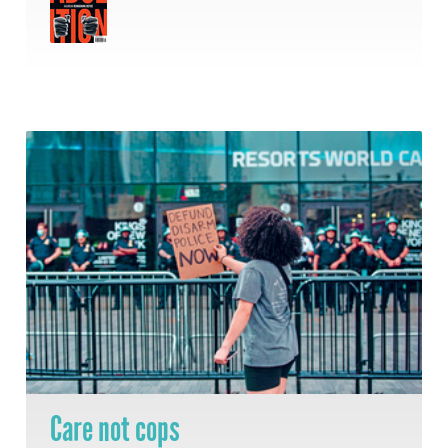
Care not cops