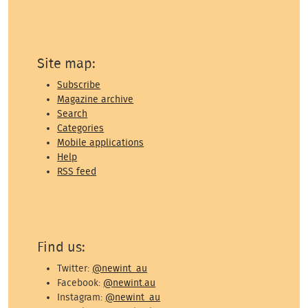
Site map:
Subscribe
Magazine archive
Search
Categories
Mobile applications
Help
RSS feed
Find us:
Twitter:
@newint_au
Facebook:
@newint.au
Instagram:
@newint_au