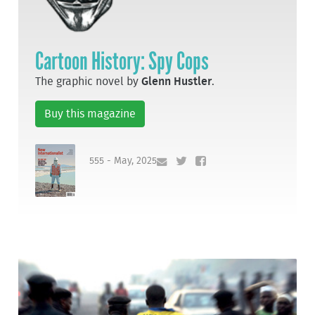
Cartoon History: Spy Cops
The graphic novel by
Glenn Hustler
.
Buy this magazine
555 - May, 2025