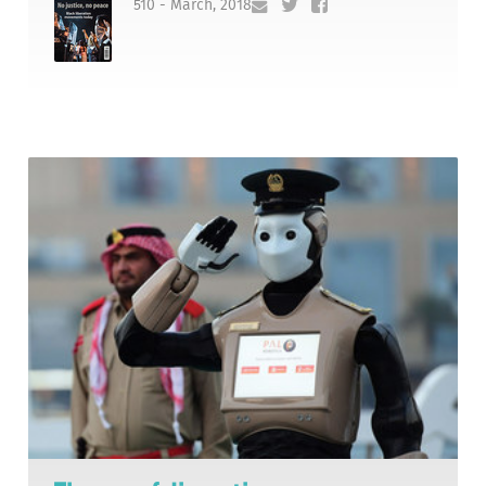
510 - March, 2018