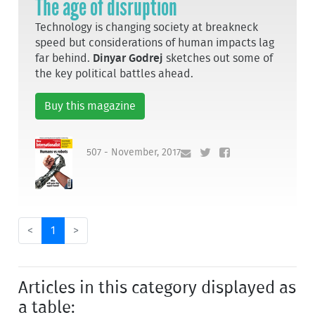
The age of disruption
Technology is changing society at breakneck
speed but considerations of human impacts lag
far behind.
Dinyar Godrej
sketches out some of
the key political battles ahead.
Buy this magazine
507 - November, 2017
<
1
>
Articles in this category displayed as
a table: