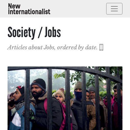
Society / Jobs
Articles about Jobs, ordered by date.