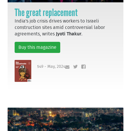
The great replacement
India's job crisis drives workers to Israeli
construction sites amid controversial labor
agreements, writes
Jyoti Thakur
.
Buy this magazine
549 - May, 2024