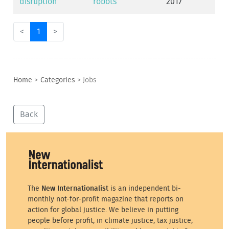
disruption
robots
2017
<
1
>
Home
>
Categories
>
Jobs
Back
The
New Internationalist
is an independent bi-
monthly not-for-profit magazine that reports on
action for global justice. We believe in putting
people before profit, in climate justice, tax justice,