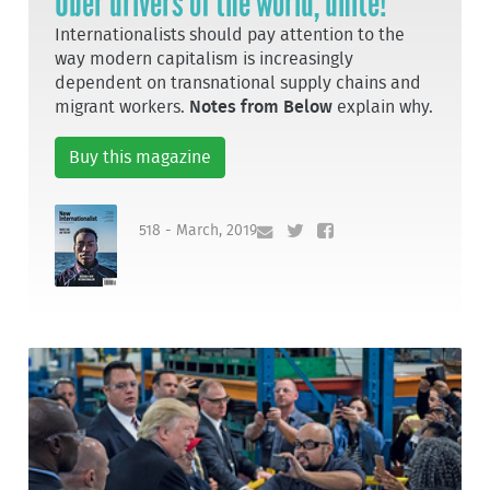
Uber drivers of the world, unite!
Internationalists should pay attention to the
way modern capitalism is increasingly
dependent on transnational supply chains and
migrant workers.
Notes from Below
explain why.
Buy this magazine
518 - March, 2019