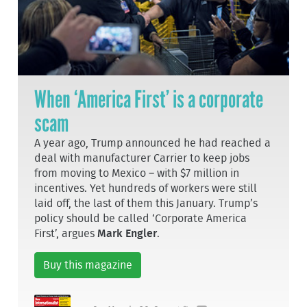
When ‘America First’ is a corporate
scam
A year ago, Trump announced he had reached a
deal with manufacturer Carrier to keep jobs
from moving to Mexico – with $7 million in
incentives. Yet hundreds of workers were still
laid off, the last of them this January. Trump’s
policy should be called ‘Corporate America
First’, argues
Mark Engler
.
Buy this magazine