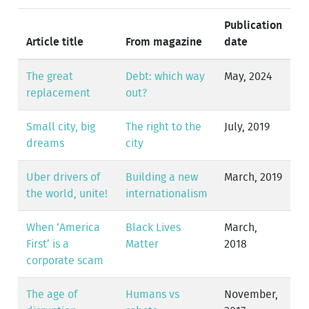
Publication
Article title
From magazine
date
The great
Debt: which way
May, 2024
replacement
out?
Small city, big
The right to the
July, 2019
dreams
city
Uber drivers of
Building a new
March, 2019
the world, unite!
internationalism
When ‘America
Black Lives
March,
First’ is a
Matter
2018
corporate scam
The age of
Humans vs
November,