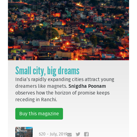
Small city, big dreams
India’s rapidly expanding cities attract young
dreamers like magnets.
Snigdha Poonam
observes how the horizon of promise keeps
receding in Ranchi.
Buy this magazine
520 - July, 2019