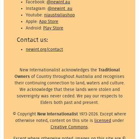
Facebook:
@newint.au
Instagram:
@newint_au
Youtube:
niaustraliashop
Apple:
App Store
Android:
Play Store
Contact us:
newint.org/contact
New Internationalist acknowledges the
Traditional
Owners
of Country throughout Australia and recognises
their continuing connection to land, waters and culture.
We acknowledge that these lands were stolen and
sovereignty was never ceded. We pay our respects to
Elders both past and present.
© Copyright
New Internationalist
1973-2026. Except where
otherwise noted, content on this site is
licensed
under
Creative Commons
.
Except where otherwise noted, images on this site are ©