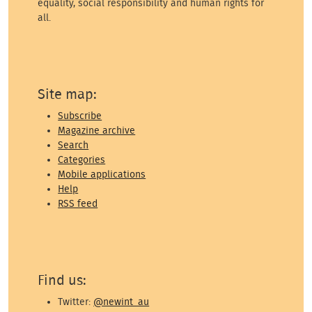
equality, social responsibility and human rights for
all.
Site map:
Subscribe
Magazine archive
Search
Categories
Mobile applications
Help
RSS feed
Find us:
Twitter:
@newint_au