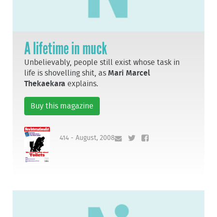
A lifetime in muck
Unbelievably, people still exist whose task in
life is shovelling shit, as
Mari Marcel
Thekaekara
explains.
Buy this magazine
414 - August, 2008