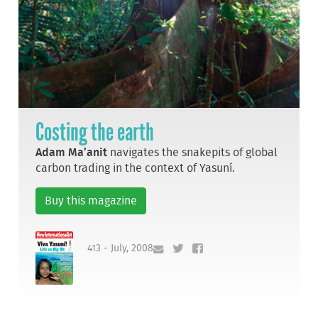
Costing the earth
Adam Ma’anit
navigates the snakepits of global
carbon trading in the context of Yasuní.
Buy this magazine
413 - July, 2008