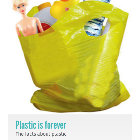
Plastic is forever
The facts about plastic