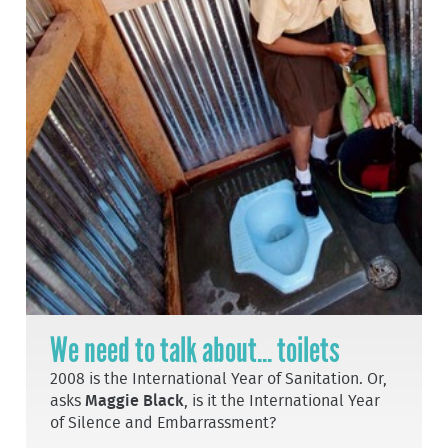
We need to talk about... toilets
2008 is the International Year of Sanitation. Or,
asks
Maggie Black
, is it the International Year
of Silence and Embarrassment?