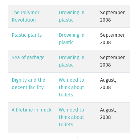
The Polymer
Drowning in
September,
Revolution
plastic
2008
Plastic plants
Drowning in
September,
plastic
2008
Sea of garbage
Drowning in
September,
plastic
2008
Dignity and the
We need to
August,
decent facility
think about
2008
toilets
A lifetime in muck
We need to
August,
think about
2008
toilets