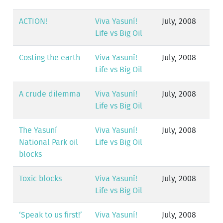
ACTION!
Viva Yasuní!
July, 2008
Life vs Big Oil
Costing the earth
Viva Yasuní!
July, 2008
Life vs Big Oil
A crude dilemma
Viva Yasuní!
July, 2008
Life vs Big Oil
The Yasuní
Viva Yasuní!
July, 2008
National Park oil
Life vs Big Oil
blocks
Toxic blocks
Viva Yasuní!
July, 2008
Life vs Big Oil
‘Speak to us first!’
Viva Yasuní!
July, 2008