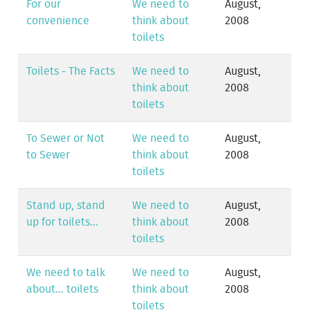
For our
We need to
August,
convenience
think about
2008
toilets
Toilets - The Facts
We need to
August,
think about
2008
toilets
To Sewer or Not
We need to
August,
to Sewer
think about
2008
toilets
Stand up, stand
We need to
August,
up for toilets...
think about
2008
toilets
We need to talk
We need to
August,
about... toilets
think about
2008
toilets