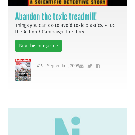
Abandon the toxic treadmill!
Things you can do to avoid toxic plastics. PLUS
the Action / Campaign directory.
Buy this magazine
415 - September, 2008