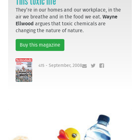
This toxic life
They’re in our homes and our workplace, in the
air we breathe and in the food we eat.
Wayne
Ellwood
argues that toxic chemicals are
changing the nature of nature.
Buy this magazine
415 - September, 2008