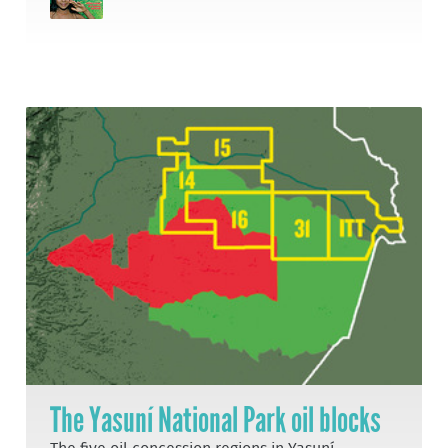
The Yasuní National Park oil blocks