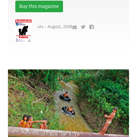
Buy this magazine
414 - August, 2008