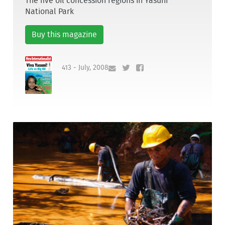
The five oil concession regions in Yasuní
National Park
Buy this magazine
413 - July, 2008