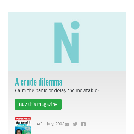
A crude dilemma
Calm the panic or delay the inevitable?
Buy this magazine
413 - July, 2008