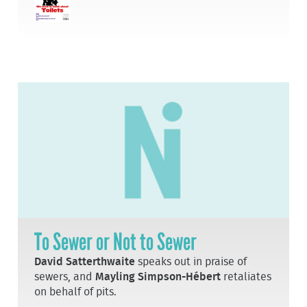
To Sewer or Not to Sewer
David Satterthwaite
speaks out in praise of
sewers, and
Mayling Simpson-Hébert
retaliates
on behalf of pits.