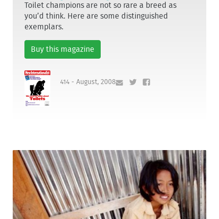
Toilet champions are not so rare a breed as
you’d think. Here are some distinguished
exemplars.
Buy this magazine
414 - August, 2008