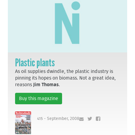
Plastic plants
As oil supplies dwindle, the plastic industry is
pinning its hopes on biomass. Not a great idea,
reasons
Jim Thomas
.
Buy this magazine
415 - September, 2008