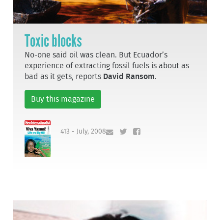
Toxic blocks
No-one said oil was clean. But Ecuador’s
experience of extracting fossil fuels is about as
bad as it gets, reports
David Ransom
.
Buy this magazine
413 - July, 2008