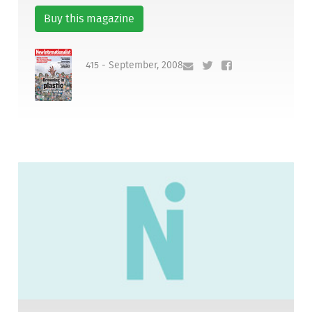
Buy this magazine
415 - September, 2008