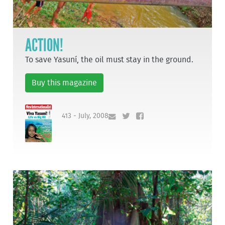
ACTION!
To save Yasuní, the oil must stay in the ground.
Buy this magazine
413 - July, 2008