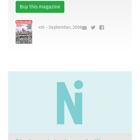
Buy this magazine
415 - September, 2008