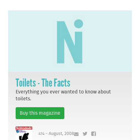
Toilets - The Facts
Everything you ever wanted to know about
toilets.
Buy this magazine
414 - August, 2008