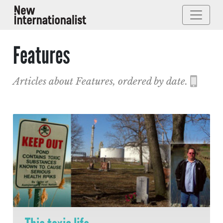
Features
Articles about Features, ordered by date.