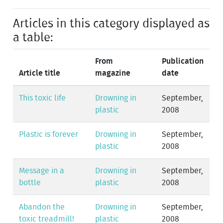
Articles in this category displayed as
a table:
From
Publication
Article title
magazine
date
This toxic life
Drowning in
September,
plastic
2008
Plastic is forever
Drowning in
September,
plastic
2008
Message in a
Drowning in
September,
bottle
plastic
2008
Abandon the
Drowning in
September,
toxic treadmill!
plastic
2008