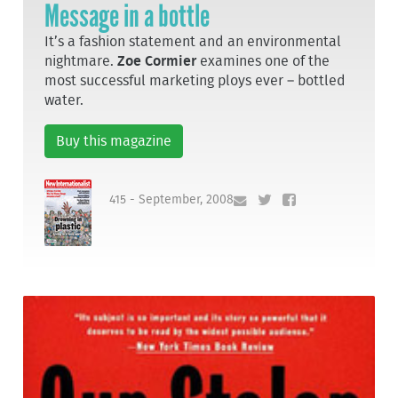
Message in a bottle
It’s a fashion statement and an environmental
nightmare.
Zoe Cormier
examines one of the
most successful marketing ploys ever – bottled
water.
Buy this magazine
415 - September, 2008