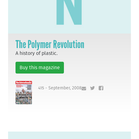
The Polymer Revolution
A history of plastic.
Buy this magazine
415 - September, 2008