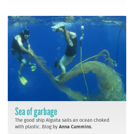
Sea of garbage
The good ship Alguita sails an ocean choked
with plastic. Blog by
Anna Cummins
.