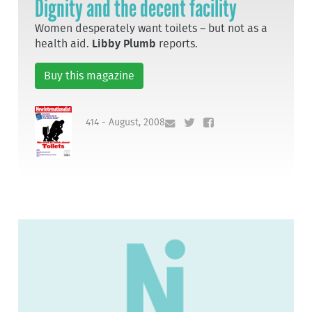
Dignity and the decent facility
Women desperately want toilets – but not as a
health aid.
Libby Plumb
reports.
Buy this magazine
414 - August, 2008