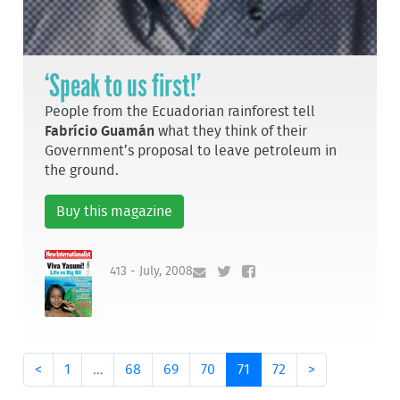
‘Speak to us first!’
People from the Ecuadorian rainforest tell
Fabrício Guamán
what they think of their
Government’s proposal to leave petroleum in
the ground.
Buy this magazine
413 - July, 2008
<
1
…
68
69
70
71
72
>