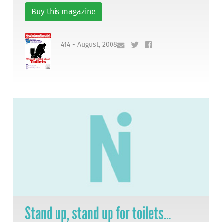
Buy this magazine
414 - August, 2008
Stand up, stand up for toilets...