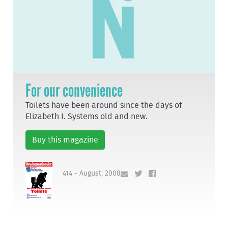
For our convenience
Toilets have been around since the days of
Elizabeth I. Systems old and new.
Buy this magazine
414 - August, 2008