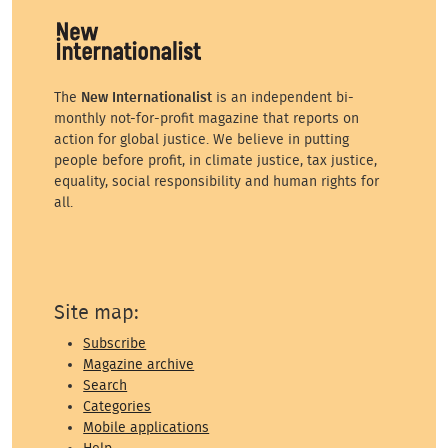
The
New Internationalist
is an independent bi-
monthly not-for-profit magazine that reports on
action for global justice. We believe in putting
people before profit, in climate justice, tax justice,
equality, social responsibility and human rights for
all.
Site map:
Subscribe
Magazine archive
Search
Categories
Mobile applications