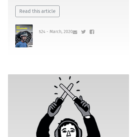
Read this article
524 - March, 2020