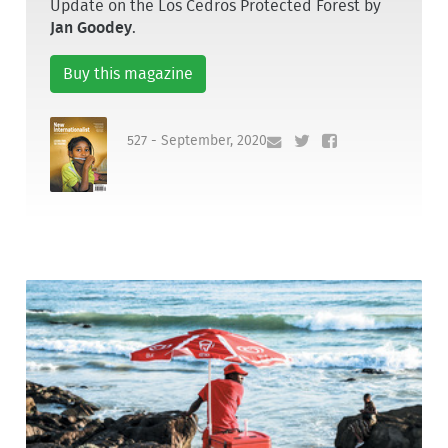
Update on the Los Cedros Protected Forest by
Jan Goodey
.
Buy this magazine
527 - September, 2020