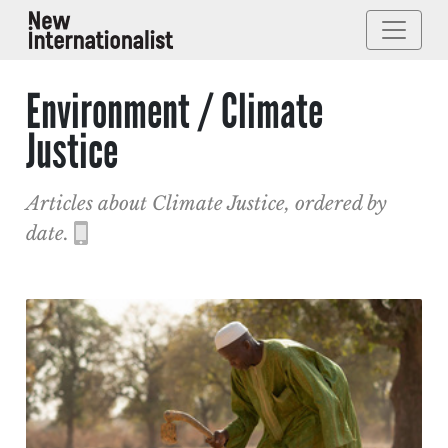
Environment / Climate
Justice
Articles about Climate Justice, ordered by
date.