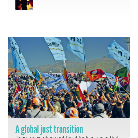
A global just transition
How can we phase out fossil fuels in a way that