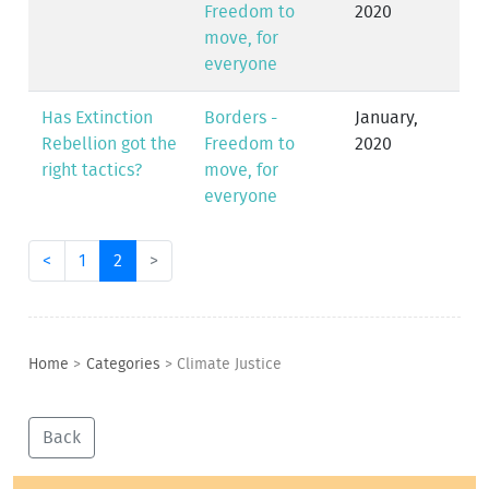
Freedom to
2020
move, for
everyone
Has Extinction
Borders -
January,
Rebellion got the
Freedom to
2020
right tactics?
move, for
everyone
<
1
2
>
Home
>
Categories
>
Climate Justice
Back