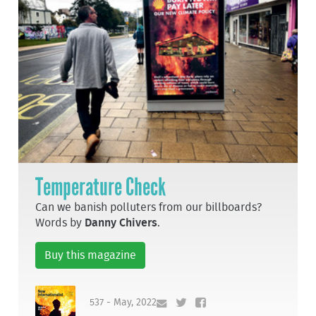
Temperature Check
Can we banish polluters from our billboards?
Words by
Danny Chivers
.
Buy this magazine
537 - May, 2022