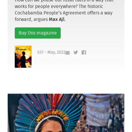
works for people everywhere? The historic
Cochabamba People’s Agreement offers a way
forward, argues
Max Ajl
.
Buy this magazine
537 - May, 2022