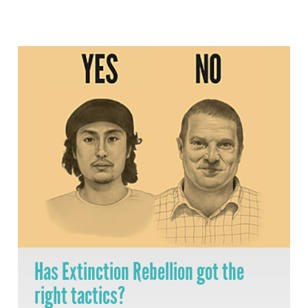
Has Extinction Rebellion got the
right tactics?