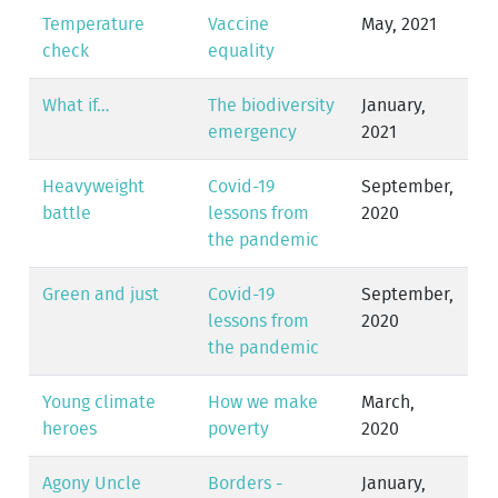
Temperature
Vaccine
May, 2021
check
equality
What if…
The biodiversity
January,
emergency
2021
Heavyweight
Covid-19
September,
battle
lessons from
2020
the pandemic
Green and just
Covid-19
September,
lessons from
2020
the pandemic
Young climate
How we make
March,
heroes
poverty
2020
Agony Uncle
Borders -
January,