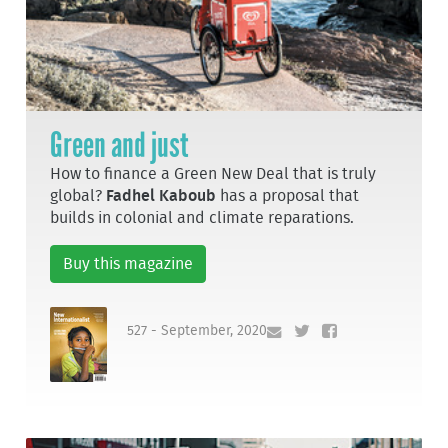
Green and just
How to finance a Green New Deal that is truly
global?
Fadhel Kaboub
has a proposal that
builds in colonial and climate reparations.
Buy this magazine
527 - September, 2020