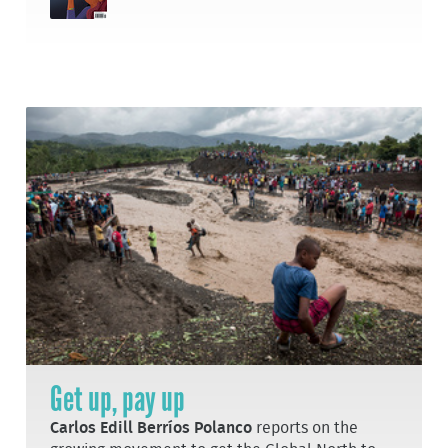
Get up, pay up
Carlos Edill Berríos Polanco
reports on the