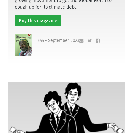
growing movement to get the Global North to
cough up for its climate debt.
Buy this magazine
545 - September, 2023