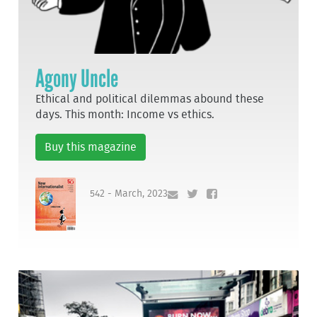
Agony Uncle
Ethical and political dilemmas abound these
days. This month: Income vs ethics.
Buy this magazine
542 - March, 2023