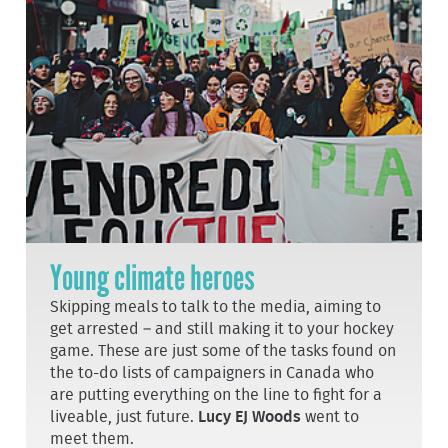
Young climate heroes
Skipping meals to talk to the media, aiming to
get arrested – and still making it to your hockey
game. These are just some of the tasks found on
the to-do lists of campaigners in Canada who
are putting everything on the line to fight for a
liveable, just future.
Lucy EJ Woods
went to
meet them.