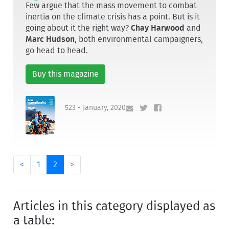
Few argue that the mass movement to combat
inertia on the climate crisis has a point. But is it
going about it the right way?
Chay Harwood
and
Marc Hudson
, both environmental campaigners,
go head to head.
Buy this magazine
523 - January, 2020
<
1
2
>
Articles in this category displayed as
a table: