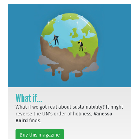
What if…
What if we got real about sustainability? It might
reverse the UN’s order of holiness,
Vanessa
Baird
finds.
Buy this magazine