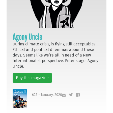
Agony Uncle
During climate crisis, is flying still acceptable?
Ethical and political dilemmas abound these
days. Seems like we’re all in need of a New
Internationalist perspective. Enter stage: Agony
Uncle.
Buy this magazine
523 - January, 2020