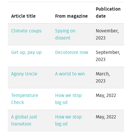
Publication
Article title
From magazine
date
Climate coups
Spying on
November,
dissent
2023
Get up, pay up
Decolonize now
September,
2023
Agony Uncle
A world to win
March,
2023
Temperature
How we stop
May, 2022
Check
big oil
A global just
How we stop
May, 2022
transition
big oil