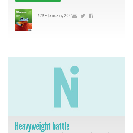
529 - January, 2021
Heavyweight battle