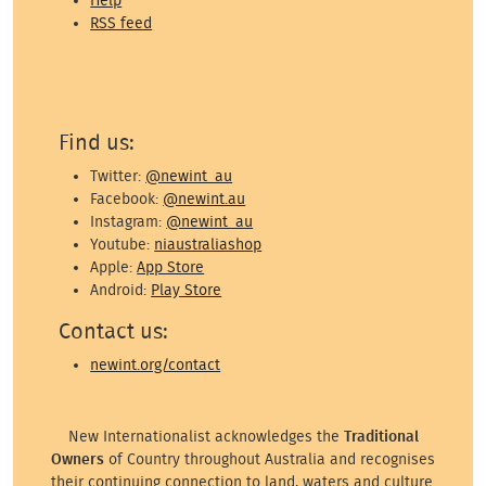
Help
RSS feed
Find us:
Twitter:
@newint_au
Facebook:
@newint.au
Instagram:
@newint_au
Youtube:
niaustraliashop
Apple:
App Store
Android:
Play Store
Contact us:
newint.org/contact
New Internationalist acknowledges the
Traditional
Owners
of Country throughout Australia and recognises
their continuing connection to land, waters and culture.