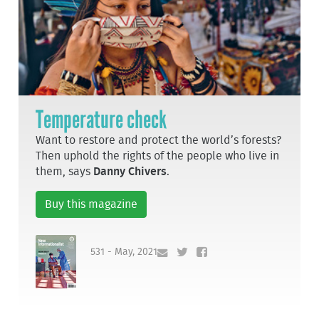
Temperature check
Want to restore and protect the world’s forests?
Then uphold the rights of the people who live in
them, says
Danny Chivers
.
Buy this magazine
531 - May, 2021