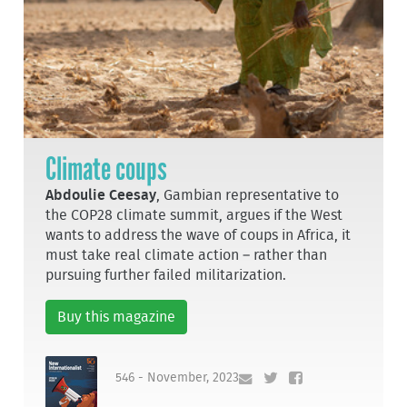
Climate coups
Abdoulie Ceesay
, Gambian representative to
the COP28 climate summit, argues if the West
wants to address the wave of coups in Africa, it
must take real climate action – rather than
pursuing further failed militarization.
Buy this magazine
546 - November, 2023