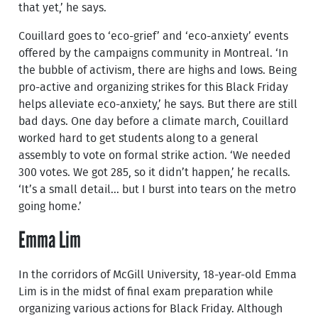
that yet,’ he says.
Couillard goes to ‘eco-grief’ and ‘eco-anxiety’ events
offered by the campaigns community in Montreal. ‘In
the bubble of activism, there are highs and lows. Being
pro-active and organizing strikes for this Black Friday
helps alleviate eco-anxiety,’ he says. But there are still
bad days. One day before a climate march, Couillard
worked hard to get students along to a general
assembly to vote on formal strike action. ‘We needed
300 votes. We got 285, so it didn’t happen,’ he recalls.
‘It’s a small detail... but I burst into tears on the metro
going home.’
Emma Lim
In the corridors of McGill University, 18-year-old Emma
Lim is in the midst of final exam preparation while
organizing various actions for Black Friday. Although