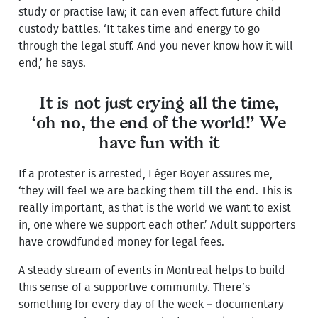
study or practise law; it can even affect future child
custody battles. ‘It takes time and energy to go
through the legal stuff. And you never know how it will
end,’ he says.
It is not just crying all the time,
‘oh no, the end of the world!’ We
have fun with it
If a protester is arrested, Léger Boyer assures me,
‘they will feel we are backing them till the end. This is
really important, as that is the world we want to exist
in, one where we support each other.’ Adult supporters
have crowdfunded money for legal fees.
A steady stream of events in Montreal helps to build
this sense of a supportive community. There’s
something for every day of the week – documentary