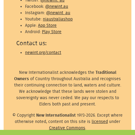
Twitter:
@newint_au
Facebook:
@newint.au
Instagram:
@newint_au
Youtube:
niaustraliashop
Apple:
App Store
Android:
Play Store
Contact us:
newint.org/contact
New Internationalist acknowledges the
Traditional
Owners
of Country throughout Australia and recognises
their continuing connection to land, waters and culture.
We acknowledge that these lands were stolen and
sovereignty was never ceded. We pay our respects to
Elders both past and present.
© Copyright
New Internationalist
1973-2026. Except where
otherwise noted, content on this site is
licensed
under
Creative Commons
.