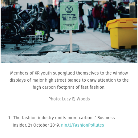
Members of XR youth superglued themselves to the window
displays of major high street brands to draw attention to the
high carbon footprint of fast fashion.
Photo: Lucy EJ Woods
‘The fashion industry emits more carbon…’ Business
Insider, 21 October 2019.
nin.tl/FashionPollutes