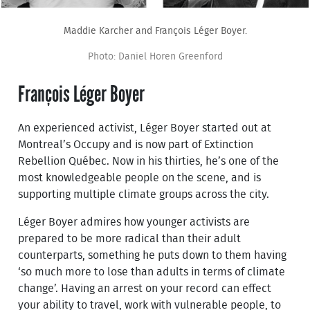
Maddie Karcher and François Léger Boyer.
Photo: Daniel Horen Greenford
François Léger Boyer
An experienced activist, Léger Boyer started out at
Montreal’s Occupy and is now part of Extinction
Rebellion Québec. Now in his thirties, he’s one of the
most knowledgeable people on the scene, and is
supporting multiple climate groups across the city.
Léger Boyer admires how younger activists are
prepared to be more radical than their adult
counterparts, something he puts down to them having
‘so much more to lose than adults in terms of climate
change’. Having an arrest on your record can effect
your ability to travel, work with vulnerable people, to