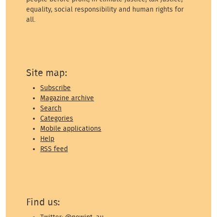
equality, social responsibility and human rights for
all.
Site map:
Subscribe
Magazine archive
Search
Categories
Mobile applications
Help
RSS feed
Find us: