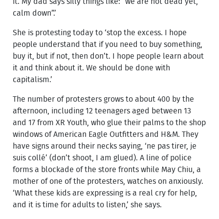
it. My dad says silly things like: “we are not dead yet,
calm down”.’
She is protesting today to ‘stop the excess. I hope
people understand that if you need to buy something,
buy it, but if not, then don’t. I hope people learn about
it and think about it. We should be done with
capitalism.’
The number of protesters grows to about 400 by the
afternoon, including 12 teenagers aged between 13
and 17 from XR Youth, who glue their palms to the shop
windows of American Eagle Outfitters and H&M. They
have signs around their necks saying, ‘ne pas tirer, je
suis collé’ (don’t shoot, I am glued). A line of police
forms a blockade of the store fronts while May Chiu, a
mother of one of the protesters, watches on anxiously.
‘What these kids are expressing is a real cry for help,
and it is time for adults to listen,’ she says.