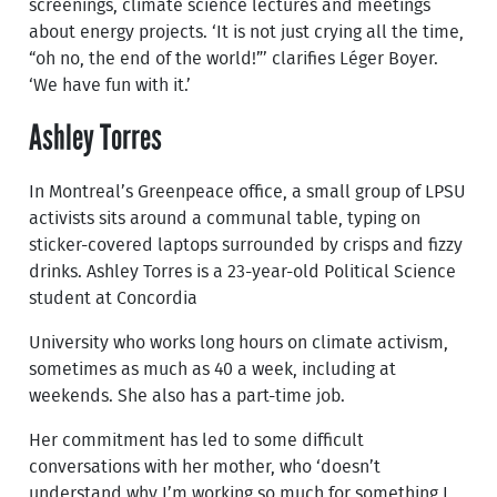
screenings, climate science lectures and meetings
about energy projects. ‘It is not just crying all the time,
“oh no, the end of the world!”’ clarifies Léger Boyer.
‘We have fun with it.’
Ashley Torres
In Montreal’s Greenpeace office, a small group of LPSU
activists sits around a communal table, typing on
sticker-covered laptops surrounded by crisps and fizzy
drinks. Ashley Torres is a 23-year-old Political Science
student at Concordia
University who works long hours on climate activism,
sometimes as much as 40 a week, including at
weekends. She also has a part-time job.
Her commitment has led to some difficult
conversations with her mother, who ‘doesn’t
understand why I’m working so much for something I