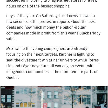
succeeded in closing two high-street stores for a few
hours on one of the busiest shopping
days of the year. On Saturday, local news showed a
few seconds of the protest in reports about the best
deals and how much money the billion-dollar
companies made in profit from this year’s Black Friday
sales.
Meanwhile the young campaigners are already
focusing on their next targets. Karcher is fighting to
seal the divestment win at her university while Torres,
Lim and Léger Boyer are all working on events with
indigenous communities in the more remote parts of
Quebec.