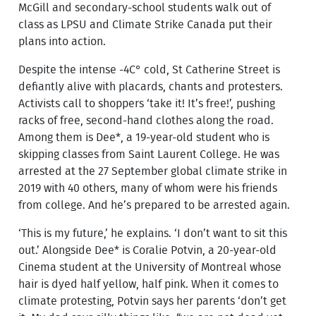
McGill and secondary-school students walk out of
class as LPSU and Climate Strike Canada put their
plans into action.
Despite the intense -4C° cold, St Catherine Street is
defiantly alive with placards, chants and protesters.
Activists call to shoppers ‘take it! It’s free!’, pushing
racks of free, second-hand clothes along the road.
Among them is Dee*, a 19-year-old student who is
skipping classes from Saint Laurent College. He was
arrested at the 27 September global climate strike in
2019 with 40 others, many of whom were his friends
from college. And he’s prepared to be arrested again.
‘This is my future,’ he explains. ‘I don’t want to sit this
out.’ Alongside Dee* is Coralie Potvin, a 20-year-old
Cinema student at the University of Montreal whose
hair is dyed half yellow, half pink. When it comes to
climate protesting, Potvin says her parents ‘don’t get