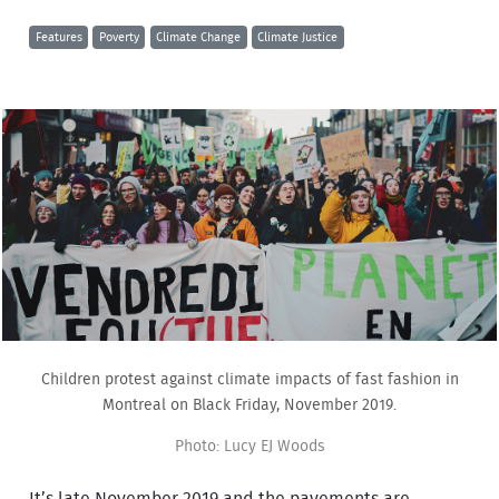
Features
Poverty
Climate Change
Climate Justice
Children protest against climate impacts of fast fashion in
Montreal on Black Friday, November 2019.
Photo: Lucy EJ Woods