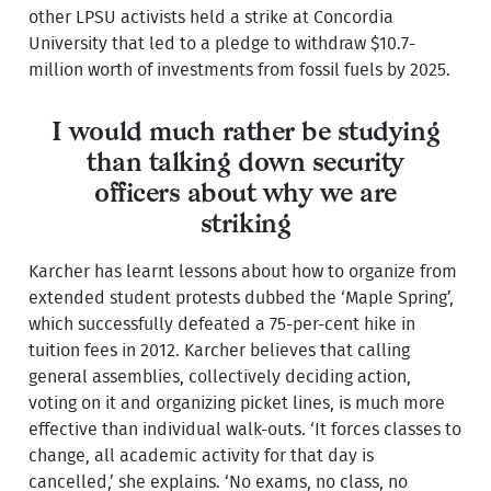
other LPSU activists held a strike at Concordia
University that led to a pledge to withdraw $10.7-
million worth of investments from fossil fuels by 2025.
I would much rather be studying
than talking down security
officers about why we are
striking
Karcher has learnt lessons about how to organize from
extended student protests dubbed the ‘Maple Spring’,
which successfully defeated a 75-per-cent hike in
tuition fees in 2012. Karcher believes that calling
general assemblies, collectively deciding action,
voting on it and organizing picket lines, is much more
effective than individual walk-outs. ‘It forces classes to
change, all academic activity for that day is
cancelled,’ she explains. ‘No exams, no class, no