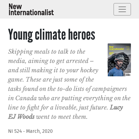
Young climate heroes
Skipping meals to talk to the
media, aiming to get arrested –
and still making it to your hockey
game. These are just some of the
tasks found on the to-do lists of campaigners
in Canada who are putting everything on the
line to fight for a liveable, just future.
Lucy
EJ Woods
went to meet them.
NI 524 - March, 2020