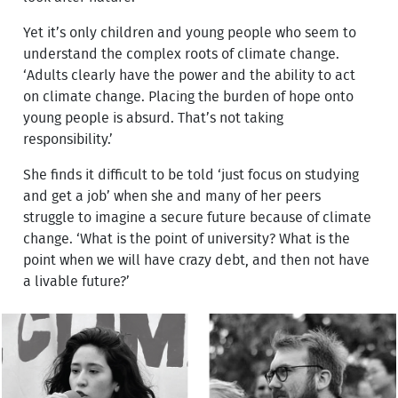
Yet it’s only children and young people who seem to
understand the complex roots of climate change.
‘Adults clearly have the power and the ability to act
on climate change. Placing the burden of hope onto
young people is absurd. That’s not taking
responsibility.’
She finds it difficult to be told ‘just focus on studying
and get a job’ when she and many of her peers
struggle to imagine a secure future because of climate
change. ‘What is the point of university? What is the
point when we will have crazy debt, and then not have
a livable future?’