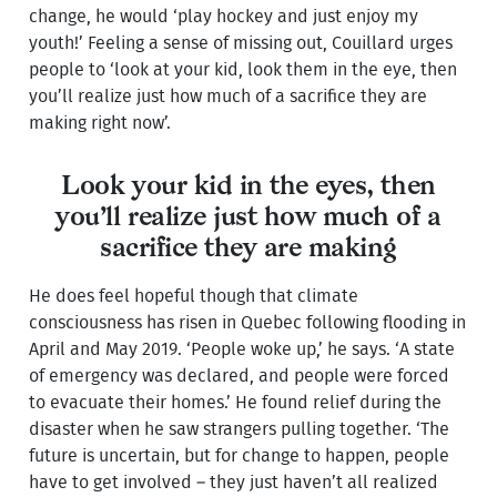
change, he would ‘play hockey and just enjoy my
youth!’ Feeling a sense of missing out, Couillard urges
people to ‘look at your kid, look them in the eye, then
you’ll realize just how much of a sacrifice they are
making right now’.
Look your kid in the eyes, then
you’ll realize just how much of a
sacrifice they are making
He does feel hopeful though that climate
consciousness has risen in Quebec following flooding in
April and May 2019. ‘People woke up,’ he says. ‘A state
of emergency was declared, and people were forced
to evacuate their homes.’ He found relief during the
disaster when he saw strangers pulling together. ‘The
future is uncertain, but for change to happen, people
have to get involved – they just haven’t all realized