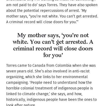
am not paid to do’ says Torres. They have also spoken
about the potential repercussions of arrest. ‘My
mother says, “you’re not white. You can’t get arrested.
A criminal record will close doors for you.”’
My mother says, ‘you’re not
white. You can’t get arrested. A
criminal record will close doors
for you’
Torres came to Canada from Colombia when she was
seven years old. She’s also involved in anti-racist
organizing, which she links to her environmental
campaigning. ‘People need to understand how the
horrible colonial treatment of indigenous people is
linked to climate change,’ she says, and how,
historically, indigenous people have been the ones to
look after nature.