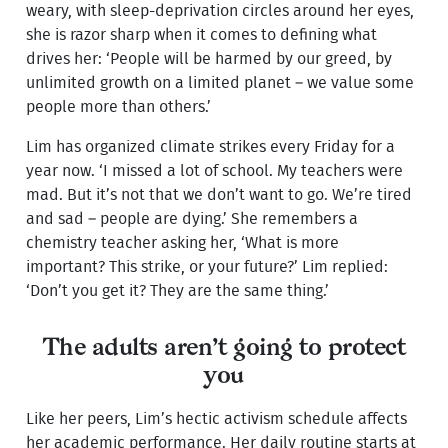
weary, with sleep-deprivation circles around her eyes,
she is razor sharp when it comes to defining what
drives her: ‘People will be harmed by our greed, by
unlimited growth on a limited planet – we value some
people more than others.’
Lim has organized climate strikes every Friday for a
year now. ‘I missed a lot of school. My teachers were
mad. But it’s not that we don’t want to go. We’re tired
and sad – people are dying.’ She remembers a
chemistry teacher asking her, ‘What is more
important? This strike, or your future?’ Lim replied:
‘Don’t you get it? They are the same thing.’
The adults aren’t going to protect
you
Like her peers, Lim’s hectic activism schedule affects
her academic performance. Her daily routine starts at