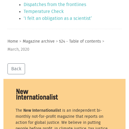
Dispatches from the frontlines
Temperature Check
‘I felt an obligation as a scientist’
Home
>
Magazine archive
>
524 - Table of contents
>
March, 2020
Back
The
New Internationalist
is an independent bi-
monthly not-for-profit magazine that reports on
action for global justice. We believe in putting
people before profit, in climate justice, tax justice,