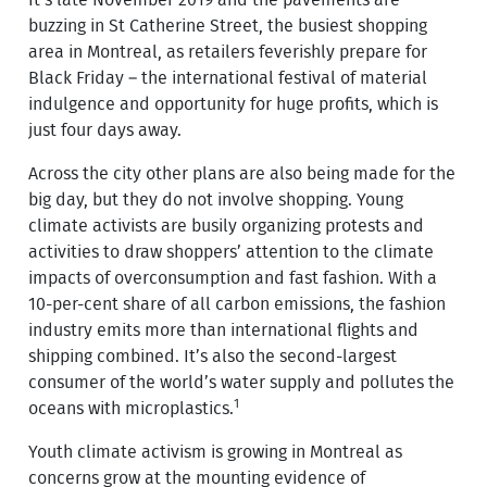
It’s late November 2019 and the pavements are
buzzing in St Catherine Street, the busiest shopping
area in Montreal, as retailers feverishly prepare for
Black Friday – the international festival of material
indulgence and opportunity for huge profits, which is
just four days away.
Across the city other plans are also being made for the
big day, but they do not involve shopping. Young
climate activists are busily organizing protests and
activities to draw shoppers’ attention to the climate
impacts of overconsumption and fast fashion. With a
10-per-cent share of all carbon emissions, the fashion
industry emits more than international flights and
shipping combined. It’s also the second-largest
consumer of the world’s water supply and pollutes the
1
oceans with microplastics.
Youth climate activism is growing in Montreal as
concerns grow at the mounting evidence of