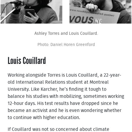
Ashley Torres and Louis Couillard.
Photo: Daniel Horen Greenford
Louis Couillard
Working alongside Torres is Louis Couillard, a 22-year-
old International Relations student at Montreal
University. Like Karcher, he’s finding it tough to
balance his studies with mobilizing, sometimes working
12-hour days. His test results have dropped since he
became an activist and he is even wondering whether
to continue with higher education.
If Couillard was not so concerned about climate