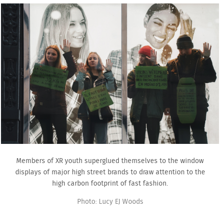
Members of XR youth superglued themselves to the window
displays of major high street brands to draw attention to the
high carbon footprint of fast fashion.
Photo: Lucy EJ Woods