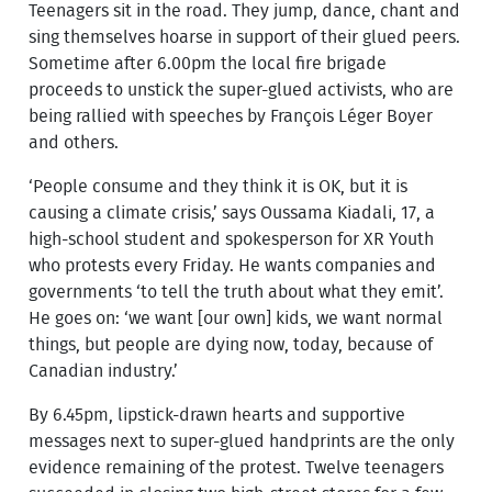
Teenagers sit in the road. They jump, dance, chant and
sing themselves hoarse in support of their glued peers.
Sometime after 6.00pm the local fire brigade
proceeds to unstick the super-glued activists, who are
being rallied with speeches by François Léger Boyer
and others.
‘People consume and they think it is OK, but it is
causing a climate crisis,’ says Oussama Kiadali, 17, a
high-school student and spokesperson for XR Youth
who protests every Friday. He wants companies and
governments ‘to tell the truth about what they emit’.
He goes on: ‘we want [our own] kids, we want normal
things, but people are dying now, today, because of
Canadian industry.’
By 6.45pm, lipstick-drawn hearts and supportive
messages next to super-glued handprints are the only
evidence remaining of the protest. Twelve teenagers