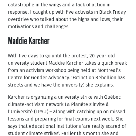
catastrophe in the wings and a lack of action in
response. I caught up with five activists in Black Friday
overdrive who talked about the highs and lows, their
motivations and challenges.
Maddie Karcher
With five days to go until the protest, 20-year-old
university student Maddie Karcher takes a quick break
from an activism workshop being held at Montreal’s
Centre for Gender Advocacy. ‘Extinction Rebellion has
streets and we have the university,’ she explains.
Karcher is organizing a university strike with Québec
climate-activism network La Planète s’invite à
l’Université (LPSU) – along with catching up on missed
lessons and preparing for final exams next week. She
says that educational institutions ‘are really scared of
student climate strikes’. Earlier this month she and