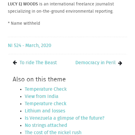
LUCY EJ WOODS
is an international freelance journalist
specializing in on-the-ground environmental reporting.
* Name withheld
NI 524 - March, 2020
To ride The Beast
Democracy in Peril
Also on this theme
Temperature Check
View from India
Temperature check
Lithium and losses
Is Venezuela a glimpse of the future?
No strings attached
The cost of the nickel rush