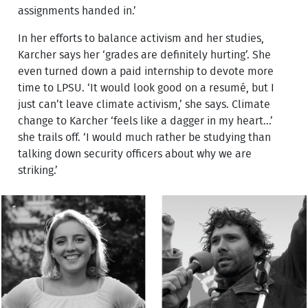
assignments handed in.’
In her efforts to balance activism and her studies,
Karcher says her ‘grades are definitely hurting’. She
even turned down a paid internship to devote more
time to LPSU. ‘It would look good on a resumé, but I
just can’t leave climate activism,’ she says. Climate
change to Karcher ‘feels like a dagger in my heart...’
she trails off. ‘I would much rather be studying than
talking down security officers about why we are
striking.’