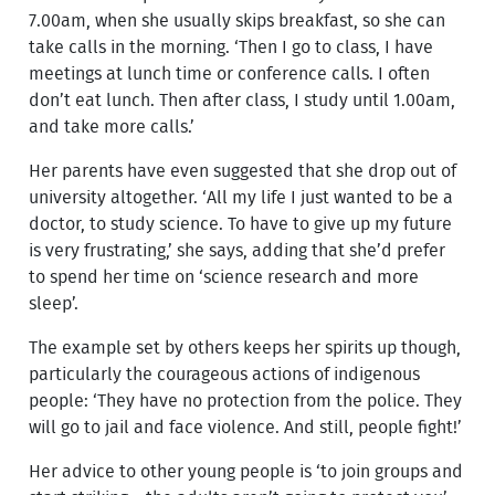
7.00am, when she usually skips breakfast, so she can
take calls in the morning. ‘Then I go to class, I have
meetings at lunch time or conference calls. I often
don’t eat lunch. Then after class, I study until 1.00am,
and take more calls.’
Her parents have even suggested that she drop out of
university altogether. ‘All my life I just wanted to be a
doctor, to study science. To have to give up my future
is very frustrating,’ she says, adding that she’d prefer
to spend her time on ‘science research and more
sleep’.
The example set by others keeps her spirits up though,
particularly the courageous actions of indigenous
people: ‘They have no protection from the police. They
will go to jail and face violence. And still, people fight!’
Her advice to other young people is ‘to join groups and