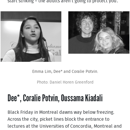
start striking – the adults aren’t going to protect you’.
Emma Lim, Dee* and Coralie Potvin.
Photo: Daniel Horen Greenford
Dee*, Coralie Potvin, Oussama Kiadali
Black Friday in Montreal dawns way below freezing.
Across the city, picket lines block the entrance to
lectures at the Universities of Concordia, Montreal and