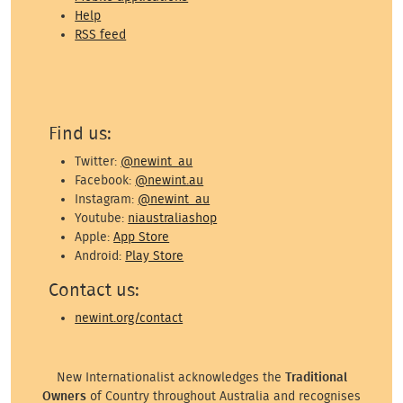
Help
RSS feed
Find us:
Twitter:
@newint_au
Facebook:
@newint.au
Instagram:
@newint_au
Youtube:
niaustraliashop
Apple:
App Store
Android:
Play Store
Contact us:
newint.org/contact
New Internationalist acknowledges the
Traditional
Owners
of Country throughout Australia and recognises