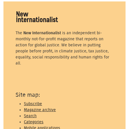
The
New Internationalist
is an independent bi-
monthly not-for-profit magazine that reports on
action for global justice. We believe in putting
people before profit, in climate justice, tax justice,
equality, social responsibility and human rights for
all.
Site map:
Subscribe
Magazine archive
Search
Categories
Mobile applications