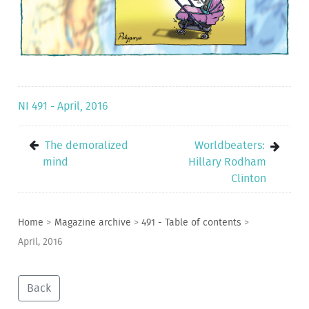
NI 491 - April, 2016
The demoralized
Worldbeaters:
mind
Hillary Rodham
Clinton
Home
>
Magazine archive
>
491 - Table of contents
>
April, 2016
Back