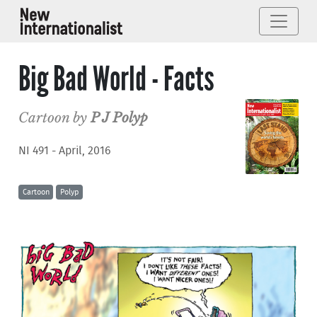
Big Bad World - Facts
Cartoon by
P J Polyp
NI 491 - April, 2016
Cartoon
Polyp