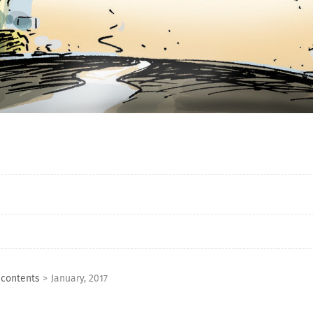
 contents
>
January, 2017