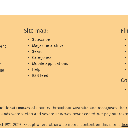
Site map:
Fi
Subscribe
Magazine archive
ent
Search
Categories
Mobile applications
n
Help
ial
RSS feed
Co
aditional Owners
of Country throughout Australia and recognises their
lands were stolen and sovereignty was never ceded. We pay our respe
st
1973-2026. Except where otherwise noted, content on this site is
lic