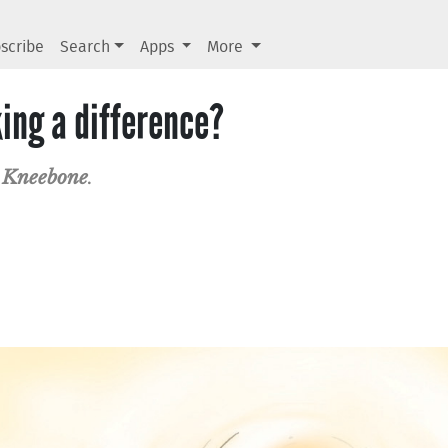
scribe
Search
Apps
More
ing a difference?
 Kneebone
.