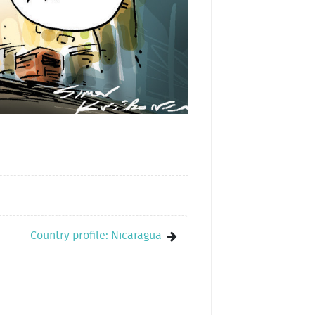
Country profile: Nicaragua