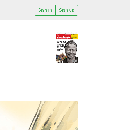
Sign in
Sign up