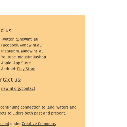
nd us:
Twitter:
@newint_au
Facebook:
@newint.au
Instagram:
@newint_au
Youtube:
niaustraliashop
Apple:
App Store
Android:
Play Store
ntact us:
newint.org/contact
 continuing connection to land, waters and
cts to Elders both past and present.
ensed
under
Creative Commons
.