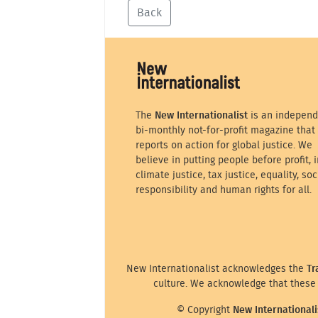
Back
The
New Internationalist
is an independ
bi-monthly not-for-profit magazine that
reports on action for global justice. We
believe in putting people before profit, i
climate justice, tax justice, equality, soc
responsibility and human rights for all.
New Internationalist acknowledges the
Tr
culture. We acknowledge that these 
© Copyright
New Internationali