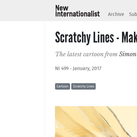
Archive
Sub
Scratchy Lines - Mak
The latest cartoon from
Simon
NI 499 - January, 2017
Cartoon
Scratchy Lines