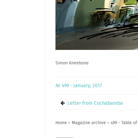
Simon Kneebone
NI 499 - January, 2017
Letter from Cochabamba
Home
>
Magazine archive
>
499 - Table of