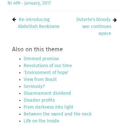
NI 499 - January, 2017
Re-introducing
Duterte's bloody
Abdelilah Benkirane
war continues
apace
Also on this theme
Dimmed promise
Revolutions of our time
‘Environment of hope’
View from Brazil
Seriously?
Disarmament dividend
Disaster profits
From darkness into light
Between the sword and the neck
Life on the Inside