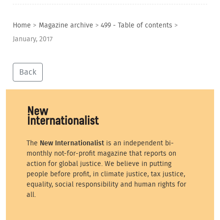
Home
>
Magazine archive
>
499 - Table of contents
>
January, 2017
Back
The
New Internationalist
is an independent bi-
monthly not-for-profit magazine that reports on
action for global justice. We believe in putting
people before profit, in climate justice, tax justice,
equality, social responsibility and human rights for
all.