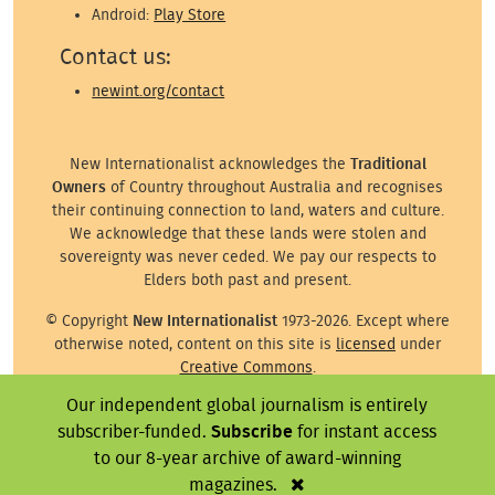
Android:
Play Store
Contact us:
newint.org/contact
New Internationalist acknowledges the
Traditional
Owners
of Country throughout Australia and recognises
their continuing connection to land, waters and culture.
We acknowledge that these lands were stolen and
sovereignty was never ceded. We pay our respects to
Elders both past and present.
© Copyright
New Internationalist
1973-2026. Except where
otherwise noted, content on this site is
licensed
under
Creative Commons
.
Our independent global journalism is entirely
Except where otherwise noted, images on this site are ©
the attributed photographer/illustrator or representative
subscriber-funded.
Subscribe
for instant access
agency.
to our 8-year archive of award-winning
magazines.