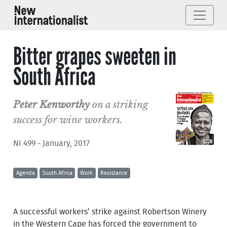
Bitter grapes sweeten in
South Africa
Peter Kenworthy
on a striking
success for wine workers.
NI 499 - January, 2017
Agenda
South Africa
Work
Resistance
A successful workers’ strike against Robertson Winery
in the Western Cape has forced the government to