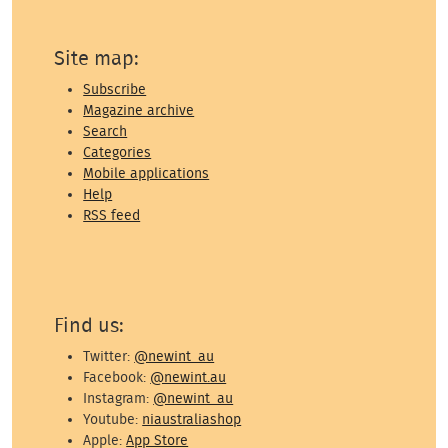
Site map:
Subscribe
Magazine archive
Search
Categories
Mobile applications
Help
RSS feed
Find us:
Twitter:
@newint_au
Facebook:
@newint.au
Instagram:
@newint_au
Youtube:
niaustraliashop
Apple:
App Store