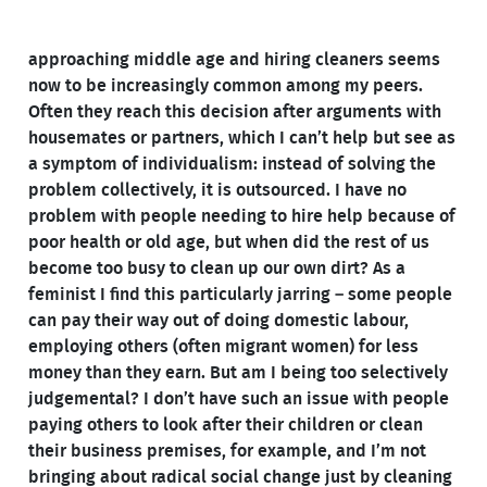
approaching middle age and hiring cleaners seems
now to be increasingly common among my peers.
Often they reach this decision after arguments with
housemates or partners, which I can’t help but see as
a symptom of individualism: instead of solving the
problem collectively, it is outsourced. I have no
problem with people needing to hire help because of
poor health or old age, but when did the rest of us
become too busy to clean up our own dirt? As a
feminist I find this particularly jarring – some people
can pay their way out of doing domestic labour,
employing others (often migrant women) for less
money than they earn. But am I being too selectively
judgemental? I don’t have such an issue with people
paying others to look after their children or clean
their business premises, for example, and I’m not
bringing about radical social change just by cleaning