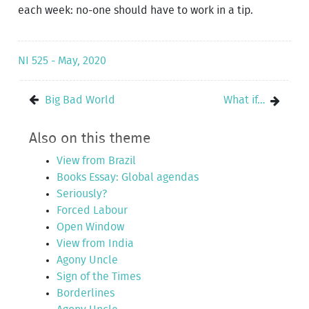
each week: no-one should have to work in a tip.
NI 525 - May, 2020
Big Bad World
What if…
Also on this theme
View from Brazil
Books Essay: Global agendas
Seriously?
Forced Labour
Open Window
View from India
Agony Uncle
Sign of the Times
Borderlines