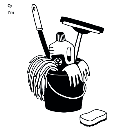
Q:
I’m