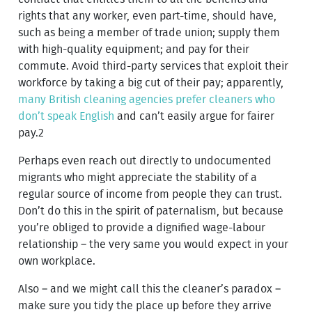
rights that any worker, even part-time, should have,
such as being a member of trade union; supply them
with high-quality equipment; and pay for their
commute. Avoid third-party services that exploit their
workforce by taking a big cut of their pay; apparently,
many British cleaning agencies prefer cleaners who
don’t speak English
and can’t easily argue for fairer
pay.2
Perhaps even reach out directly to undocumented
migrants who might appreciate the stability of a
regular source of income from people they can trust.
Don’t do this in the spirit of paternalism, but because
you’re obliged to provide a dignified wage-labour
relationship – the very same you would expect in your
own workplace.
Also – and we might call this the cleaner’s paradox –
make sure you tidy the place up before they arrive