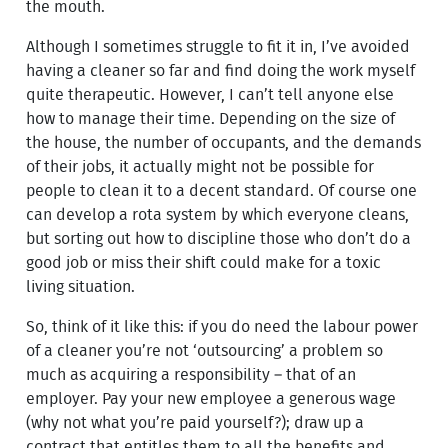
the mouth.
Although I sometimes struggle to fit it in, I’ve avoided
having a cleaner so far and find doing the work myself
quite therapeutic. However, I can’t tell anyone else
how to manage their time. Depending on the size of
the house, the number of occupants, and the demands
of their jobs, it actually might not be possible for
people to clean it to a decent standard. Of course one
can develop a rota system by which everyone cleans,
but sorting out how to discipline those who don’t do a
good job or miss their shift could make for a toxic
living situation.
So, think of it like this: if you do need the labour power
of a cleaner you’re not ‘outsourcing’ a problem so
much as acquiring a responsibility – that of an
employer. Pay your new employee a generous wage
(why not what you’re paid yourself?); draw up a
contract that entitles them to all the benefits and