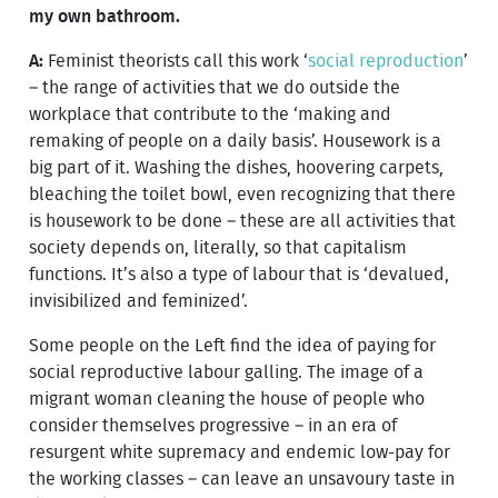
my own bathroom.
A:
Feminist theorists call this work ‘
social reproduction
’
– the range of activities that we do outside the
workplace that contribute to the ‘making and
remaking of people on a daily basis’. Housework is a
big part of it. Washing the dishes, hoovering carpets,
bleaching the toilet bowl, even recognizing that there
is housework to be done – these are all activities that
society depends on, literally, so that capitalism
functions. It’s also a type of labour that is ‘devalued,
invisibilized and feminized’.
Some people on the Left find the idea of paying for
social reproductive labour galling. The image of a
migrant woman cleaning the house of people who
consider themselves progressive – in an era of
resurgent white supremacy and endemic low-pay for
the working classes – can leave an unsavoury taste in