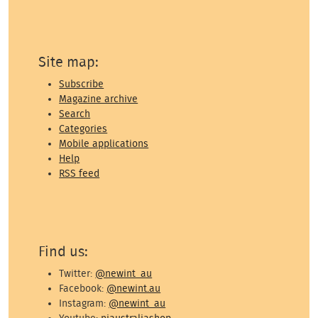
Site map:
Subscribe
Magazine archive
Search
Categories
Mobile applications
Help
RSS feed
Find us:
Twitter:
@newint_au
Facebook:
@newint.au
Instagram:
@newint_au