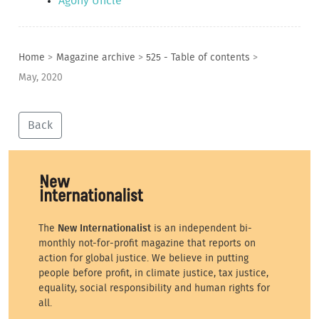
Agony Uncle
Home
>
Magazine archive
>
525 - Table of contents
>
May, 2020
Back
The
New Internationalist
is an independent bi-
monthly not-for-profit magazine that reports on
action for global justice. We believe in putting
people before profit, in climate justice, tax justice,
equality, social responsibility and human rights for
all.