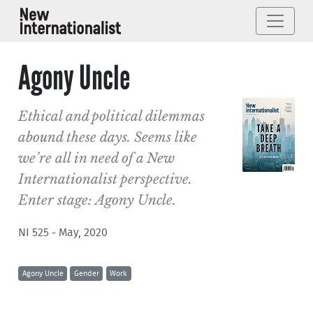
Agony Uncle
Ethical and political dilemmas
abound these days. Seems like
we’re all in need of a New
Internationalist perspective.
Enter stage: Agony Uncle.
NI 525 - May, 2020
Agony Uncle
Gender
Work