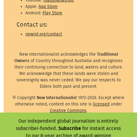
Youtube:
niaustraliashop
Apple:
App Store
Android:
Play Store
Contact us:
newint.org/contact
New Internationalist acknowledges the
Traditional
Owners
of Country throughout Australia and recognises
their continuing connection to land, waters and culture.
We acknowledge that these lands were stolen and
sovereignty was never ceded. We pay our respects to
Elders both past and present.
© Copyright
New Internationalist
1973-2026. Except where
otherwise noted, content on this site is
licensed
under
Creative Commons
.
Our independent global journalism is entirely
Except where otherwise noted, images on this site are ©
the attributed photographer/illustrator or representative
subscriber-funded.
Subscribe
for instant access
agency.
to our 8-year archive of award-winning